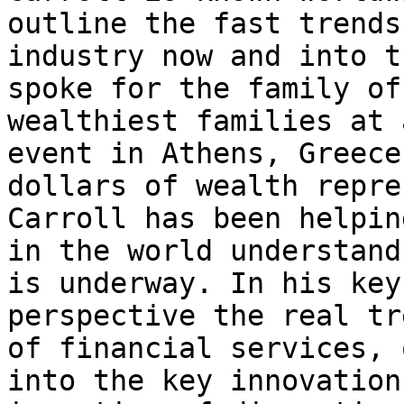
outline the fast trends
industry now and into t
spoke for the family of
wealthiest families at 
event in Athens, Greece
dollars of wealth repre
Carroll has been helpin
in the world understand
is underway. In his key
perspective the real tr
of financial services, 
into the key innovation