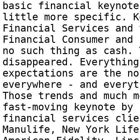
basic financial keynote
little more specific. K
Financial Services and 
Financial Consumer and 
no such thing as cash. 
disappeared. Everything
expectations are the no
everywhere - and everyt
Those trends and much m
fast-moving keynote by 
financial services clie
Manulife, New York Life