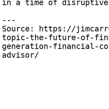
in a time of disruptive
---

Source: https://jimcarr
topic-the-future-of-fin
generation-financial-co
advisor/