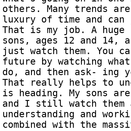
others. Many trends are
luxury of time and can 
That is my job. A huge 
sons, ages 12 and 14, a
just watch them. You ca
future by watching what
do, and then ask- ing y
That really helps to un
is heading. My sons are
and I still watch them 
understanding and worki
combined with the massi