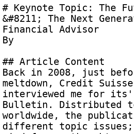
# Keynote Topic: The Fu
&#8211; The Next Genera
Financial Advisor

By 

## Article Content

Back in 2008, just befo
meltdown, Credit Suisse
interviewed me for its'
Bulletin. Distributed t
worldwide, the publicat
different topic issues;