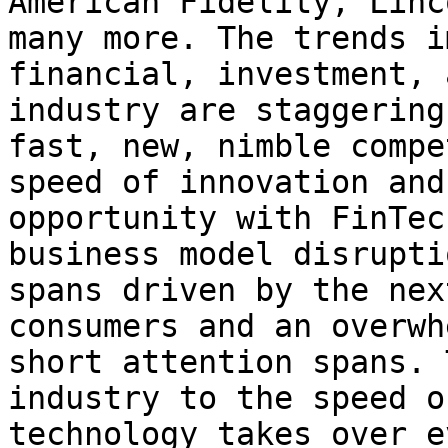
American Fidelity, Linc
many more. The trends i
financial, investment, 
industry are staggering
fast, new, nimble compe
speed of innovation and
opportunity with FinTec
business model disrupti
spans driven by the nex
consumers and an overwh
short attention spans. 
industry to the speed o
technology takes over e