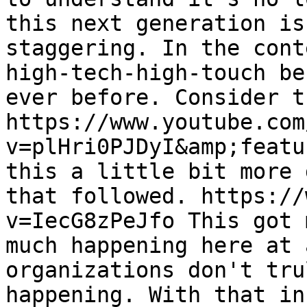
this next generation is
staggering. In the cont
high-tech-high-touch be
ever before. Consider t
https://www.youtube.com
v=plHri0PJDyI&amp;featu
this a little bit more 
that followed. https://
v=IecG8zPeJfo This got 
much happening here at 
organizations don't tru
happening. With that in