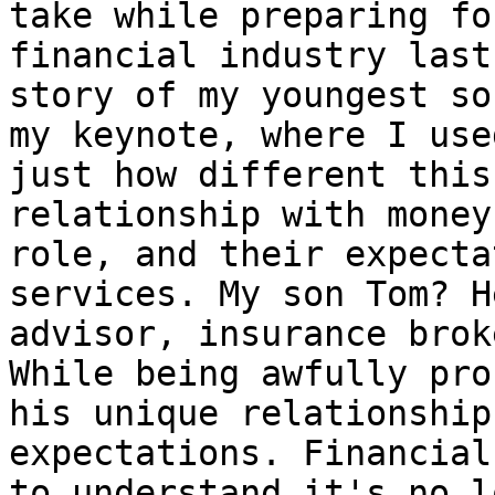
take while preparing fo
financial industry last
story of my youngest so
my keynote, where I use
just how different this
relationship with money
role, and their expecta
services. My son Tom? H
advisor, insurance brok
While being awfully pro
his unique relationship
expectations. Financial
to understand it's no l