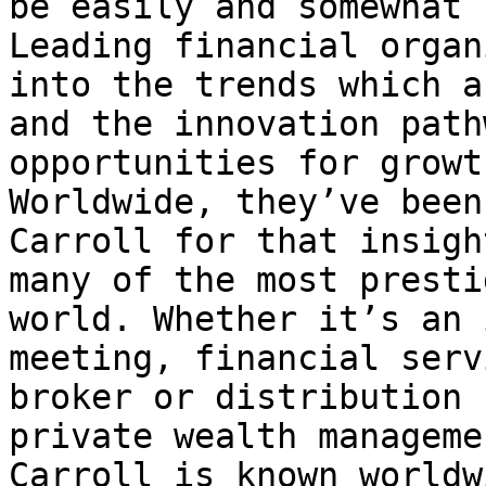
be easily and somewhat 
Leading financial organ
into the trends which a
and the innovation path
opportunities for growt
Worldwide, they’ve been
Carroll for that insigh
many of the most presti
world. Whether it’s an 
meeting, financial serv
broker or distribution 
private wealth manageme
Carroll is known worldw