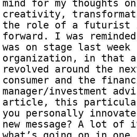
mind for my thoughts on
creativity, transformat
the role of a futurist 
forward. I was reminded
was on stage last week 
organization, in that a
revolved around the nex
consumer and the financ
manager/investment advi
article, this particula
you personally innovate
new message? A lot of i
what’s going on in one 