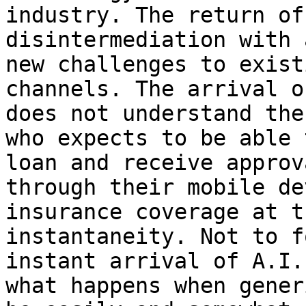
industry. The return of
disintermediation with 
new challenges to exist
channels. The arrival o
does not understand the
who expects to be able 
loan and receive approv
through their mobile de
insurance coverage at t
instantaneity. Not to f
instant arrival of A.I.
what happens when gener