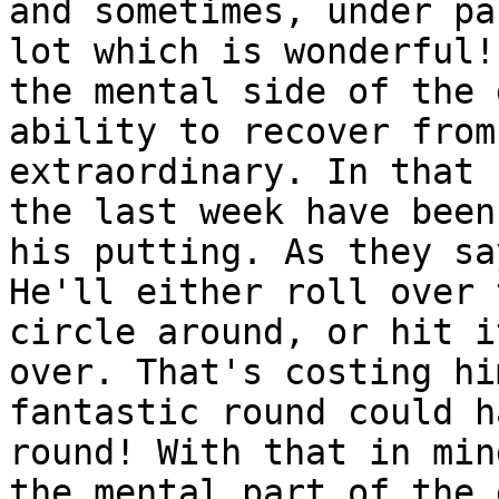
and sometimes, under pa
lot which is wonderful!
the mental side of the 
ability to recover from
extraordinary. In that 
the last week have been
his putting. As they sa
He'll either roll over 
circle around, or hit i
over. That's costing hi
fantastic round could h
round! With that in min
the mental part of the 