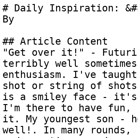
# Daily Inspiration: &#
By 

## Article Content

"Get over it!" - Futuri
terribly well sometimes
enthusiasm. I've taught
shot or string of shots
is a smiley face - it's
I'm there to have fun, 
it. My youngest son - h
well!. In many rounds, 