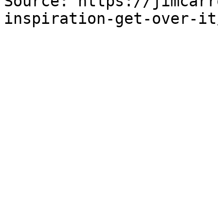
Source: https://jimcarr
inspiration-get-over-it