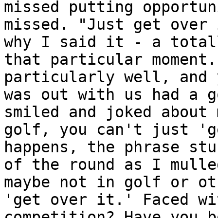
missed putting opportun
missed. "Just get over 
why I said it - a total
that particular moment.
particularly well, and 
was out with us had a g
smiled and joked about 
golf, you can't just 'g
happens, the phrase stu
of the round as I mulle
maybe not in golf or ot
'get over it.' Faced wi
competition? Have you b