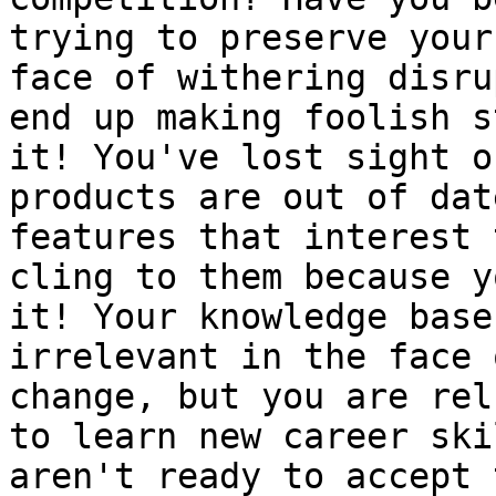
trying to preserve your
face of withering disru
end up making foolish s
it! You've lost sight o
products are out of dat
features that interest 
cling to them because y
it! Your knowledge base
irrelevant in the face 
change, but you are rel
to learn new career ski
aren't ready to accept 