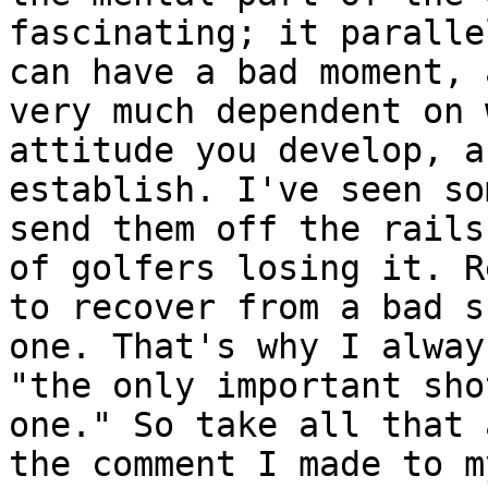
fascinating; it paralle
can have a bad moment, 
very much dependent on 
attitude you develop, a
establish. I've seen so
send them off the rails
of golfers losing it. R
to recover from a bad s
one. That's why I alway
"the only important sho
one." So take all that 
the comment I made to m