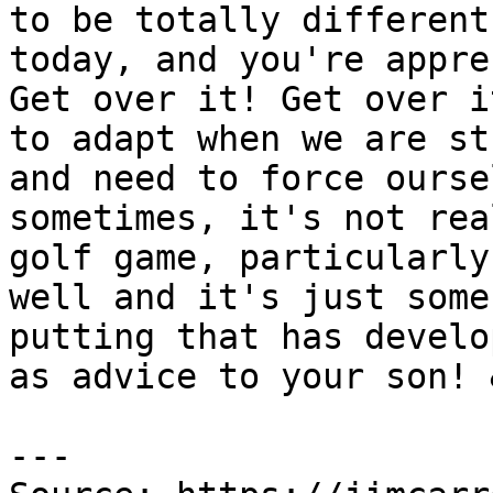
to be totally different
today, and you're appre
Get over it! Get over i
to adapt when we are st
and need to force ourse
sometimes, it's not rea
golf game, particularly
well and it's just some
putting that has develo
as advice to your son! 
---
