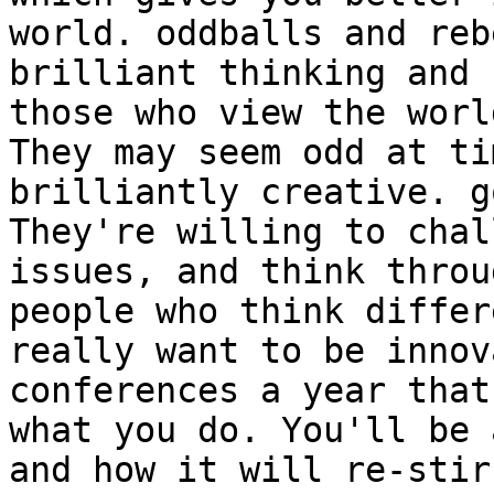
world. oddballs and reb
brilliant thinking and 
those who view the worl
They may seem odd at ti
brilliantly creative. g
They're willing to chal
issues, and think throu
people who think differ
really want to be innov
conferences a year that
what you do. You'll be 
and how it will re-stir