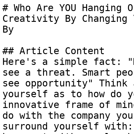
# Who Are YOU Hanging O
Creativity By Changing 
By 

## Article Content

Here's a simple fact: "
see a threat. Smart peo
see opportunity" Think 
yourself as to how do y
innovative frame of min
do with the company you
surround yourself with: