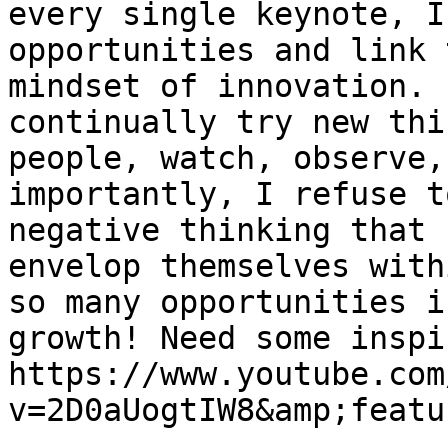
every single keynote, I
opportunities and link 
mindset of innovation. 
continually try new thi
people, watch, observe,
importantly, I refuse t
negative thinking that 
envelop themselves with
so many opportunities i
growth! Need some inspi
https://www.youtube.com
v=2D0aUogtIW8&amp;featu