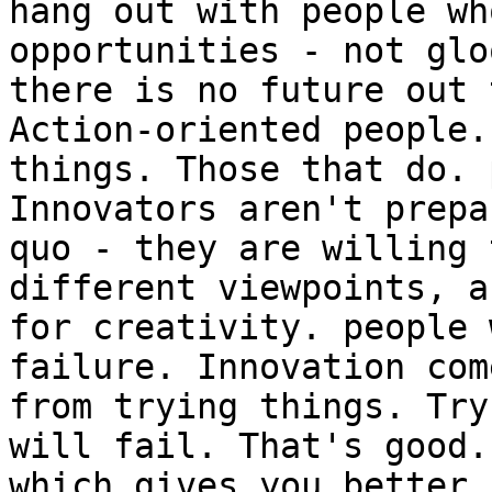
hang out with people wh
opportunities - not glo
there is no future out 
Action-oriented people.
things. Those that do. 
Innovators aren't prepa
quo - they are willing 
different viewpoints, a
for creativity. people 
failure. Innovation com
from trying things. Try
will fail. That's good.
which gives you better 