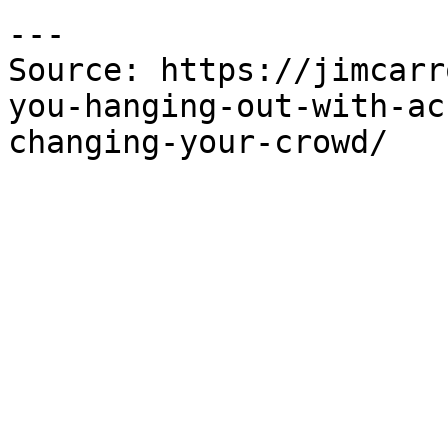
---

Source: https://jimcarr
you-hanging-out-with-ac
changing-your-crowd/