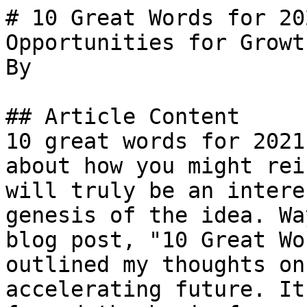
# 10 Great Words for 20
Opportunities for Growth
By 

## Article Content

10 great words for 2021
about how you might rei
will truly be an intere
genesis of the idea. Wa
blog post, "10 Great Wo
outlined my thoughts on
accelerating future. It