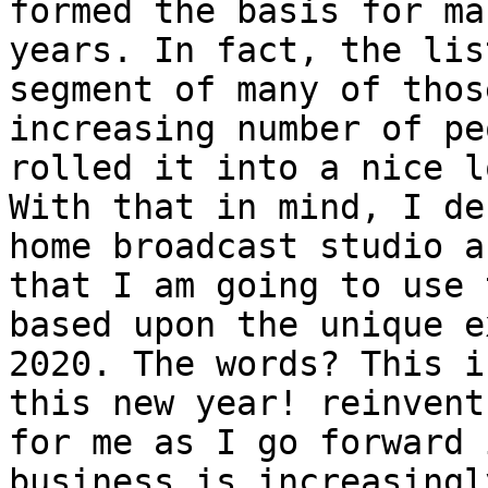
formed the basis for ma
years. In fact, the lis
segment of many of thos
increasing number of pe
rolled it into a nice l
With that in mind, I de
home broadcast studio a
that I am going to use 
based upon the unique e
2020. The words? This i
this new year! reinvent
for me as I go forward 
business is increasingl