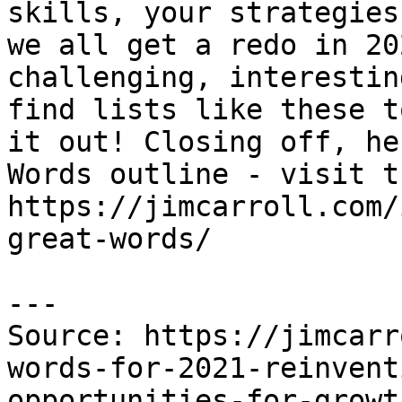
skills, your strategies
we all get a redo in 20
challenging, interestin
find lists like these t
it out! Closing off, he
Words outline - visit t
https://jimcarroll.com/
great-words/

---

Source: https://jimcarr
words-for-2021-reinvent
opportunities-for-growt