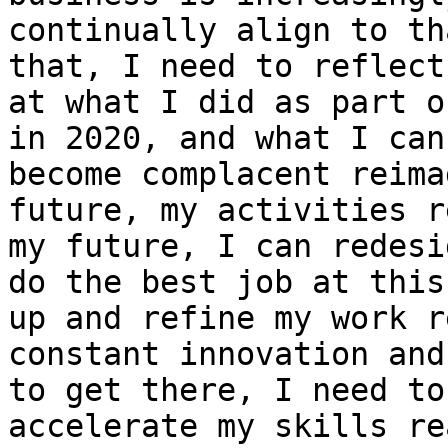
continually align to th
that, I need to reflect
at what I did as part o
in 2020, and what I can
become complacent reima
future, my activities r
my future, I can redesi
do the best job at this
up and refine my work r
constant innovation and
to get there, I need to
accelerate my skills re