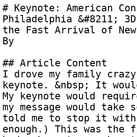
# Keynote: American Con
Philadelphia &#8211; 3D
the Fast Arrival of New
By 

## Article Content

I drove my family crazy
keynote. &nbsp; It woul
My keynote would requir
my message would take s
told me to stop it with
enough.) This was the f