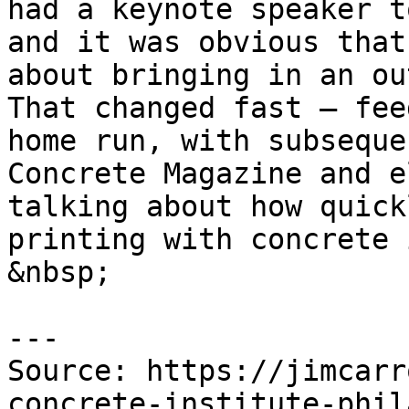
had a keynote speaker t
and it was obvious that
about bringing in an ou
That changed fast — fee
home run, with subseque
Concrete Magazine and e
talking about how quick
printing with concrete 
&nbsp;

---

Source: https://jimcarr
concrete-institute-phil