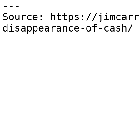
---

Source: https://jimcarr
disappearance-of-cash/