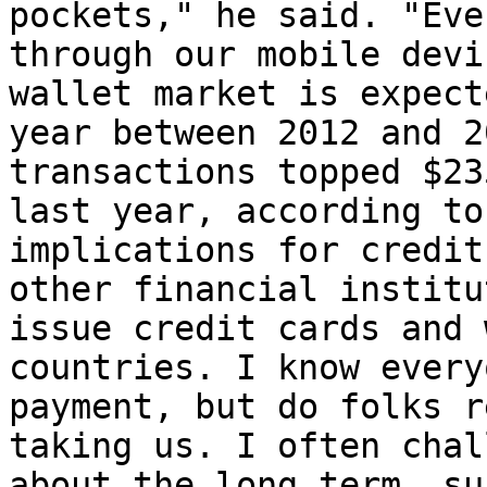
pockets," he said. "Eve
through our mobile devi
wallet market is expect
year between 2012 and 2
transactions topped $23
last year, according to
implications for credit
other financial institu
issue credit cards and 
countries. I know every
payment, but do folks r
taking us. I often chal
about the long term, su