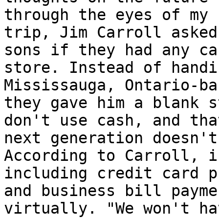
through the eyes of my 
trip, Jim Carroll asked
sons if they had any ca
store. Instead of handi
Mississauga, Ontario-ba
they gave him a blank s
don't use cash, and tha
next generation doesn't
According to Carroll, i
including credit card p
and business bill payme
virtually. "We won't ha