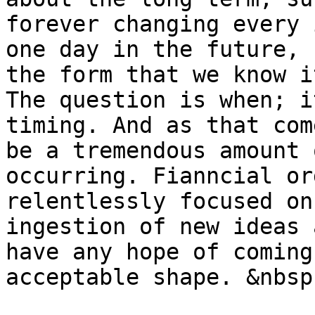
forever changing every 
one day in the future, 
the form that we know i
The question is when; i
timing. And as that com
be a tremendous amount 
occurring. Fianncial or
relentlessly focused on
ingestion of new ideas 
have any hope of coming
acceptable shape. &nbsp