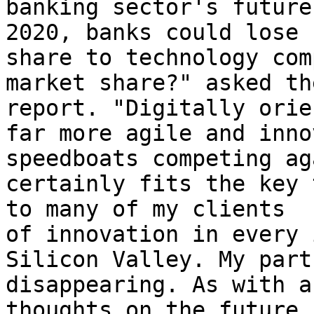
banking sector's future
2020, banks could lose 
share to technology com
market share?" asked th
report. "Digitally orie
far more agile and inno
speedboats competing ag
certainly fits the key 
to many of my clients  
of innovation in every 
Silicon Valley. My part
disappearing. As with a
thoughts on the future 