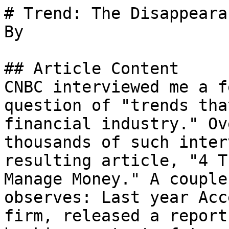
# Trend: The Disappeara
By 

## Article Content

CNBC interviewed me a f
question of "trends tha
financial industry." Ov
thousands of such inter
resulting article, "4 T
Manage Money." A couple
observes: Last year Acc
firm, released a report