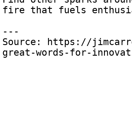
fire that fuels enthusi
---

Source: https://jimcarr
great-words-for-innovat