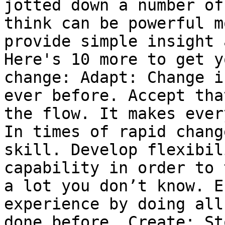
jotted down a number of
think can be powerful m
provide simple insight 
Here's 10 more to get y
change: Adapt: Change i
ever before. Accept tha
the flow. It makes ever
In times of rapid chang
skill. Develop flexibil
capability in order to 
a lot you don’t know. E
experience by doing all
done before. Create: St