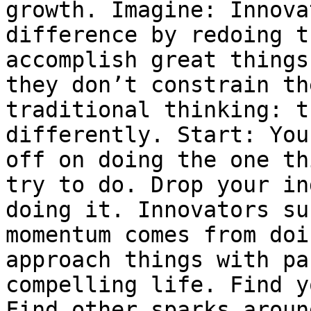
growth. Imagine: Innova
difference by redoing t
accomplish great things
they don’t constrain th
traditional thinking: t
differently. Start: You
off on doing the one th
try to do. Drop your in
doing it. Innovators su
momentum comes from doi
approach things with pa
compelling life. Find y
Find other sparks aroun