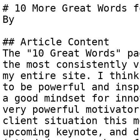
# 10 More Great Words f
By 

## Article Content

The "10 Great Words" pa
the most consistently v
my entire site. I think
to be powerful and insp
a good mindset for inno
very powerful motivator
client situation this m
upcoming keynote, and d