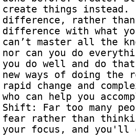
create things instead. 
difference, rather than
difference with what yo
can’t master all the kn
nor can you do everythi
you do well and do that
new ways of doing the r
rapid change and comple
who can help you accomp
Shift: Far too many peo
fear rather than thinki
your focus, and you'll 