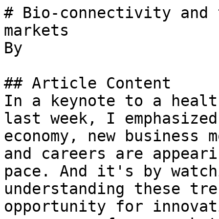
# Bio-connectivity and 
markets

By 

## Article Content

In a keynote to a healt
last week, I emphasized
economy, new business m
and careers are appeari
pace. And it's by watch
understanding these tre
opportunity for innovat