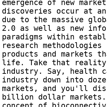
emergence of new market
discoveries occur at an
due to the massive glob
2.0 as well as new info
paradigms within establ
research methodologies 
products and markets th
life. Take that reality
industry. Say, health c
industry down into doze
markets, and you'll dis
billion dollar markets.
concept of bioconnectiv