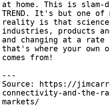
at home. This is slam-d
TREND. It's but one of 
reality is that science
industries, products an
and changing at a rate 
that's where your own o
comes from!

---

Source: https://jimcarr
connectivity-and-the-ra
markets/