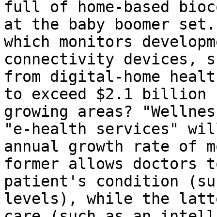
full of home-based bioc
at the baby boomer set.
which monitors developm
connectivity devices, s
from digital-home healt
to exceed $2.1 billion 
growing areas? "Wellnes
"e-health services" wil
annual growth rate of m
former allows doctors t
patient's condition (su
levels), while the latt
care (such as an intell