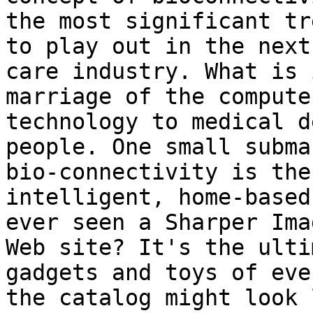
the most significant tr
to play out in the next
care industry. What is 
marriage of the compute
technology to medical d
people. One small subma
bio-connectivity is the
intelligent, home-based
ever seen a Sharper Ima
Web site? It's the ulti
gadgets and toys of eve
the catalog might look 