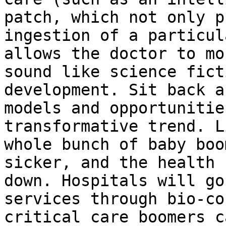
patch, which not only p
ingestion of a particul
allows the doctor to mo
sound like science fict
development. Sit back a
models and opportunitie
transformative trend. L
whole bunch of baby boo
sicker, and the health 
down. Hospitals will go
services through bio-co
critical care boomers c