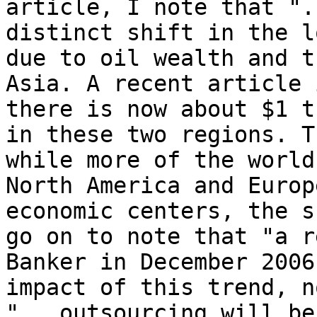
article, I note that ".
distinct shift in the l
due to oil wealth and t
Asia. A recent article 
there is now about $1 t
in these two regions. T
while more of the world
North America and Europ
economic centers, the s
go on to note that "a r
Banker in December 2006
impact of this trend, n
"...outsourcing will be