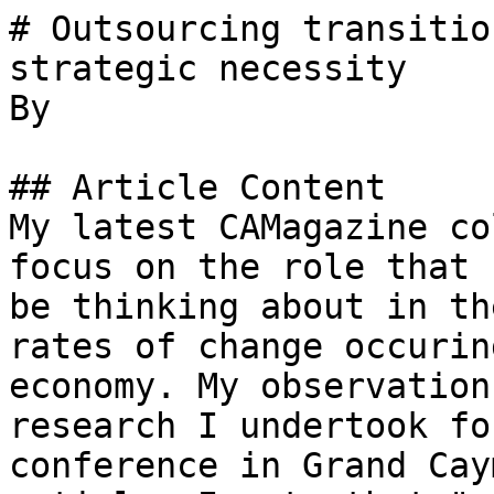
# Outsourcing transitio
strategic necessity

By 

## Article Content

My latest CAMagazine co
focus on the role that 
be thinking about in th
rates of change occurin
economy. My observation
research I undertook fo
conference in Grand Cay