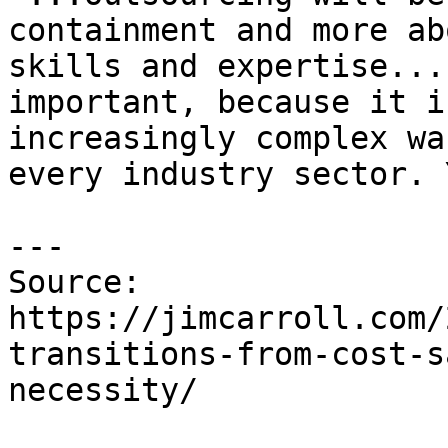
containment and more ab
skills and expertise...
important, because it i
increasingly complex wa
every industry sector. 
---

Source: 
https://jimcarroll.com/
transitions-from-cost-s
necessity/