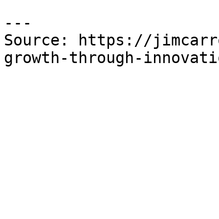
---

Source: https://jimcarr
growth-through-innovati