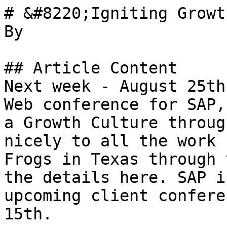
# &#8220;Igniting Growt
By 

## Article Content

Next week - August 25th
Web conference for SAP,
a Growth Culture throug
nicely to all the work 
Frogs in Texas through 
the details here. SAP i
upcoming client confere
15th.
