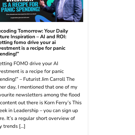
coding Tomorrow: Your Daily
ture Inspiration – AI and ROI:
etting fomo drive your ai
vestment is a recipe for panic
ending!”
etting FOMO drive your AI
vestment is a recipe for panic
ending!” – Futurist Jim Carroll The
her day, I mentioned that one of my
vourite newsletters among the flood
 content out there is Korn Ferry’s This
ek in Leadership – you can sign up
re. It’s a regular short overview of
y trends […]