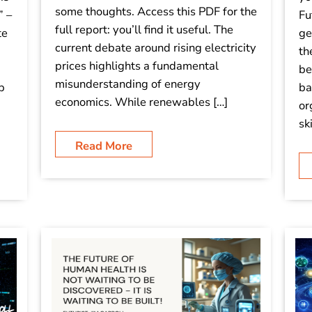
some thoughts. Access this PDF for the
” –
Fu
full report: you’ll find it useful. The
te
ge
current debate around rising electricity
th
prices highlights a fundamental
be
misunderstanding of energy
p
ba
economics. While renewables […]
or
sk
Read More