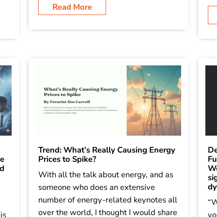
Read More
Trend: What’s Really Causing Energy
De
he
Prices to Spike?
Fu
ld
Wo
With all the talk about energy, and as
si
dy
someone who does an extensive
number of energy-related keynotes all
“W
over the world, I thought I would share
is
yo