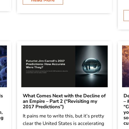
ds
What Comes Next with the Decline of
De
an Empire – Part 2 (“Revisiting my
– 
2017 Predictions”)
“C
e,
yo
It pains me to write this, but it’s pretty
ng
so
cu
clear the United States is accelerating