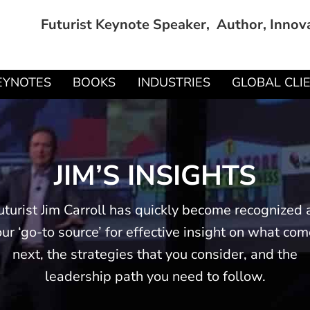
Futurist Keynote Speaker, Author, Innov
EYNOTES
BOOKS
INDUSTRIES
GLOBAL CLI
JIM’S INSIGHTS
uturist Jim Carroll has quickly become recognized 
ur ‘go-to source’ for effective insight on what co
next, the strategies that you consider, and the
leadership path you need to follow.