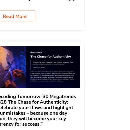
Read More
coding Tomorrow: 30 Megatrends
#28 The Chase for Authenticity:
elebrate your flaws and highlight
ur mistakes – because one day
on, they will become your key
rrency for success!”