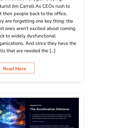
turist Jim Carroll As CEOs rush to
t their people back to the office,
ey are forgetting one key thing: the
st ones aren’t excited about coming
ck to widely dysfunctional
ganizations. And since they have the
ills that are needed the […]
Read More