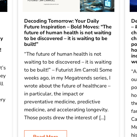
Decoding Tomorrow: Your Daily
De
Future Inspiration – Bold Moves: “The
– 
future of human health is not waiting
ch
dy
to be discovered – it is waiting to be
ch
built!”
po
!
ho
“The future of human health is not
in
we
waiting to be discovered – it is waiting
t’s
to be built!” – Futurist Jim Carroll Some
“A
hey
weeks ago, in my Megatrends series, I
ou
ll
wrote about the future of healthcare –
po
in particular, the impact or
ho
ery
preventative medicine, predictive
th
medicine, and accelerating longevity.
fa
]
Those posts drew the interest of […]
Ca
Me
hi
Read More