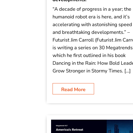
“A decade of progress in a year; the
humanoid robot era is here, and it’s
accelerating with astonishing speed
and breathtaking developments.” –
Futurist Jim Carroll (Futurist Jim Carr
is writing a series on 30 Megatrends
which he first outlined in his book
Dancing in the Rain: How Bold Lead
Grow Stronger in Stormy Times. […]
Read More