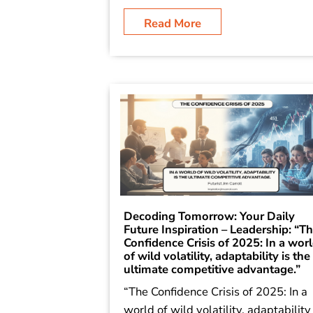
Read More
Decoding Tomorrow: Your Daily
Future Inspiration – Leadership: “T
Confidence Crisis of 2025: In a wor
of wild volatility, adaptability is the
ultimate competitive advantage.”
“The Confidence Crisis of 2025: In a
world of wild volatility, adaptability 