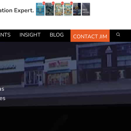
ation Expert.
ENTS
INSIGHT
BLOG
CONTACT JIM
as
mes