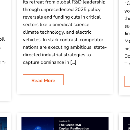
its retreat from global R&D leadership
“C
through unprecedented 2025 policy
yo
reversals and funding cuts in critical
th
sectors like biomedical science,
su
climate technology, and electric
Ji
oll
vehicles. In stark contrast, competitor
Me
,
nations are executing ambitious, state-
hi
directed industrial strategies to
Bo
ers
capture dominance in […]
Ti
Read More