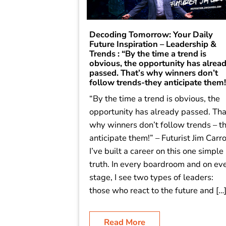
Decoding Tomorrow: Your Daily
Future Inspiration – Leadership &
Trends : “By the time a trend is
obvious, the opportunity has alrea
passed. That’s why winners don’t
follow trends-they anticipate them!
“By the time a trend is obvious, the
opportunity has already passed. Tha
why winners don’t follow trends – t
anticipate them!” – Futurist Jim Carro
I’ve built a career on this one simple
truth. In every boardroom and on ev
stage, I see two types of leaders:
those who react to the future and […
Read More