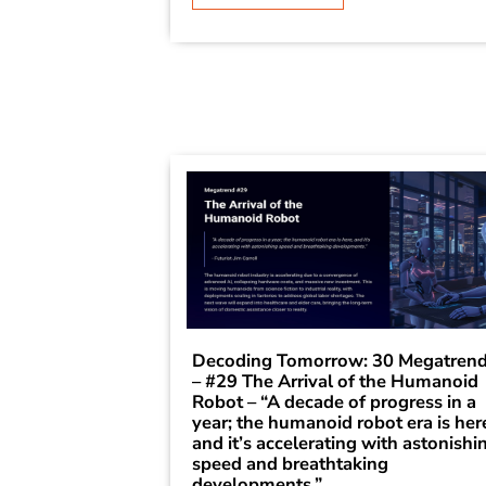
Decoding Tomorrow: 30 Megatren
– #29 The Arrival of the Humanoid
Robot – “A decade of progress in a
year; the humanoid robot era is her
and it’s accelerating with astonishi
speed and breathtaking
developments.”