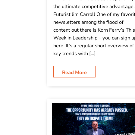
the ultimate competitive advantage.
Futurist Jim Carroll One of my favori
newsletters among the flood of
content out there is Korn Ferry’s This
Week in Leadership – you can sign u
here. It’s a regular short overview of
key trends with […]
Read More