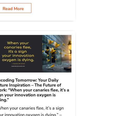
Read More
coding Tomorrow: Your Daily
ture Inspiration – The Future of
rk: “When your canaries flee, it’s a
gn your innovation oxygen is
ing.”
hen your canaries flee, it’s a sign
ur innovation oxygen is dying.” –