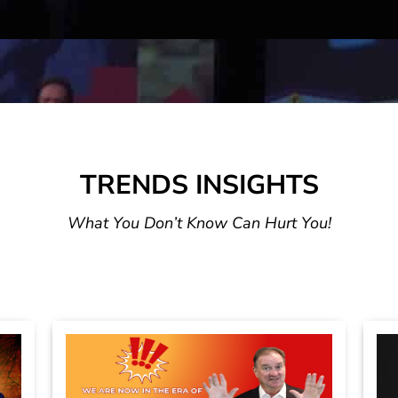
TRENDS INSIGHTS
What You Don’t Know Can Hurt You!