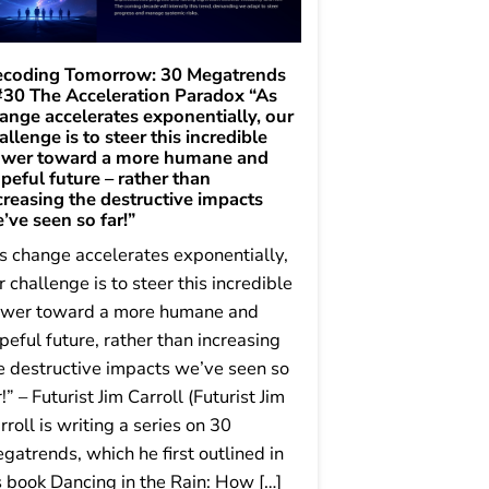
coding Tomorrow: 30 Megatrends
#30 The Acceleration Paradox “As
ange accelerates exponentially, our
allenge is to steer this incredible
wer toward a more humane and
peful future – rather than
creasing the destructive impacts
’ve seen so far!”
s change accelerates exponentially,
r challenge is to steer this incredible
wer toward a more humane and
peful future, rather than increasing
e destructive impacts we’ve seen so
r!” – Futurist Jim Carroll (Futurist Jim
rroll is writing a series on 30
gatrends, which he first outlined in
s book Dancing in the Rain: How […]