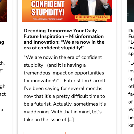
Decoding Tomorrow: Your Daily
De
Future Inspiration – Misinformation
Fu
ng
and Innovation: “We are now in the
“L
era of confident stupidity!”
in
sp
“We are now in the era of confident
th,
“L
stupidity! (and it is having a
!”
in
tremendous impact on opportunities
sp
for innovation!)” – Futurist Jim Carroll
igh
ot
I’ve been saying for several months
act
fa
now that it’s a pretty difficult time to
of
be a futurist. Actually, sometimes it’s
 a
We
maddening. With that in mind, let’s
he
take on the issue of […]
ke