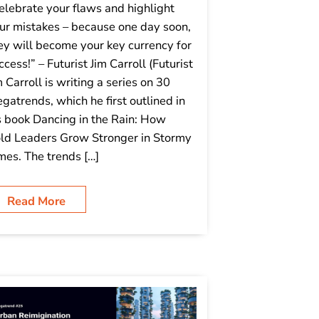
elebrate your flaws and highlight
ur mistakes – because one day soon,
ey will become your key currency for
ccess!” – Futurist Jim Carroll (Futurist
m Carroll is writing a series on 30
gatrends, which he first outlined in
s book Dancing in the Rain: How
ld Leaders Grow Stronger in Stormy
mes. The trends […]
Read More