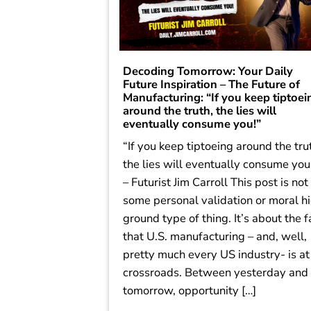
Decoding Tomorrow: Your Daily
Future Inspiration – The Future of
Manufacturing: “If you keep tiptoei
around the truth, the lies will
eventually consume you!”
“If you keep tiptoeing around the tru
the lies will eventually consume you
– Futurist Jim Carroll This post is not
some personal validation or moral h
ground type of thing. It’s about the f
that U.S. manufacturing – and, well,
pretty much every US industry- is at
crossroads. Between yesterday and
tomorrow, opportunity […]