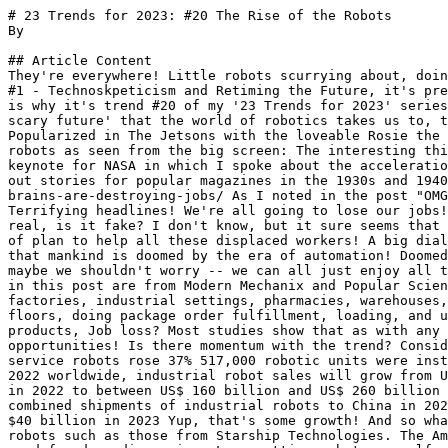
# 23 Trends for 2023: #20 The Rise of the Robots
By 

## Article Content
They're everywhere! Little robots scurrying about, doing the jobs that humans don't want to do! Despite the widespread techno-skepticism which I identified in Trend #1 - Technoskpeticism and Retiming the Future, it's pretty clear that many technologies are having their moment. Robotics is clearly one of the most relevant, which is why it's trend #20 of my '23 Trends for 2023' series. The fact is, while the news media, Hollywood, and almost everyone have had a sensational view of the 'big scary future' that the world of robotics takes us to, the reality is far different. Because behind the scary realities are some wonderful realities. Ah, robots. Popularized in The Jetsons with the loveable Rosie the Robot. ...and what you are now seeing today with humanoid robots like Pepper: ... and the terrifyingly scary robots as seen from the big screen: The interesting thing about robotic technology is that we have long been told to fear what is coming! Some years back, after a keynote for NASA in which I spoke about the acceleration of robotic technology, I wrote a post that put these fears and scary headlines into perspective, by digging out stories for popular magazines in the 1930s and 1940s. Some things never change! https://jimcarroll.com/2016/12/omg-man-is-doomed-by-the-machine-age-giant-robot-brains-are-destroying-jobs/ As I noted in the post "OMG!!! Man is Doomed by the Machine Age! Giant Robot Brains are Destroying Jobs" We live in terrifying times! Terrifying headlines! We're all going to lose our jobs! The juggernaut of automation has us all in its sights! Everywhere we turn, there's terror in the news. Is it real, is it fake? I don't know, but it sure seems that 2017 is the year of the big job automation disruption! &nbsp; What should we do? Let's come up with some sort of plan to help all these displaced workers! A big dialog is necessary. Plans. Guaranteed income strategies. Things like that. &nbsp; &nbsp; OMG! It's pretty clear that mankind is doomed by the era of automation! Doomed by the machine age! &nbsp; After all, machines are destroying jobs! There are photos! Pictures even! And hey, maybe we shouldn't worry -- we can all just enjoy all the extra leisure time that we are going to have. Look maybe everybody should calm down some. The older images in this post are from Modern Mechanix and Popular Science, from the 1930's. The reality of robotic technology though is far different. They are being implemented in factories, industrial settings, pharmacies, warehouses, stores, and elsewhere, performing routine, mundane tasks that humans generally don't want to do. Cleaning floors, doing package order fulfillment, loading, and unloading trucks, cooking food, filling prescription bottles, clearing sewers, and manufacturing and boxing products, Job loss? Most studies show that as with any technology, they are actually creating new advanced jobs with advanced skills. Scary headlines? No, opportunities! Is there momentum with the trend? Consider: in the retail sector installations of industrial robots grew 31% in 2021 around the world, and sales of service robots rose 37% 517,000 robotic units were installed globally in 2021, an increase of 31% above 2020 global sales of robotic units topped 600,000 units in 2022 worldwide, industrial robot sales will grow from US$16.8-billion in 2022 to US$35.7- billion by 2029. sales of all forms of robots will jump from US$ 25 billion in 2022 to between US$ 160 billion and US$ 260 billion annually by 2030 China installed almost as many robots in its factories last year as the rest of the world combined shipments of industrial robots to China in 2021 rose 45% compared with the previous year total sales could hit $160 billion to $260 billion in 2030, up from $40 billion in 2023 Yup, that's some growth! And so what is really happening? Everywhere you look, you can see these marvelous little machines. Such as delivery robots such as those from Starship Technologies. The Amazon Proteus robot, used in warehouses, can carry huge, heavy items of up to 800 pounds. The Walgreens robot is used for drug dispensing. Lawn-cutting robots on golf courses: The 'Annaboto' for, well, recreational purposes! Robots in hospitals such as "Moxi" and "Relay" carry around lab tests, medical supplies, and other items at  Cedars-Sinai in Los Angeles and Beth Israel Deaconess Medical Center in Boston. Even the Missy 2 French fries robot! Job loss? Nah. Despite concerns that robots ultimately eliminate jobs, there's scant evidence that they do. Countries such as Japan and Korea with high levels of robots in their economies have some of the lowest unemployment rates. Automation generally enhances productivity, lifting societal wealth, and has "scale effects," fueling growth in adjacent industries. New jobs emerge to install, program, operate, and fix the machines. The Rise of the Robot Worker  26 December 2022, Barron's The Impact of Cobots One reason for the maturity of robotic technology has to do with the arrival of cobots - or collaborative or cooperative robots. It's not a new trend, but certainly a part of their widespread adoption. However, static or caged robotics that perform repetitive tasks in one location are being swapped for uncaged collaborative robots that move around production rooms independently, often in tandem with physical workers. These systems are manufacturing and boxing products, transporting them from the line to a pallet and, in some cases, straight into the truck and off again at the next location. The machines are called "cobots" for their collaborative roles with people. They are replacing workers lost in the pandemic. And they are likely to play far bigger roles in the labor force as demographic pressures, worker shortages, and technology all converge—making robot economics far more attractive. The Rise of the Robot Worker 26 December 2022, Barron's &nbsp; This is why, in 2023, robots are having their moment - and for you to understand the future, you need to go beyond the 'big scary headlines!' As you do with any trend involving the future because one thing I have learned - people like to try to get us to fear the future, and not see the opportunity it presents! The Ultimate Impact I'll close with this article because it probably does as good a job at summarizing this trend as any article I've seen! Singapore's Industrial Boom Is Powered By Robots --- To reverse manufacturing decline, the country turned to automation 23 June 2022 The Wall Street Journal SINGAPORE -- The factory floor at GlobalFoundries Inc.'s Fab 7 beeps, whooshes and whirs -- the sounds of robotic arms and other machines making chips for smartphones and cars. It is among the semiconductor maker's most advanced facilities, and few of its 350-odd manufacturing steps require humans. In courting factories like this, Singapore has become a rare wealthy country to reverse its manufacturing downturn. The city-state had faced industrial decline, with World Bank figures showing manufacturing falling to 18% of gross domestic product in 2013, from 27% in 2005. Then manufacturing made a comeback in Singapore, rising to 21% of GDP in 2020, according to the World Bank's latest figures. Singapore government data shows manufacturing made up 22% of its GDP in 2021. General Electric Co. this year began using 3-D printing machines in Singapore to repair jet-engine blades. German semiconductor-wafer maker Siltronic AG and Taiwan's United Microelectronics Corp. are building major new facilities here. Norway-based solar-panel maker REC Group uses advanced lasers in its Singapore facilities to split photovoltaic cells. Multinational companies are producing laboratory tools for DNA testing here. Singapore has aggressively wooed highly automated factories with tax breaks, research partnerships, subsidized worker training and grants to local manufacturers to upgrade operations to better support multinational companies, among other enticements. There's a caveat: Singapore's success has come by automating away many jobs. It has more factory robots per employee than any country other than South Korea, according to the International Federation of Robotics. The manufacturing sector's share of Singapore's employment declined to 12.3% last year from 15.5% in 2013. The number of manufacturing workers has shrunk for eight years straight. The country of 5.5 million people has long relied on migrant labor to bolster its worker ranks, so unlinking factories from jobs offers an economic benefit without hurting local employment rates. Singapore's unemployment has remained steady over the last decade at around 2%, with a higher share of workers employed in the services industry. For populous countries such as the U.S., which want the manufacturing industry to create jobs as well as products, this highly automated model could prove unpopular. But Singapore's economy and labor market are well suited to this approach. "Singapore is capital-intensive, it's skills-intensive, it's not labor-intensive," said Bicky Bhangu, President, Rolls- Royce Southeast Asia, Pacific and Korea. The U.K. aerospace company's Singapore factory produces 4,800 titanium wide-chord fan blades a year with a staff of around 200 workers. BioNTech SE, the German vaccine maker, announced in May 2021 that it would build a new plant in Singapore to produce several hundred million Covid-19 vaccine doses a year. It plans a workforce of up to 80, including the corporate office. It cited Singapore's talent base and good business climate as reasons for setting up. Vacuum cleaner maker Dyson Ltd. has developed automated manufacturing processes here, with more than 300 robots assembling millions of vacuum motors, overseen by a small number of operators and engineers. "It is the availability of engineering and scientific skillsets as well as quality of manufactured product that determines where we site Dyson's opera