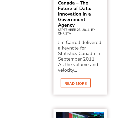
Canada – The
Future of Data:
Innovation in a
Government
Agency
SEPTEMBER 23, 2011, BY
CHRISTA
Jim Carroll delivered
a keynote for
Statistics Canada in
September 2011.
As the volume and
velocity...
READ MORE