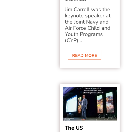
Jim Carroll was the
keynote speaker at
the Joint Navy and
Air Force Child and
Youth Programs
(CYP)...
READ MORE
The US