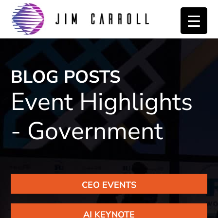
Skip
Skip
to
to
primary
main
navigation
content
BLOG POSTS
Event Highlights
- Government
CEO EVENTS
AI KEYNOTE