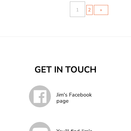
1
2
»
GET IN TOUCH
Jim's Facebook
page