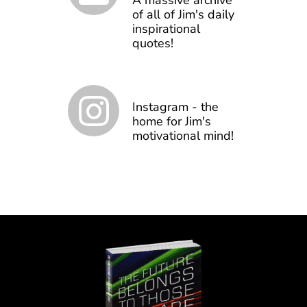
A massive archive
of all of Jim's daily
inspirational
quotes!
Instagram - the
home for Jim's
motivational mind!