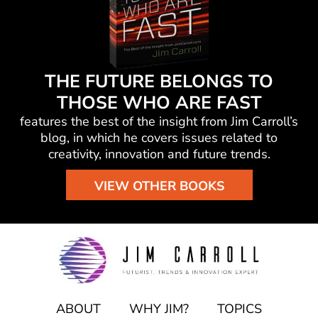
THE FUTURE BELONGS TO
THOSE WHO ARE FAST
features the best of the insight from Jim Carroll’s
blog, in which he
covers issues related to
creativity, innovation and future trends.
VIEW OTHER BOOKS
ABOUT
WHY JIM?
TOPICS