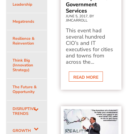
Government
Leadership
Services
JUNE 5, 2017, BY
JIMCARROLL
Megatrends
This event had
several hundred
Resilience &
CIO’s and IT
Reinvention
executives for cities
and towns from
Think Big
across the...
(Innovation
Strategy)
READ MORE
The Future &
Opportunity
DISRUPTIVE
TRENDS
GROWTH