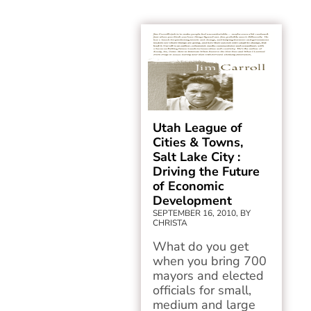
Utah League of
Cities & Towns,
Salt Lake City :
Driving the Future
of Economic
Development
SEPTEMBER 16, 2010, BY
CHRISTA
What do you get
when you bring 700
mayors and elected
officials for small,
medium and large