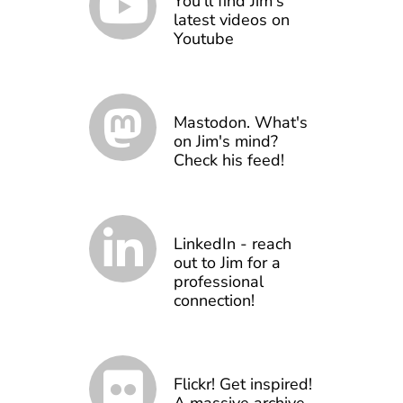
You'll find Jim's
latest videos on
Youtube
Mastodon. What's
on Jim's mind?
Check his feed!
LinkedIn - reach
out to Jim for a
professional
connection!
Flickr! Get inspired!