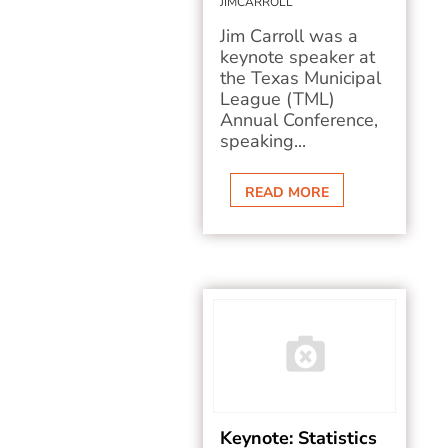
JIMCARROLL
Jim Carroll was a
keynote speaker at
the Texas Municipal
League (TML)
Annual Conference,
speaking...
READ MORE
Keynote: Statistics