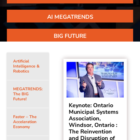
AI MEGATRENDS
BIG FUTURE
Artificial
Intelligence &
Robotics
MEGATRENDS:
The BIG
Future!
Keynote: Ontario
Municipal Systems
Faster – The
Association,
Acceleration
Windsor, Ontario :
Economy
The Reinvention
and Disruption of