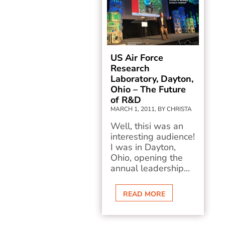
US Air Force
Research
Laboratory, Dayton,
Ohio – The Future
of R&D
MARCH 1, 2011, BY CHRISTA
Well, thisi was an
interesting audience!
I was in Dayton,
Ohio, opening the
annual leadership...
READ MORE