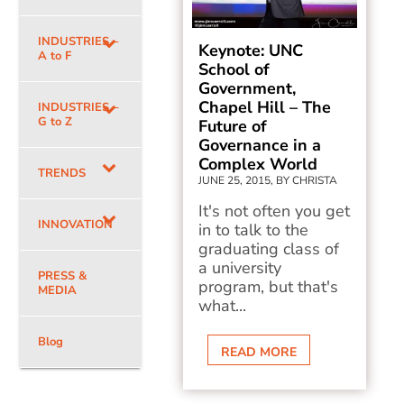
INDUSTRIES –
Keynote: UNC
A to F
School of
Government,
Chapel Hill – The
INDUSTRIES –
G to Z
Future of
Governance in a
Complex World
TRENDS
JUNE 25, 2015, BY CHRISTA
It's not often you get
INNOVATION
in to talk to the
graduating class of
a university
PRESS &
program, but that's
MEDIA
what...
Blog
READ MORE