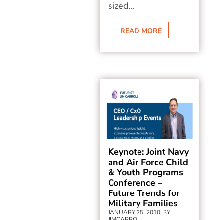
sized...
READ MORE
Keynote: Joint Navy
and Air Force Child
& Youth Programs
Conference –
Future Trends for
Military Families
JANUARY 25, 2010, BY
JIMCARROLL