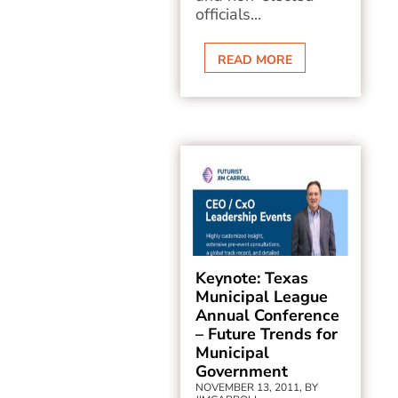
officials...
READ MORE
Keynote: Texas
Municipal League
Annual Conference
– Future Trends for
Municipal
Government
NOVEMBER 13, 2011, BY