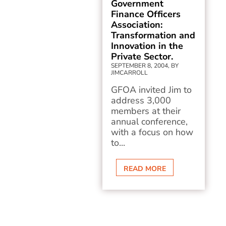
Government
Finance Officers
Association:
Transformation and
Innovation in the
Private Sector.
SEPTEMBER 8, 2004, BY
JIMCARROLL
GFOA invited Jim to
address 3,000
members at their
annual conference,
with a focus on how
to...
READ MORE