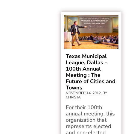
Texas Municipal
League, Dallas –
100th Annual
Meeting : The
Future of Cities and
Towns
NOVEMBER 14, 2012, BY
CHRISTA
For their 100th
annual meeting, this
organization that
represents elected
and non-elected