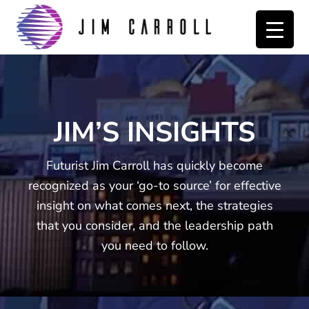
Skip
Skip
to
to
primary
main
navigation
content
JIM’S INSIGHTS
Futurist Jim Carroll has quickly become
recognized as your ‘go-to source’ for effective
insight on what comes next, the strategies
that you consider, and the leadership path
you need to follow.