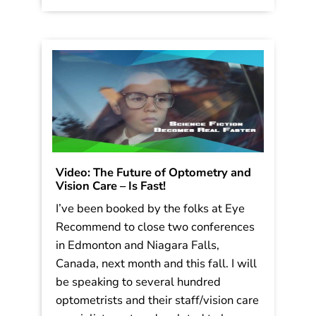
1950’s. What […]
Read More
Video: The Future of Optometry and
Vision Care – Is Fast!
I’ve been booked by the folks at Eye
Recommend to close two conferences