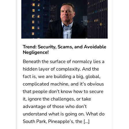
Read More
Trend: Security, Scams, and Avoidable
Negligence!
Beneath the surface of normalcy lies a
hidden layer of complexity. And the
fact is, we are building a big, global,
complicated machine, and it’s obvious
that people don’t know how to secure