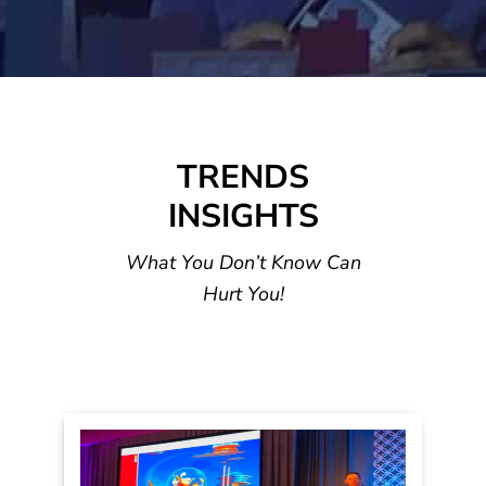
INNOVATI
LEADERS
ON
HIP
GROWTH
TRENDS
TRENDS
INSIGHTS
What You Don’t Know Can
Hurt You!