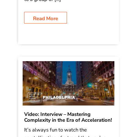
a recent keynote, I speak about the
mindset and strategies to avoid this
vicious hell – by elevating your role
and services, in this case by speaking
to a group of […]
Read More