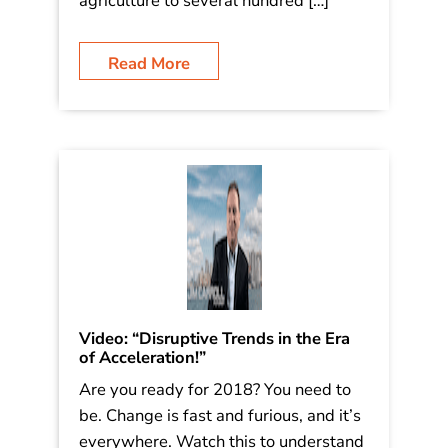
good read – you’ll find it below! As I
write this post, I’m down in San
Antonio, where I’ve got two events
where I’ll speak about the future of
agriculture to several hundred […]
Read More