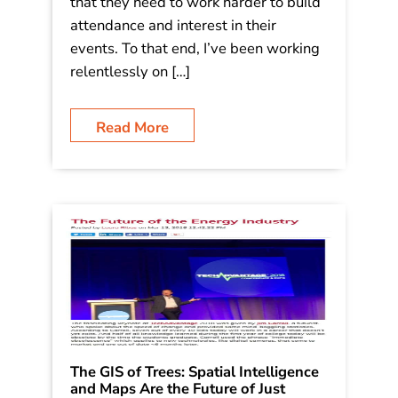
their annual conference in Las Vegas
this June. As with every organization,
they know that effective event
marketing is a key to their success: and
that they need to work harder to build
attendance and interest in their
events. To that end, I’ve been working
relentlessly on […]
Read More