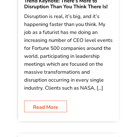
Trend Keynote: There’s More to
Disruption Than You Think There Is!
Disruption is real, it’s big, and it’s
happening faster than you think. My
job as a futurist has me doing an
increasing number of CEO level events
for Fortune 500 companies around the
world, participating in leadership
meetings which are focused on the
massive transformations and
disruption occurring in every single
industry. Clients such as NASA, […]