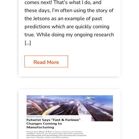
(And Maybe, the Jetsons) – in 1958!
What is the role of a futurist? We
share with you ideas and insight that
might help you to figure out what
comes next! That’s what I do, and
these days, I’m often using the story of
the Jetsons as an example of past
predictions which are quickly coming
true. While doing my ongoing research
[…]
Read More