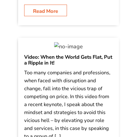
it, ignore the challenges, or take
advantage of those who don’t
understand what is going on. What do
South Park, Pineapple’s, the […]
Read More
Video: When the World Gets Flat, Put
a Ripple in It!
Too many companies and professions,
when faced with disruption and
change, fall into the vicious trap of
competing on price. In this video from