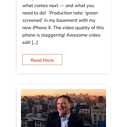
Video: “Disruptive Trends in the Era
of Acceleration!”
Are you ready for 2018? You need to
be. Change is fast and furious, and it’s
everywhere. Watch this to understand
what comes next — and what you
need to do! Production note: ‘green
screened’ in my basement with my
new iPhone X. The video quality of this
phone is staggering! Awesome video
edit […]
Read More