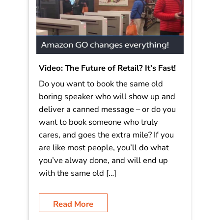
Video: The Future of Retail? It’s Fast!
Do you want to book the same old
boring speaker who will show up and
deliver a canned message – or do you
want to book someone who truly
cares, and goes the extra mile? If you
are like most people, you’ll do what
you’ve alway done, and will end up