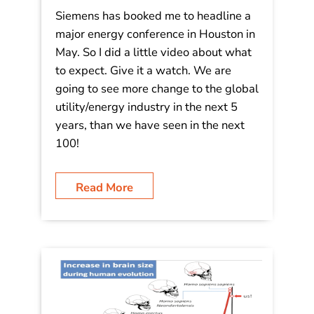
Video: The Future of Energy is Fast!
Are You?
Siemens has booked me to headline a
major energy conference in Houston in
May. So I did a little video about what
to expect. Give it a watch. We are
going to see more change to the global
utility/energy industry in the next 5
years, than we have seen in the next
100!
Read More