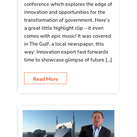
Video: Highlight clip from my talk at
the World Government Summit,
Dubai
I spoke last night at this massive
conference which explores the edge of
innovation and opportunities for the
transformation of government. Here’s
a great little highlight clip – it even
comes with epic music! It was covered
in The Gulf, a local newspaper, this
way: Innovation expert fast forwards
time to showcase glimpse of future […]
Read More