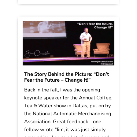
with the same old […]
Read More
The Story Behind the Picture: “Don’t
Fear the Future – Change It!”
Back in the fall, I was the opening
keynote speaker for the Annual Coffee,