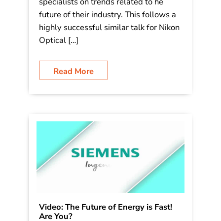
in Edmonton and Niagara Falls,
Canada, next month and this fall. I will
be speaking to several hundred
optometrists and their staff/vision care
specialists on trends related to he
future of their industry. This follows a
highly successful similar talk for Nikon
Optical […]
Read More