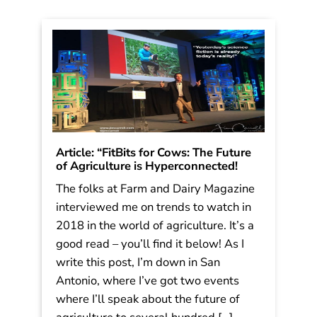
Read More
Article: “FitBits for Cows: The Future
of Agriculture is Hyperconnected!
The folks at Farm and Dairy Magazine
interviewed me on trends to watch in
2018 in the world of agriculture. It’s a