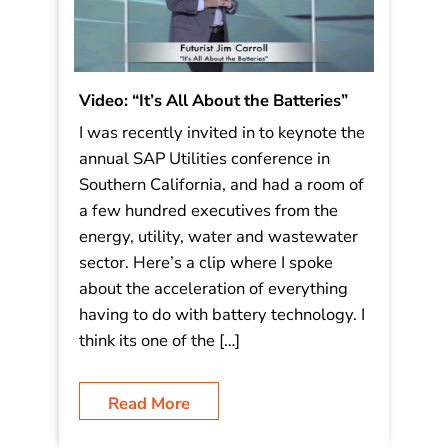
Video: “It’s All About the Batteries”
I was recently invited in to keynote the
annual SAP Utilities conference in
Southern California, and had a room of
a few hundred executives from the
energy, utility, water and wastewater
sector. Here’s a clip where I spoke
about the acceleration of everything
having to do with battery technology. I