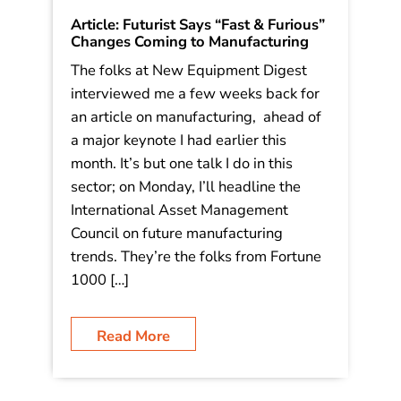
Article: Futurist Says “Fast & Furious”
Changes Coming to Manufacturing
The folks at New Equipment Digest
interviewed me a few weeks back for
an article on manufacturing, ahead of
a major keynote I had earlier this
month. It’s but one talk I do in this
sector; on Monday, I’ll headline the
International Asset Management
Council on future manufacturing
trends. They’re the folks from Fortune
1000 […]