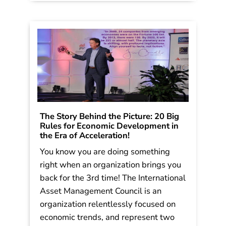
think its one of the […]
Read More
The Story Behind the Picture: 20 Big
Rules for Economic Development in
the Era of Acceleration!
You know you are doing something
right when an organization brings you