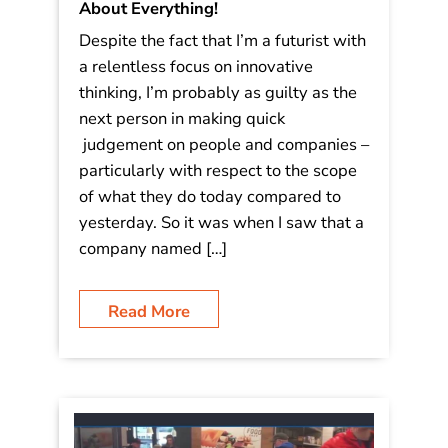
The GIS of Trees: Spatial Intelligence
and Maps Are the Future of Just
About Everything!
Despite the fact that I’m a futurist with
a relentless focus on innovative
thinking, I’m probably as guilty as the
next person in making quick
judgement on people and companies –
particularly with respect to the scope
of what they do today compared to
yesterday. So it was when I saw that a
company named […]
Read More