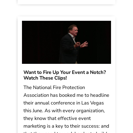
on […]
Read More
Want to Fire Up Your Event a Notch?
Watch These Clips!
The National Fire Protection
Association has booked me to headline