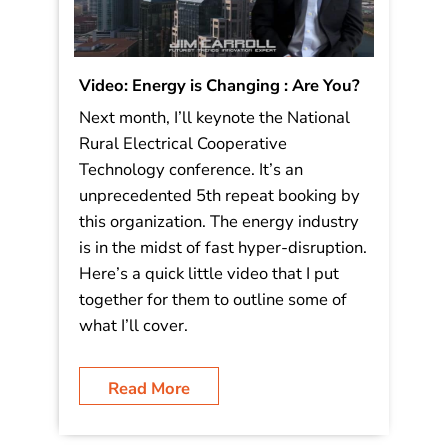
Video: Energy is Changing : Are You?
Next month, I’ll keynote the National
Rural Electrical Cooperative
Technology conference. It’s an
unprecedented 5th repeat booking by
this organization. The energy industry
is in the midst of fast hyper-disruption.
Here’s a quick little video that I put
together for them to outline some of
what I’ll cover.