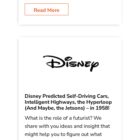
cover trends involving batteries, self-
driving, 3d printing, the space industry,
genomics, health care knowledge, and
more! Including why I […]
Read More
Disney Predicted Self-Driving Cars,
Intelligent Highways, the Hyperloop