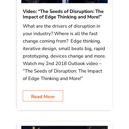
Video: “The Seeds of Disruption: The
Impact of Edge Thinking and More!”
What are the drivers of disruption in
your industry? Where is all the fast
change coming from? Edge thinking,
iterative design, small beats big, rapid
prototyping, devices change and more.
Watch my 2nd 2018 Outlook video –
“The Seeds of Disruption: The Impact
of Edge Thinking and More!”