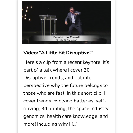
Read More
Video: “A Little Bit Disruptive!”
Here’s a clip from a recent keynote. It’s
part of a talk where I cover 20
Disruptive Trends, and put into
perspective why the future belongs to
those who are fast! In this short clip, I