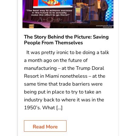
The Story Behind the Picture: Saving
People From Themselves
It was pretty ironic to be doing a talk
a month ago on the future of
manufacturing – at the Trump Doral
Resort in Miami nonetheless – at the
same time that trade barriers were
being put in place to try to take an
industry back to where it was in the