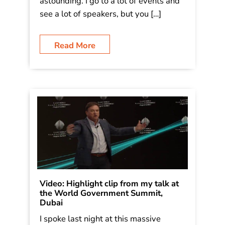
Tea & Water show in Dallas, put on by
the National Automatic Merchandising
Association. Great feedback – one
fellow wrote “Jim, it was just simply
astounding. I go to a lot of events and
see a lot of speakers, but you […]
Read More