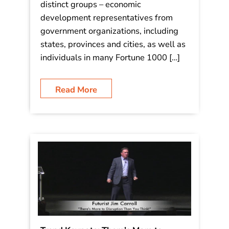
back for the 3rd time! The International
Asset Management Council is an
organization relentlessly focused on
economic trends, and represent two
distinct groups – economic
development representatives from
government organizations, including
states, provinces and cities, as well as
individuals in many Fortune 1000 […]
Read More