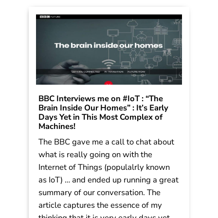
Read More
BBC Interviews me on #IoT : “The
Brain Inside Our Homes” : It’s Early
Days Yet in This Most Complex of
Speaking engagement
Machines!
inquiry
or media
The BBC gave me a call to chat about
inquiries
what is really going on with the