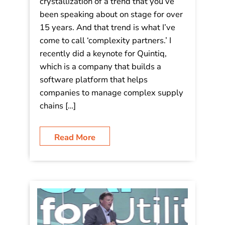
Video: Interview – Mastering
Complexity in the Era of Acceleration!
It’s always fun to watch the
crystallization of a trend that you’ve
been speaking about on stage for over
15 years. And that trend is what I’ve
come to call ‘complexity partners.’ I
recently did a keynote for Quintiq,
which is a company that builds a
software platform that helps
companies to manage complex supply
chains […]
Read More