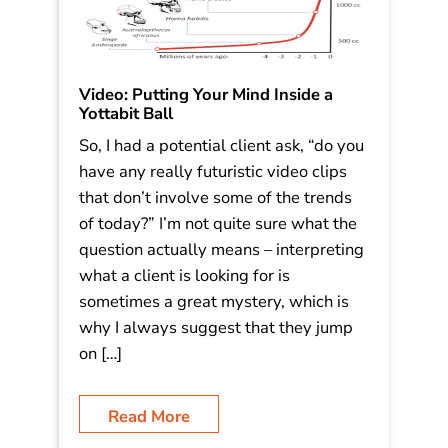
Video: Putting Your Mind Inside a
Yottabit Ball
So, I had a potential client ask, “do you
have any really futuristic video clips
that don’t involve some of the trends
of today?” I’m not quite sure what the
question actually means – interpreting
what a client is looking for is
sometimes a great mystery, which is
why I always suggest that they jump