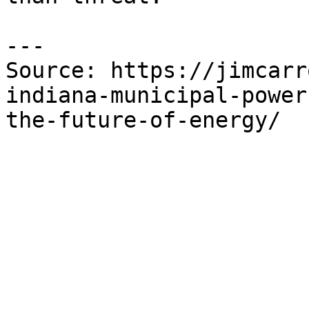
---

Source: https://jimcarr
indiana-municipal-power
the-future-of-energy/