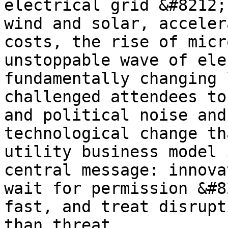
electrical grid &#8212;
wind and solar, acceler
costs, the rise of micr
unstoppable wave of ele
fundamentally changing 
challenged attendees to
and political noise and
technological change th
utility business model 
central message: innova
wait for permission &#8
fast, and treat disrupt
than threat.
