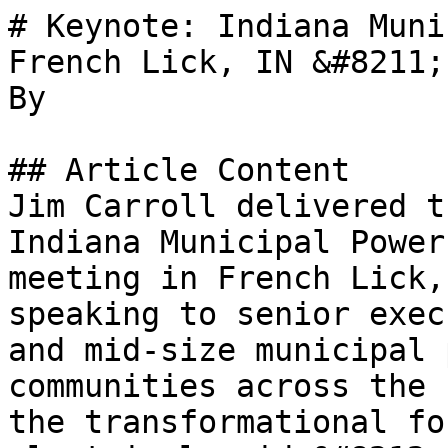
# Keynote: Indiana Muni
French Lick, IN &#8211;
By 

## Article Content

Jim Carroll delivered t
Indiana Municipal Power
meeting in French Lick,
speaking to senior exec
and mid-size municipal 
communities across the 
the transformational fo