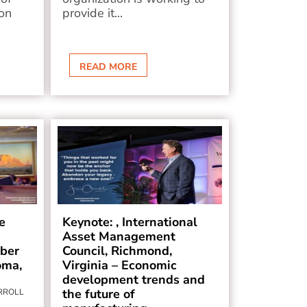
on
provide it...
READ MORE
e
Keynote: , International
Asset Management
ber
Council, Richmond,
oma,
Virginia – Economic
development trends and
the future of
ARROLL