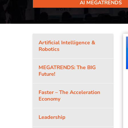
AI MEGATRENDS
Artificial Intelligence &
Robotics
MEGATRENDS: The BIG
Future!
Faster – The Acceleration
Economy
Leadership