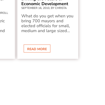
Economic Development
SEPTEMBER 16, 2010, BY CHRISTA
ARROLL
What do you get when you
ric
bring 700 mayors and
elected officials for small,
and
medium and large sized...
READ MORE