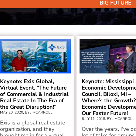
BIG FUTURE
Keynote: Exis Global,
Keynote: Mississippi
Virtual Event, “The Future
Economic Developm
of Commercial & Industrial
Council, Biloxi, MI –
Real Estate In The Era of
Where’s the Growth?
the Great Disruption!”
Economic Developme
Our Faster Future!
MAY 20, 2020, BY JIMCARROLL
JULY 11, 2018, BY JIMCARROLL
Exis is a global real estate
organization, and they
Over the years, I've d
brought me in for a virtual
lot of talks for groups