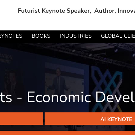
Futurist Keynote Speaker, Author, Innov
EYNOTES
BOOKS
INDUSTRIES
GLOBAL CLI
hts - Economic Dev
AI KEYNOTE