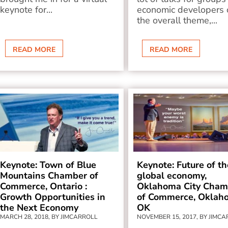
keynote for...
economic developers 
the overall theme,...
READ MORE
READ MORE
Keynote: Town of Blue
Keynote: Future of th
Mountains Chamber of
global economy,
Commerce, Ontario :
Oklahoma City Cham
Growth Opportunities in
of Commerce, Oklah
the Next Economy
OK
MARCH 28, 2018, BY JIMCARROLL
NOVEMBER 15, 2017, BY JIMC