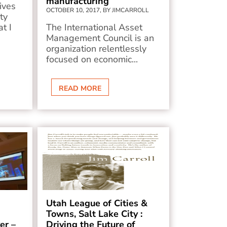
manufacturing
ives
OCTOBER 10, 2017, BY JIMCARROLL
ty
t I
The International Asset
Management Council is an
organization relentlessly
focused on economic...
READ MORE
Utah League of Cities &
Towns, Salt Lake City :
er –
Driving the Future of