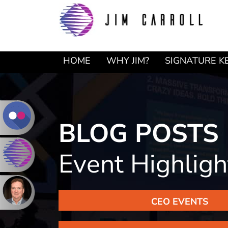
Skip
Skip
to
to
primary
main
navigation
content
HOME
WHY JIM?
SIGNATURE K
BLOG POSTS
Event Highlig
CEO EVENTS