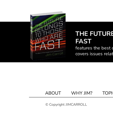
THE FUTUR
FAST
features the best o
covers issues relat
ABOUT
WHY JIM?
TOPI
© Copyright JIMCARROLL