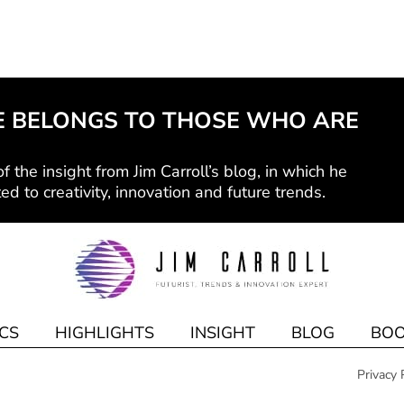
E BELONGS TO THOSE WHO ARE
f the insight from Jim Carroll’s blog, in which he
ed to creativity, innovation and future trends.
CS
HIGHLIGHTS
INSIGHT
BLOG
BOO
Privacy 