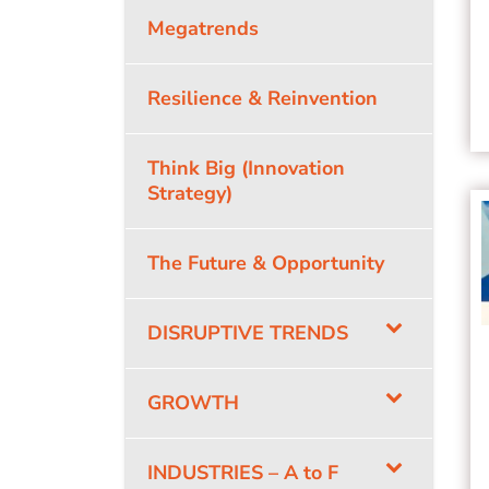
Megatrends
Resilience & Reinvention
Think Big (Innovation
Strategy)
The Future & Opportunity
DISRUPTIVE TRENDS
GROWTH
INDUSTRIES – A to F