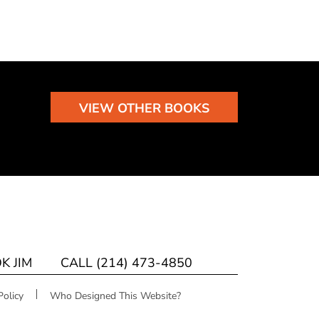
VIEW OTHER BOOKS
K JIM
CALL (214) 473-4850
Policy
Who Designed This Website?