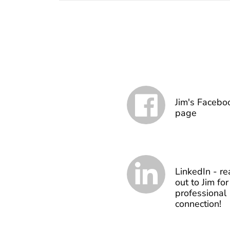
Jim's Facebo
page
LinkedIn - re
out to Jim for
professional
connection!