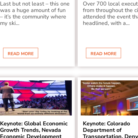
Last but not least – this one
Over 700 local execut
was a huge amount of fun
from throughout the ci
– it’s the community where
attended the event tha
my ski...
headlined, with a...
READ MORE
READ MORE
Keynote: Global Economic
Keynote: Colorado
Growth Trends, Nevada
Department of
Economic Development
Transportation, Denv