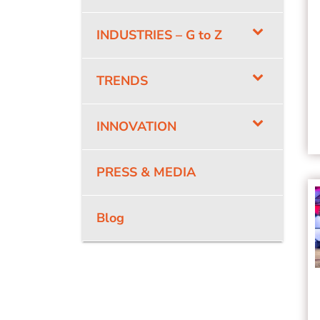
INDUSTRIES – G to Z
TRENDS
INNOVATION
PRESS & MEDIA
Blog