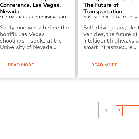
Conference, Las Vegas,
The Future of
Nevada
Transportation
SEPTEMBER 13, 2017, BY JIMCARROLL
NOVEMBER 20, 2014, BY JIMC
Sadly, one week before the
Self-driving cars, elect
horrific Las Vegas
vehicles, the future of
shootings, I spoke at the
intelligent highways 
University of Nevada...
smart infrastructure....
READ MORE
READ MORE
1
2
»