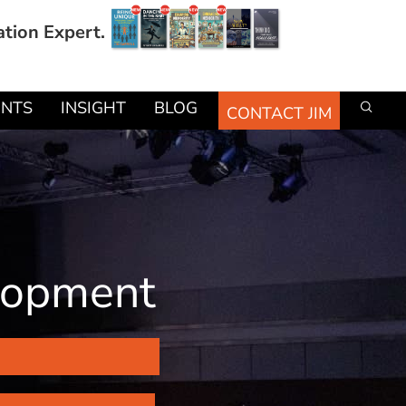
ation Expert.
ENTS
INSIGHT
BLOG
CONTACT JIM
elopment