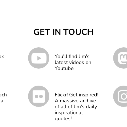
GET IN TOUCH
ok
You'll find Jim's
latest videos on
Youtube
ach
Flickr! Get inspired!
 a
A massive archive
of all of Jim's daily
inspirational
quotes!