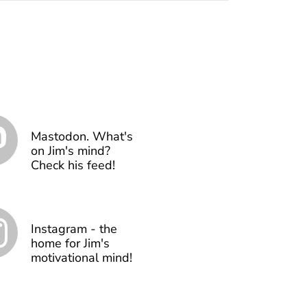
Mastodon. What's
on Jim's mind?
Check his feed!
Instagram - the
home for Jim's
motivational mind!