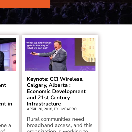
Keynote: CCI Wireless,
ent
Calgary, Alberta :
Economic Development
and 21st Century
nt in
Infrastructure
APRIL 20, 2018, BY JIMCARROLL
Rural communities need
one a
broadband access, and this
 of
organization is working to