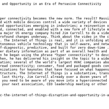
 and Opportunity in an Era of Pervasive Connectivity

per connectivity becomes the new norm. The result? Massi
d with mobile devices control a wide variety of devices 
nd opportunities emerging in industries; a reinvention o
d, connected, and enabled with a new form of lifestyle m
a major US energy company hired Jim Carroll to do a vide
rofound changes underway. Think about the video in the c
. The Internet of Things is real, and it is unfolding at
tonomous vehicle technology that is self-aware, and netw
f-diagnostic, predictive, and built for zero down-time .
er dietary information as part of an overall health and 
n he began using the phrase "hyper connectivity" to desc
hen, he has delivered his insight on the topic to a wide
ation; several of the world's largest HVAC companies abo
read connectivity; consumer, food and packaged goods con
nizations for keynotes that have focused on what happens
tructure. The Internet of Things is a substantive, trans
 last thirty. Jim Carroll already over a dozen years of 
 you need to be aware of you move into a hyperconnected 
 your next association, CEO leadership meeting or other 
c-the-internet-of-things-disruption-and-opportunity-in-a