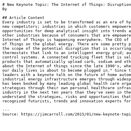
# New Keynote Topic: The Internet of Things: Disruption
By 

## Article Content

Every industry is set to be transformed as an era of hy
new competitors; industries in which customers empowere
opportunities for deep analytical insight into trends a
other industries because of consumers that are empowere
Internet of Things is happening everywhere. The CEO of 
of Things on the global energy. There are some pretty p
the scope of the potential disruption that is occurring
thermostats that link to an intelligent energy grid; au
control systems. A connected trucking fleet that is sel
products that automatically upload carb, sodium and oth
about the Internet of things since the late 1990's, whe
our daily lives is about to become plugged in." Since t
leaders with a keynote talk on the future of home autom
industrial energy infrastructure emerges through widesp
has been booked by many leading global health care orga
strategies through their own personal healthcare infras
industry in the next ten years than they've seen in the
understand the strategies, risks and opportunities that
recognized futurists, trends and innovation experts for
---

Source: https://jimcarroll.com/2015/01/new-keynote-topi