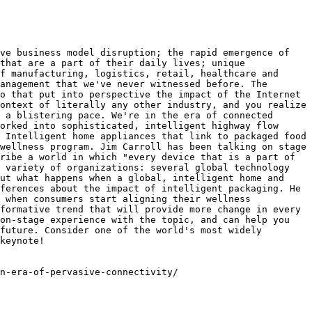
ve business model disruption; the rapid emergence of 
that are a part of their daily lives; unique 
f manufacturing, logistics, retail, healthcare and 
anagement that we've never witnessed before. The 
o that put into perspective the impact of the Internet 
ontext of literally any other industry, and you realize 
 a blistering pace. We're in the era of connected 
orked into sophisticated, intelligent highway flow 
 Intelligent home appliances that link to packaged food 
wellness program. Jim Carroll has been talking on stage 
ribe a world in which "every device that is a part of 
 variety of organizations: several global technology 
ut what happens when a global, intelligent home and 
ferences about the impact of intelligent packaging. He 
 when consumers start aligning their wellness 
formative trend that will provide more change in every 
on-stage experience with the topic, and can help you 
future. Consider one of the world's most widely 
keynote!

n-era-of-pervasive-connectivity/