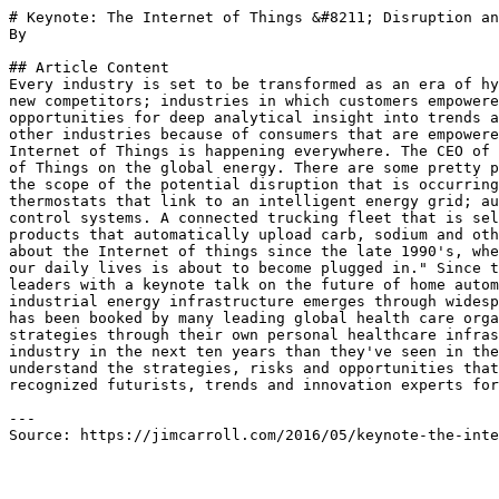
# Keynote: The Internet of Things &#8211; Disruption an
By 

## Article Content

Every industry is set to be transformed as an era of hy
new competitors; industries in which customers empowere
opportunities for deep analytical insight into trends a
other industries because of consumers that are empowere
Internet of Things is happening everywhere. The CEO of 
of Things on the global energy. There are some pretty p
the scope of the potential disruption that is occurring
thermostats that link to an intelligent energy grid; au
control systems. A connected trucking fleet that is sel
products that automatically upload carb, sodium and oth
about the Internet of things since the late 1990's, whe
our daily lives is about to become plugged in." Since t
leaders with a keynote talk on the future of home autom
industrial energy infrastructure emerges through widesp
has been booked by many leading global health care orga
strategies through their own personal healthcare infras
industry in the next ten years than they've seen in the
understand the strategies, risks and opportunities that
recognized futurists, trends and innovation experts for
---

Source: https://jimcarroll.com/2016/05/keynote-the-inte