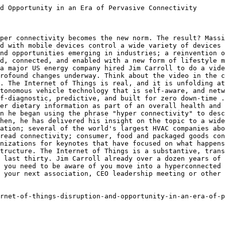
d Opportunity in an Era of Pervasive Connectivity

per connectivity becomes the new norm. The result? Massi
d with mobile devices control a wide variety of devices 
nd opportunities emerging in industries; a reinvention o
d, connected, and enabled with a new form of lifestyle m
a major US energy company hired Jim Carroll to do a vide
rofound changes underway. Think about the video in the c
. The Internet of Things is real, and it is unfolding at
tonomous vehicle technology that is self-aware, and netw
f-diagnostic, predictive, and built for zero down-time .
er dietary information as part of an overall health and 
n he began using the phrase "hyper connectivity" to desc
hen, he has delivered his insight on the topic to a wide
ation; several of the world's largest HVAC companies abo
read connectivity; consumer, food and packaged goods con
nizations for keynotes that have focused on what happens
tructure. The Internet of Things is a substantive, trans
 last thirty. Jim Carroll already over a dozen years of 
 you need to be aware of you move into a hyperconnected 
 your next association, CEO leadership meeting or other 
rnet-of-things-disruption-and-opportunity-in-an-era-of-p