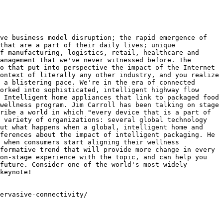
ve business model disruption; the rapid emergence of 
that are a part of their daily lives; unique 
f manufacturing, logistics, retail, healthcare and 
anagement that we've never witnessed before. The 
o that put into perspective the impact of the Internet 
ontext of literally any other industry, and you realize 
 a blistering pace. We're in the era of connected 
orked into sophisticated, intelligent highway flow 
 Intelligent home appliances that link to packaged food 
wellness program. Jim Carroll has been talking on stage 
ribe a world in which "every device that is a part of 
 variety of organizations: several global technology 
ut what happens when a global, intelligent home and 
ferences about the impact of intelligent packaging. He 
 when consumers start aligning their wellness 
formative trend that will provide more change in every 
on-stage experience with the topic, and can help you 
future. Consider one of the world's most widely 
keynote!

ervasive-connectivity/