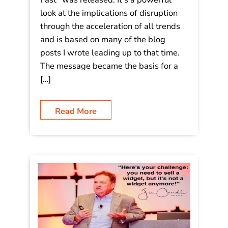
look at the implications of disruption
through the acceleration of all trends
and is based on many of the blog
posts I wrote leading up to that time.
The message became the basis for a
[…]
Read More