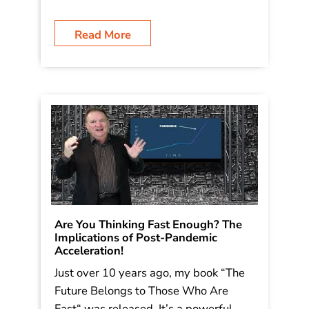
Read More
Are You Thinking Fast Enough? The
Implications of Post-Pandemic
Acceleration!
Just over 10 years ago, my book “The
Future Belongs to Those Who Are
Fast“ was released. It’s a powerful