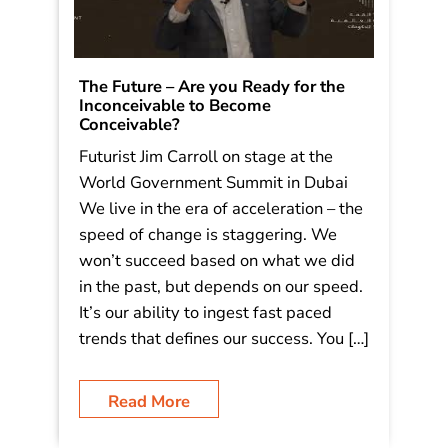
The Future – Are you Ready for the
Inconceivable to Become
Conceivable?
Futurist Jim Carroll on stage at the
World Government Summit in Dubai
We live in the era of acceleration – the
speed of change is staggering. We
won’t succeed based on what we did
in the past, but depends on our speed.
It’s our ability to ingest fast paced
trends that defines our success. You […]
Read More