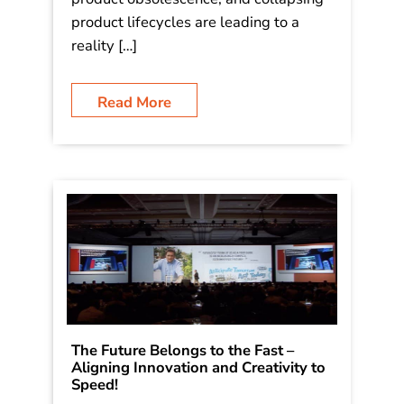
product lifecycles are leading to a
reality […]
Read More
The Future Belongs to the Fast –
Aligning Innovation and Creativity to
Speed!