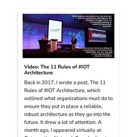
Video: The 11 Rules of #IOT
Architecture
Back in 2017, I wrote a post, The 11
Rules of #IOT Architecture, which
outlined what organizations must do to
ensure they put in place a reliable,
robust architecture as they go into the
future. It drew a lot of attention. A
month ago, I appeared virtually at