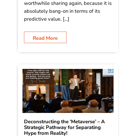
worthwhile sharing again, because it is
absolutely bang-on in terms of its
predictive value. […]
Read More
Deconstructing the ‘Metaverse’ – A
Strategic Pathway for Separating
Hype from Reality!