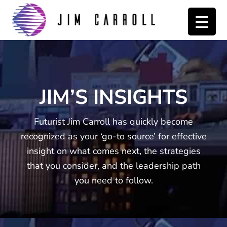
Skip
Skip
to
to
primary
main
navigation
content
JIM’S INSIGHTS
Futurist Jim Carroll has quickly become
recognized as your ‘go-to source’ for effective
insight on what comes next, the strategies
that you consider, and the leadership path
you need to follow.