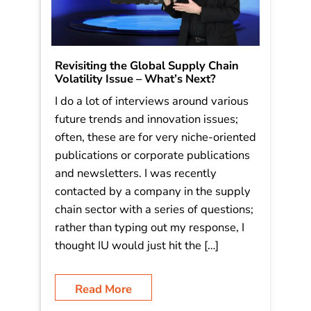
Revisiting the Global Supply Chain
Volatility Issue – What’s Next?
I do a lot of interviews around various
future trends and innovation issues;
often, these are for very niche-oriented
publications or corporate publications
and newsletters. I was recently
contacted by a company in the supply
chain sector with a series of questions;
rather than typing out my response, I
thought IU would just hit the […]
Read More