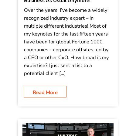
Business As Usual Anymore!
Over the years, I’ve become a widely
recognized industry expert – in
multiple different industries! Most of
my keynotes for the last fifteen years
have been for global Fortune 1000
companies – corporate offsites led by
a CEO or other CxO. How broad is my
expertise? I just sent a list to a
potential client […]
Read More