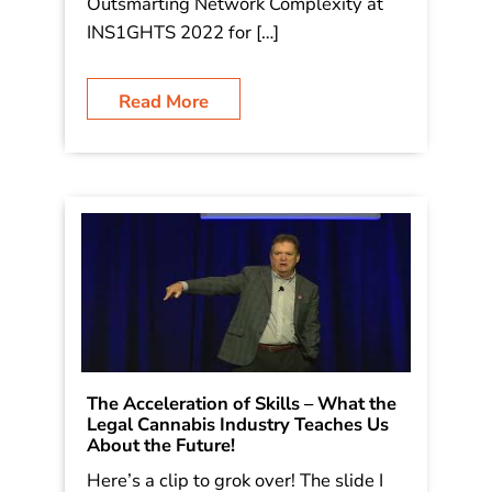
Outsmarting Network Complexity at
INS1GHTS 2022 for […]
Read More
The Acceleration of Skills – What the
Legal Cannabis Industry Teaches Us
About the Future!
Here’s a clip to grok over! The slide I