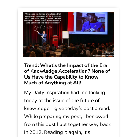
Trend: What’s the Impact of the Era
of Knowledge Acceleration? None of
Us Have the Capability to Know
Much of Anything at All!
My Daily Inspiration had me looking
today at the issue of the future of
knowledge – give today’s post a read.
While preparing my post, I borrowed
from this post I put together way back
in 2012. Reading it again, it’s