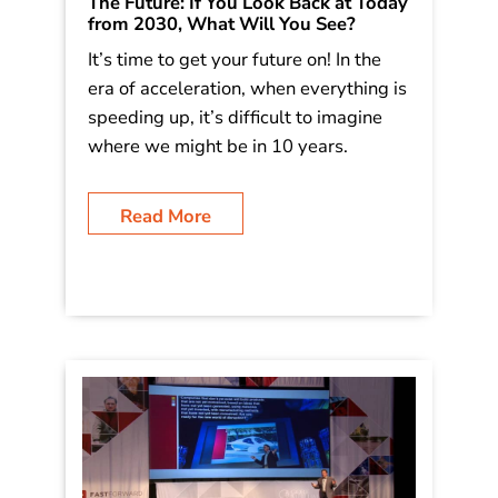
The Future: If You Look Back at Today
from 2030, What Will You See?
It’s time to get your future on! In the
era of acceleration, when everything is
speeding up, it’s difficult to imagine
where we might be in 10 years.
Read More