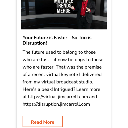
Your Future is Faster – So Too is
Disruption!
The future used to belong to those
who are fast – it now belongs to those
who are faster! That was the premise
of a recent virtual keynote I delivered
from my virtual broadcast studio.
Here’s a peak! Intrigued? Learn more
at https://virtual.jimcarroll.com and
https://disruption.jimcarroll.com
Read More