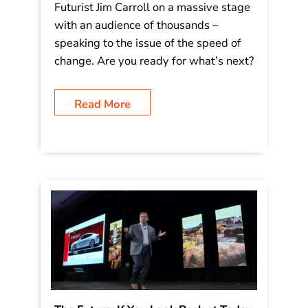
Futurist Jim Carroll on a massive stage
with an audience of thousands –
speaking to the issue of the speed of
change. Are you ready for what’s next?
Read More