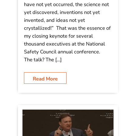
have not yet occurred, the science not
yet discovered, inventions not yet
invented, and ideas not yet
crystallized!” That was the essence of
my closing keynote for several
thousand executives at the National
Safety Council annual conference.
The talk? The […]
Read More