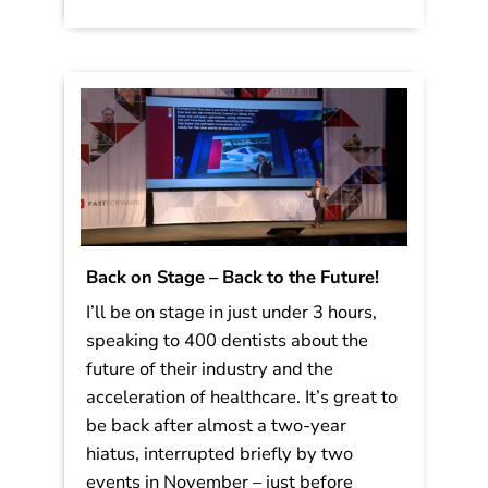
Back on Stage – Back to the Future!
I’ll be on stage in just under 3 hours,
speaking to 400 dentists about the
future of their industry and the
acceleration of healthcare. It’s great to
be back after almost a two-year
hiatus, interrupted briefly by two
events in November – just before