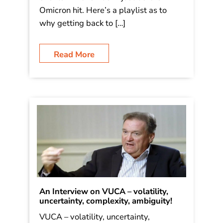
Omicron hit. Here’s a playlist as to
why getting back to […]
Read More
An Interview on VUCA – volatility,
uncertainty, complexity, ambiguity!
VUCA – volatility, uncertainty,