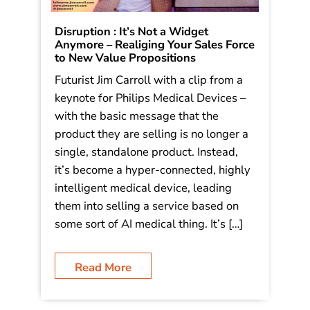
Disruption : It’s Not a Widget
Anymore – Realiging Your Sales Force
to New Value Propositions
Futurist Jim Carroll with a clip from a
keynote for Philips Medical Devices –
with the basic message that the
product they are selling is no longer a
single, standalone product. Instead,
it’s become a hyper-connected, highly
intelligent medical device, leading
them into selling a service based on
some sort of AI medical thing. It’s […]
Read More