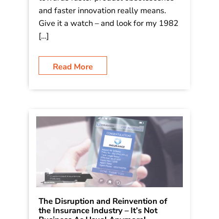
and faster innovation really means.
Give it a watch – and look for my 1982
[…]
Read More
The Disruption and Reinvention of
the Insurance Industry – It’s Not