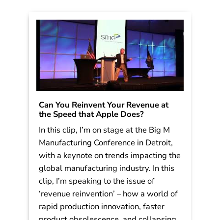
Can You Reinvent Your Revenue at
the Speed that Apple Does?
In this clip, I’m on stage at the Big M
Manufacturing Conference in Detroit,
with a keynote on trends impacting the
global manufacturing industry. In this
clip, I’m speaking to the issue of
‘revenue reinvention’ – how a world of
rapid production innovation, faster
product obsolescence, and collapsing