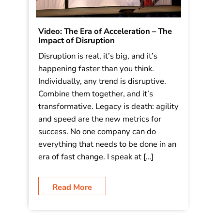
Video: The Era of Acceleration – The
Impact of Disruption
Disruption is real, it’s big, and it’s
happening faster than you think.
Individually, any trend is disruptive.
Combine them together, and it’s
transformative. Legacy is death: agility
and speed are the new metrics for
success. No one company can do
everything that needs to be done in an
era of fast change. I speak at […]
Read More