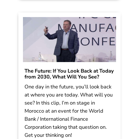
The Future: If You Look Back at Today
from 2030, What Will You See?
One day in the future, you’ll look back
at where you are today. What will you
see? In this clip, I’m on stage in
Morocco at an event for the World
Bank / International Finance
Corporation taking that question on.
Get your thinking on!