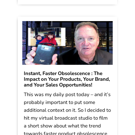
Instant, Faster Obsolescence : The
Impact on Your Products, Your Brand,
and Your Sales Opportunities!
This was my daily post today – and it’s
probably important to put some
additional context on it. So I decided to
hit my virtual broadcast studio to film
a short show about what the trend
towards faster product obsolescence