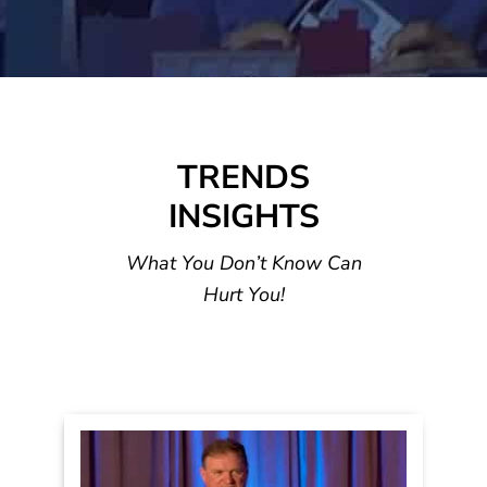
TRENDS
INSIGHTS
What You Don’t Know Can
Hurt You!