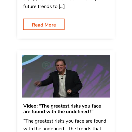
future trends to […]
Read More
Video: “The greatest risks you face
are found with the undefined !”
“The greatest risks you face are found
with the undefined – the trends that