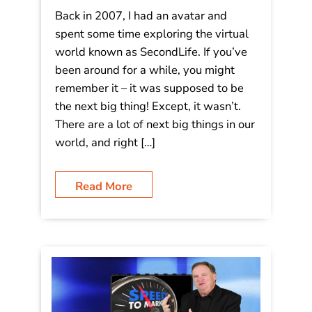
Back in 2007, I had an avatar and
spent some time exploring the virtual
world known as SecondLife. If you’ve
been around for a while, you might
remember it – it was supposed to be
the next big thing! Except, it wasn’t.
There are a lot of next big things in our
world, and right […]
Read More