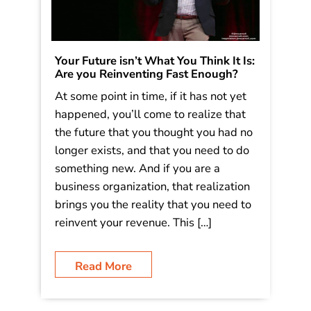
Your Future isn’t What You Think It Is:
Are you Reinventing Fast Enough?
At some point in time, if it has not yet
happened, you’ll come to realize that
the future that you thought you had no
longer exists, and that you need to do
something new. And if you are a
business organization, that realization
brings you the reality that you need to
reinvent your revenue. This […]
Read More