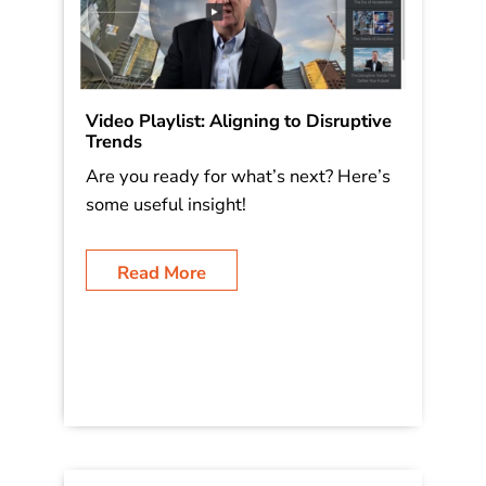
Video Playlist: Aligning to Disruptive
Trends
Are you ready for what’s next? Here’s
some useful insight!
Read More