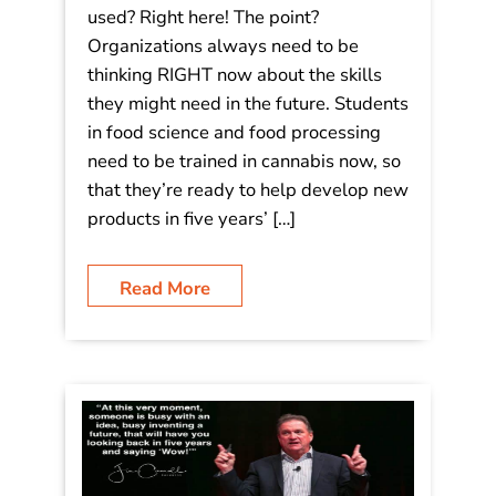
used? Right here! The point?
Organizations always need to be
thinking RIGHT now about the skills
they might need in the future. Students
in food science and food processing
need to be trained in cannabis now, so
that they’re ready to help develop new
products in five years’ […]
Read More