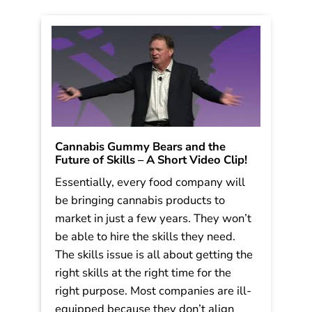
Cannabis Gummy Bears and the
Future of Skills – A Short Video Clip!
Essentially, every food company will
be bringing cannabis products to
market in just a few years. They won’t
be able to hire the skills they need.
The skills issue is all about getting the
right skills at the right time for the
right purpose. Most companies are ill-
equipped because they don’t align