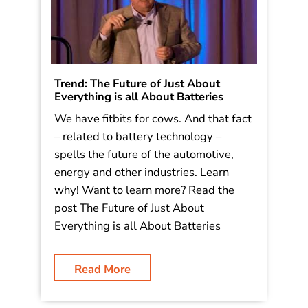
Trend: The Future of Just About
Everything is all About Batteries
We have fitbits for cows. And that fact
– related to battery technology –
spells the future of the automotive,
energy and other industries. Learn
why! Want to learn more? Read the
post The Future of Just About
Everything is all About Batteries
Read More