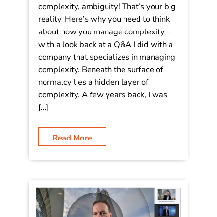
complexity, ambiguity! That’s your big
reality. Here’s why you need to think
about how you manage complexity –
with a look back at a Q&A I did with a
company that specializes in managing
complexity. Beneath the surface of
normalcy lies a hidden layer of
complexity. A few years back, I was
[…]
Read More