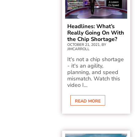
Headlines: What’s
Really Going On With
the Chip Shortage?
OCTOBER 21, 2021, BY
JIMCARROLL
It's not a chip shortage
- it's an agility,
planning, and speed
mismatch. Watch this
video I...
READ MORE