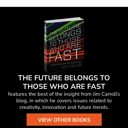
THE FUTURE BELONGS TO
THOSE WHO ARE FAST
features the best of the insight from Jim Carroll’s
blog, in which he
covers issues related to
creativity, innovation and future trends.
VIEW OTHER BOOKS