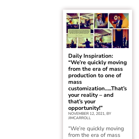
Daily Inspiration:
“We’re quickly moving
from the era of mass
production to one of
mass
customization…..That’s
your reality – and
that’s your
opportunity!”
NOVEMBER 12, 2021, BY
JIMCARROLL
“We’re quickly moving
from the era of mass