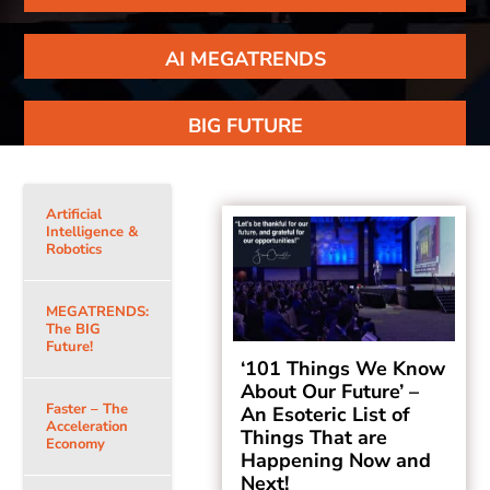
AI MEGATRENDS
BIG FUTURE
Artificial
Intelligence &
Robotics
MEGATRENDS:
The BIG
Future!
‘101 Things We Know
About Our Future’ –
Faster – The
An Esoteric List of
Acceleration
Things That are
Economy
Happening Now and
Next!