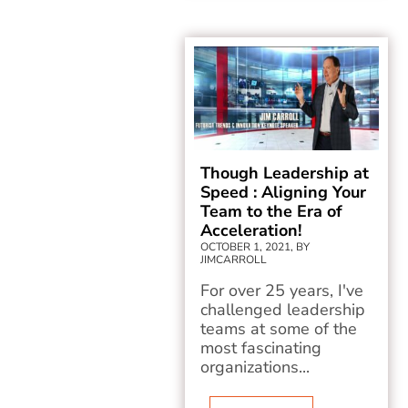
Though Leadership at
Speed : Aligning Your
Team to the Era of
Acceleration!
OCTOBER 1, 2021, BY
JIMCARROLL
For over 25 years, I've
challenged leadership
teams at some of the
most fascinating
organizations...