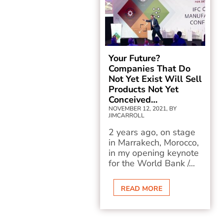
Your Future?
Companies That Do
Not Yet Exist Will Sell
Products Not Yet
Conceived…
NOVEMBER 12, 2021, BY
JIMCARROLL
2 years ago, on stage
in Marrakech, Morocco,
in my opening keynote
for the World Bank /...
READ MORE