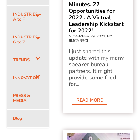
Minutes. 22
Opportunities for
INDUSTRIES –
2022 : A Virtual
A to F
Leadership Kickstart
for 2022!
NOVEMBER 29, 2021, BY
INDUSTRIES –
JIMCARROLL
G to Z
I just shared this
update with my many
TRENDS
speaker bureau
partners. It might
provide some food
INNOVATION
for...
PRESS &
READ MORE
MEDIA
Blog