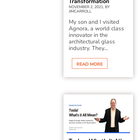
Transformation
NOVEMBER 2, 2021, BY
JIMCARROLL
My son and I visited
Agnora, a world class
innovator in the
architectural glass
industry. They...
READ MORE