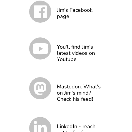
Jim's Facebook
page
You'll find Jim's
latest videos on
Youtube
Mastodon. What's
on Jim's mind?
Check his feed!
LinkedIn - reach