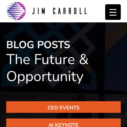
Skip
Skip
to
to
primary
main
navigation
content
BLOG POSTS
The Future &
Opportunity
CEO EVENTS
AI KEYNOTE