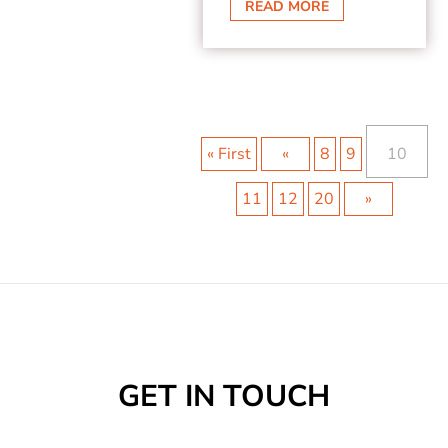
READ MORE
« First
«
8
9
10
11
12
20
»
GET IN TOUCH