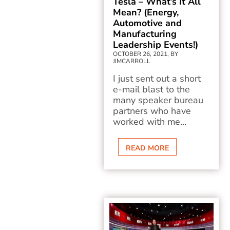
Tesla – What’s It All
Mean? (Energy,
Automotive and
Manufacturing
Leadership Events!)
OCTOBER 26, 2021, BY
JIMCARROLL
I just sent out a short
e-mail blast to the
many speaker bureau
partners who have
worked with me...
READ MORE