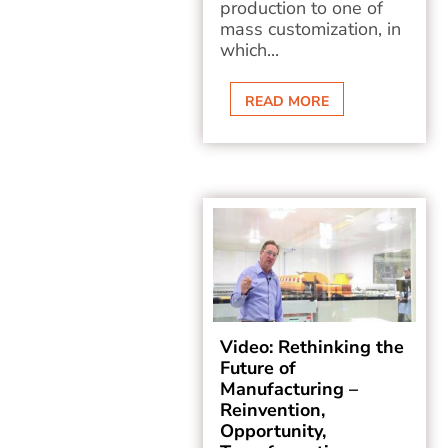
production to one of
mass customization, in
which...
READ MORE
Video: Rethinking the
Future of
Manufacturing –
Reinvention,
Opportunity,