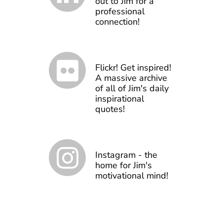
out to Jim for a
professional
connection!
Flickr! Get inspired!
A massive archive
of all of Jim's daily
inspirational
quotes!
Instagram - the
home for Jim's
motivational mind!