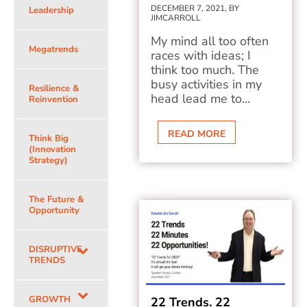
DECEMBER 7, 2021, BY
Leadership
JIMCARROLL
My mind all too often
Megatrends
races with ideas; I
think too much. The
busy activities in my
Resilience &
head lead me to...
Reinvention
READ MORE
Think Big
(Innovation
Strategy)
The Future &
Opportunity
DISRUPTIVE
TRENDS
GROWTH
22 Trends. 22