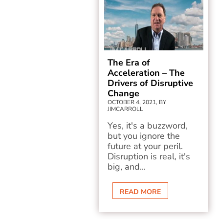
The Era of
Acceleration – The
Drivers of Disruptive
Change
OCTOBER 4, 2021, BY
JIMCARROLL
Yes, it's a buzzword,
but you ignore the
future at your peril.
Disruption is real, it's
big, and...
READ MORE