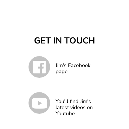
GET IN TOUCH
Jim's Facebook
page
You'll find Jim's
latest videos on
Youtube