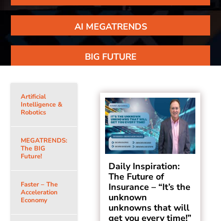
AI MEGATRENDS
BIG FUTURE
Artificial
Intelligence &
Robotics
MEGATRENDS:
The BIG
Future!
Daily Inspiration:
The Future of
Faster – The
Insurance – “It’s the
Acceleration
unknown
Economy
unknowns that will
get you every time!”