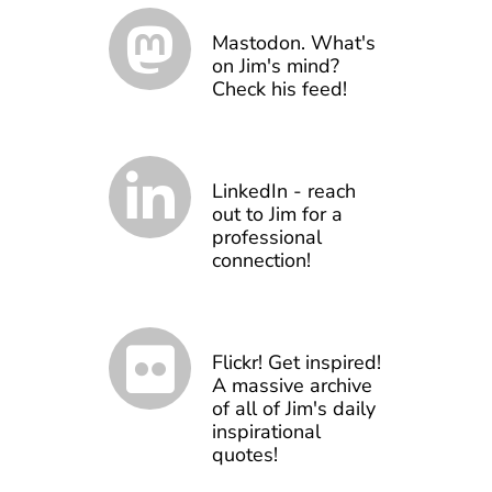
Mastodon. What's
on Jim's mind?
Check his feed!
LinkedIn - reach
out to Jim for a
professional
connection!
Flickr! Get inspired!
A massive archive
of all of Jim's daily
inspirational
quotes!