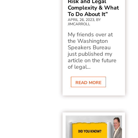
Risk and Legal
Complexity & What
To Do About It”
APRIL 26, 2023, BY
JIMCARROLL
My friends over at
the Washington
Speakers Bureau
just published my
article on the future
of legal...
READ MORE