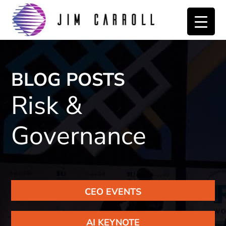
Skip
Skip
to
to
primary
main
navigation
content
BLOG POSTS
Risk &
Governance
CEO EVENTS
AI KEYNOTE