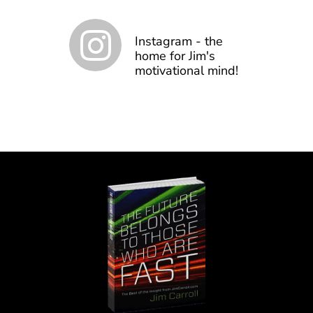
Instagram - the
home for Jim's
motivational mind!