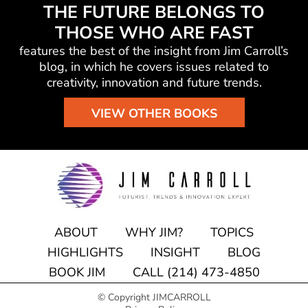
THE FUTURE BELONGS TO
THOSE WHO ARE FAST
features the best of the insight from Jim Carroll’s
blog, in which he
covers issues related to
creativity, innovation and future trends.
VIEW OTHER BOOKS
ABOUT
WHY JIM?
TOPICS
HIGHLIGHTS
INSIGHT
BLOG
BOOK JIM
CALL (214) 473-4850
© Copyright JIMCARROLL