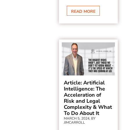
READ MORE
Article: Artificial
Intelligence: The
Acceleration of
Risk and Legal
Complexity & What
To Do About It
MARCH 5, 2024, BY
JIMCARROLL