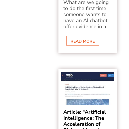
What are we going
to do the first time
someone wants to
have an AI chatbot
offer evidence in a...
READ MORE
Article: “Artificial
Intelligence: The
Acceleration of