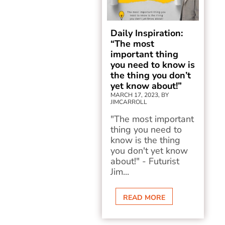
Daily Inspiration:
“The most
important thing
you need to know is
the thing you don’t
yet know about!”
MARCH 17, 2023, BY
JIMCARROLL
"The most important
thing you need to
know is the thing
you don't yet know
about!" - Futurist
Jim...
READ MORE