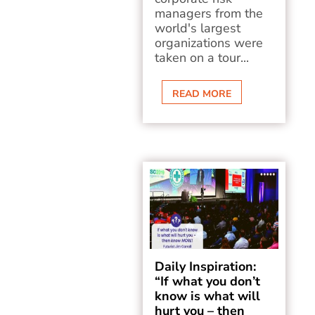
managers from the
world's largest
organizations were
taken on a tour...
READ MORE
Daily Inspiration:
“If what you don’t
know is what will
hurt you – then