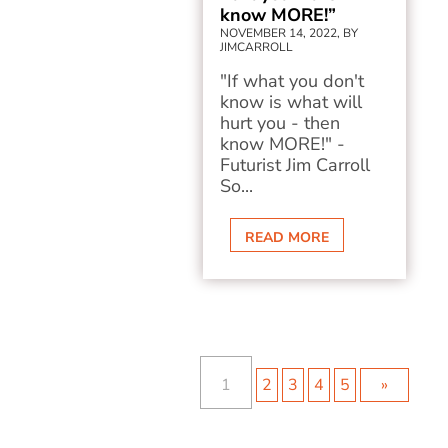
know MORE!”
NOVEMBER 14, 2022, BY
JIMCARROLL
"If what you don't
know is what will
hurt you - then
know MORE!" -
Futurist Jim Carroll
So...
READ MORE
1
2
3
4
5
»