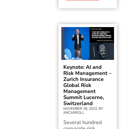
Keynote: AI and
Risk Management –
Zurich Insurance
Global Risk
Management
Summit Lucerne,
Switzerland
NOVEMBER 28, 2022, BY
JIMCARROLL
Several hundred
corporate risk