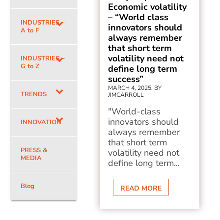
Economic volatility
– “World class
INDUSTRIES –
innovators should
A to F
always remember
that short term
volatility need not
INDUSTRIES –
G to Z
define long term
success”
MARCH 4, 2025, BY
TRENDS
JIMCARROLL
"World-class
innovators should
INNOVATION
always remember
that short term
PRESS &
volatility need not
MEDIA
define long term...
Blog
READ MORE