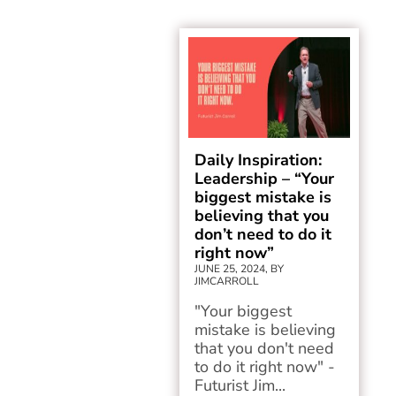
Daily Inspiration:
Leadership – “Your
biggest mistake is
believing that you
don’t need to do it
right now”
JUNE 25, 2024, BY
JIMCARROLL
"Your biggest
mistake is believing
that you don't need
to do it right now" -
Futurist Jim...