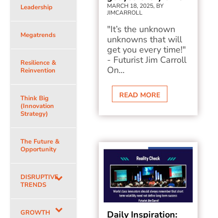
MARCH 18, 2025, BY
Leadership
JIMCARROLL
"It’s the unknown
Megatrends
unknowns that will
get you every time!"
- Futurist Jim Carroll
Resilience &
On...
Reinvention
READ MORE
Think Big
(Innovation
Strategy)
The Future &
Opportunity
DISRUPTIVE
TRENDS
GROWTH
Daily Inspiration: