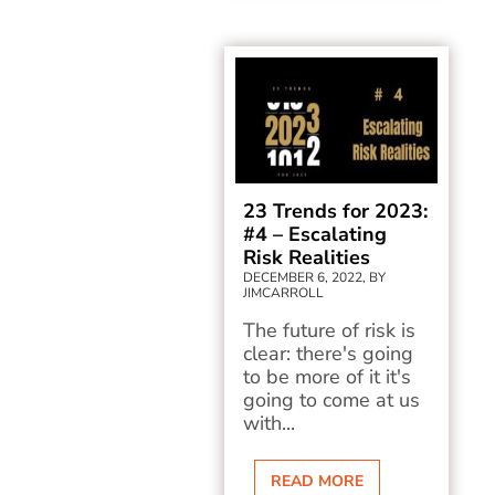
23 Trends for 2023:
#4 – Escalating
Risk Realities
DECEMBER 6, 2022, BY
JIMCARROLL
The future of risk is
clear: there's going
to be more of it it's
going to come at us
with...
READ MORE