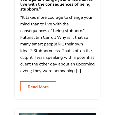
live with the consequences of being
stubborn.”
“It takes more courage to change your
mind than to live with the
consequences of being stubborn.” –
Futurist Jim Carroll Why is it that so
many smart people kill their own
ideas? Stubbornness. That’s often the
culprit. I was speaking with a potential
client the other day about an upcoming
event; they were bemoaning […]
Read More