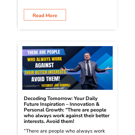
Read More
Decoding Tomorrow: Your Daily
Future Inspiration – Innovation &
Personal Growth: “There are people
who always work against their better
interests. Avoid them!
“There are people who always work