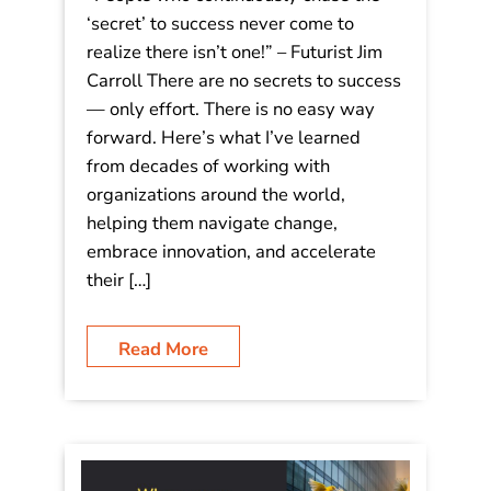
‘secret’ to success never come to
realize there isn’t one!” – Futurist Jim
Carroll There are no secrets to success
— only effort. There is no easy way
forward. Here’s what I’ve learned
from decades of working with
organizations around the world,
helping them navigate change,
embrace innovation, and accelerate
their […]
Read More