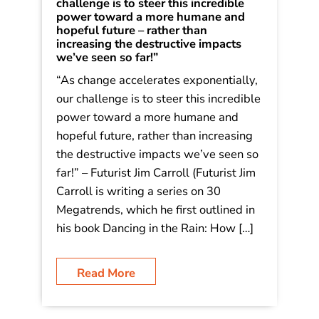
challenge is to steer this incredible
power toward a more humane and
hopeful future – rather than
increasing the destructive impacts
we’ve seen so far!”
“As change accelerates exponentially,
our challenge is to steer this incredible
power toward a more humane and
hopeful future, rather than increasing
the destructive impacts we’ve seen so
far!” – Futurist Jim Carroll (Futurist Jim
Carroll is writing a series on 30
Megatrends, which he first outlined in
his book Dancing in the Rain: How […]
Read More