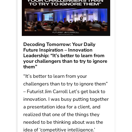
Decoding Tomorrow: Your Daily
Future Inspiration – Innovation
Leadership: “It’s better to learn from
your challengers than to try to ignore
them”
“It’s better to learn from your
challengers than to try to ignore them”
– Futurist Jim Carroll Let’s get back to
innovation. I was busy putting together
a presentation idea for a client, and
realized that one of the things they
needed to be thinking about was the
idea of ‘competitive intelligence.’