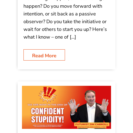
happen? Do you move forward with
intention, or sit back as a passive
observer? Do you take the initiative or
wait for others to start you up? Here’s
what I know – one of […]
Read More