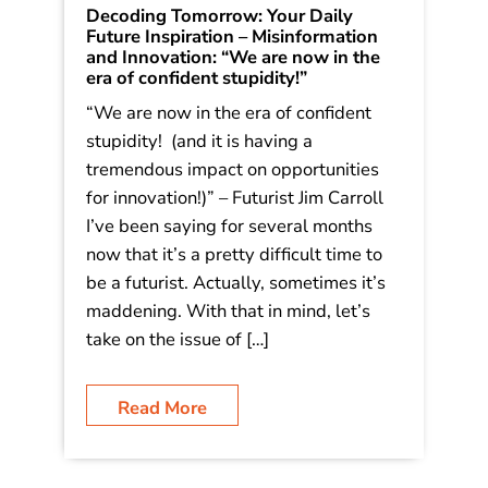
Decoding Tomorrow: Your Daily
Future Inspiration – Misinformation
and Innovation: “We are now in the
era of confident stupidity!”
“We are now in the era of confident
stupidity! (and it is having a
tremendous impact on opportunities
for innovation!)” – Futurist Jim Carroll
I’ve been saying for several months
now that it’s a pretty difficult time to
be a futurist. Actually, sometimes it’s
maddening. With that in mind, let’s
take on the issue of […]
Read More