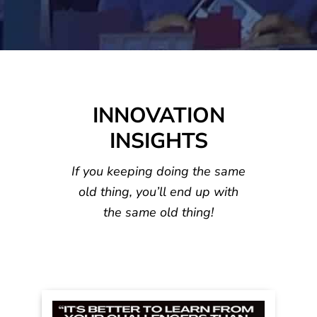
INNOVATION
INSIGHTS
If you keeping doing the same
old thing, you’ll
end up with
the same old thing!