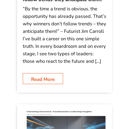
“By the time a trend is obvious, the
opportunity has already passed. That’s
why winners don’t follow trends – they
anticipate them!” – Futurist Jim Carroll
I’ve built a career on this one simple
truth. In every boardroom and on every
stage, I see two types of leaders:
those who react to the future and […]
Read More