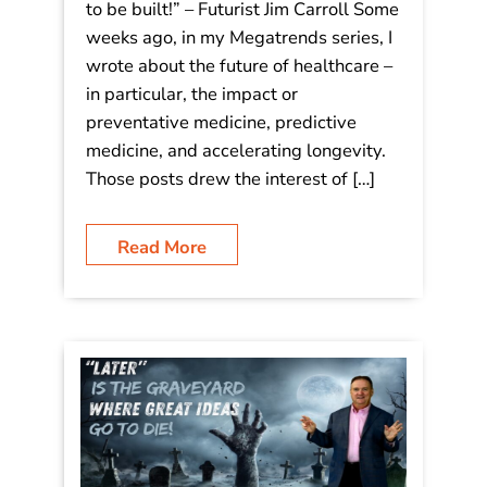
to be built!” – Futurist Jim Carroll Some
weeks ago, in my Megatrends series, I
wrote about the future of healthcare –
in particular, the impact or
preventative medicine, predictive
medicine, and accelerating longevity.
Those posts drew the interest of […]
Read More