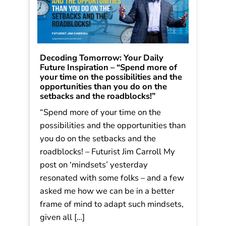
Decoding Tomorrow: Your Daily
Future Inspiration – “Spend more of
your time on the possibilities and the
opportunities than you do on the
setbacks and the roadblocks!”
“Spend more of your time on the
possibilities and the opportunities than
you do on the setbacks and the
roadblocks! – Futurist Jim Carroll My
post on ‘mindsets’ yesterday
resonated with some folks – and a few
asked me how we can be in a better
frame of mind to adapt such mindsets,
given all […]