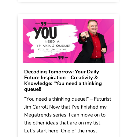
Decoding Tomorrow: Your Daily
Future Inspiration – Creativity &
Knowledge: “You need a thinking
queue!!
“You need a thinking queue!” – Futurist
Jim Carroll Now that I’ve finished my
Megatrends series, I can move on to
the other ideas that are on my list.
Let’s start here. One of the most