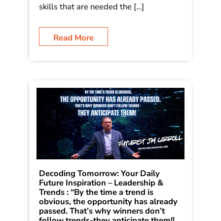
skills that are needed the […]
Read More
Decoding Tomorrow: Your Daily
Future Inspiration – Leadership &
Trends : “By the time a trend is
obvious, the opportunity has already
passed. That’s why winners don’t
follow trends-they anticipate them!!