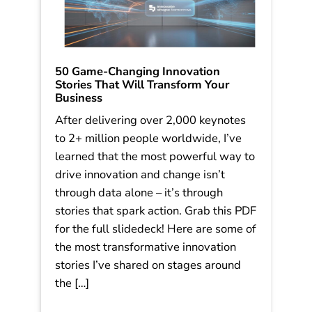
50 Game-Changing Innovation
Stories That Will Transform Your
Business
After delivering over 2,000 keynotes
to 2+ million people worldwide, I’ve
learned that the most powerful way to
drive innovation and change isn’t
through data alone – it’s through
stories that spark action. Grab this PDF
for the full slidedeck! Here are some of
the most transformative innovation
stories I’ve shared on stages around
the […]