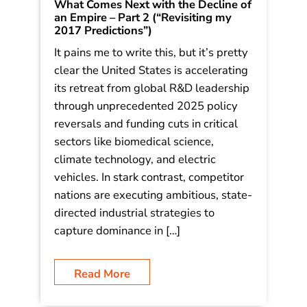
What Comes Next with the Decline of
an Empire – Part 2 (“Revisiting my
2017 Predictions”)
It pains me to write this, but it’s pretty
clear the United States is accelerating
its retreat from global R&D leadership
through unprecedented 2025 policy
reversals and funding cuts in critical
sectors like biomedical science,
climate technology, and electric
vehicles. In stark contrast, competitor
nations are executing ambitious, state-
directed industrial strategies to
capture dominance in […]
Read More