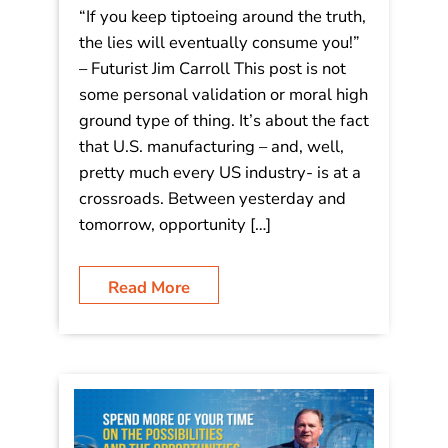
“If you keep tiptoeing around the truth,
the lies will eventually consume you!”
– Futurist Jim Carroll This post is not
some personal validation or moral high
ground type of thing. It’s about the fact
that U.S. manufacturing – and, well,
pretty much every US industry- is at a
crossroads. Between yesterday and
tomorrow, opportunity […]
Read More