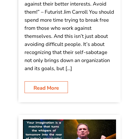
against their better interests. Avoid
them!” – Futurist Jim Carroll You should
spend more time trying to break free
from those who work against
themselves. And this isn’t just about
avoiding difficult people. It’s about
recognizing that their self-sabotage
not only brings down an organization
and its goals, but […]
Read More