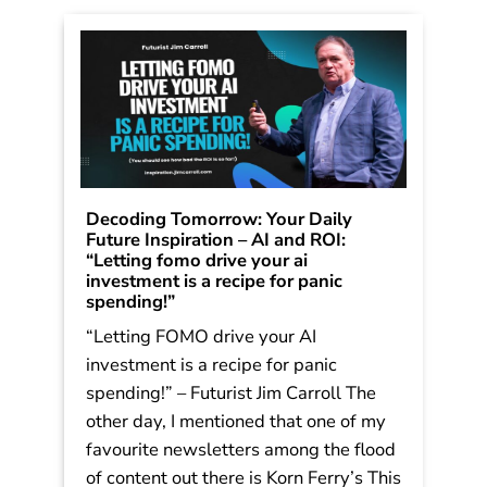
Decoding Tomorrow: Your Daily
Future Inspiration – AI and ROI:
“Letting fomo drive your ai
investment is a recipe for panic
spending!”
“Letting FOMO drive your AI
investment is a recipe for panic
spending!” – Futurist Jim Carroll The
other day, I mentioned that one of my
favourite newsletters among the flood
of content out there is Korn Ferry’s This