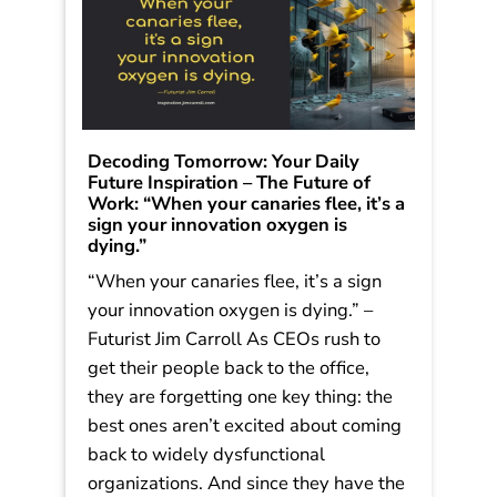
Decoding Tomorrow: Your Daily
Future Inspiration – The Future of
Work: “When your canaries flee, it’s a
sign your innovation oxygen is
dying.”
“When your canaries flee, it’s a sign
your innovation oxygen is dying.” –
Futurist Jim Carroll As CEOs rush to
get their people back to the office,
they are forgetting one key thing: the
best ones aren’t excited about coming
back to widely dysfunctional
organizations. And since they have the