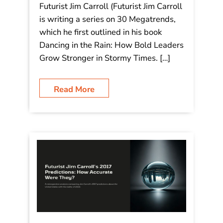
Futurist Jim Carroll (Futurist Jim Carroll
is writing a series on 30 Megatrends,
which he first outlined in his book
Dancing in the Rain: How Bold Leaders
Grow Stronger in Stormy Times. […]
Read More