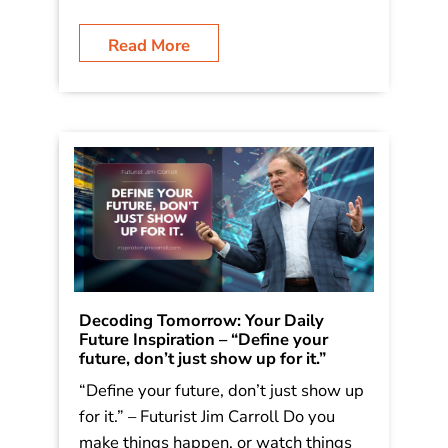
Read More
Decoding Tomorrow: Your Daily
Future Inspiration – “Define your
future, don’t just show up for it.”
“Define your future, don’t just show up
for it.” – Futurist Jim Carroll Do you
make things happen, or watch things