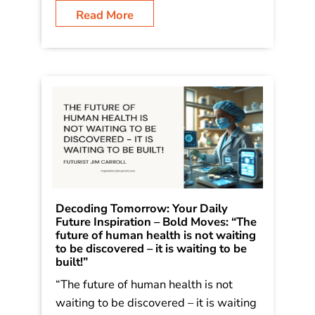
Read More
Decoding Tomorrow: Your Daily
Future Inspiration – Bold Moves: “The
future of human health is not waiting
to be discovered – it is waiting to be
built!”
“The future of human health is not
waiting to be discovered – it is waiting