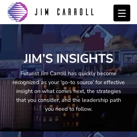
Skip
Skip
to
to
primary
main
navigation
content
JIM’S INSIGHTS
Futurist Jim Carroll has quickly become
recognized as your ‘go-to source’ for effective
insight on what comes next, the strategies
that you consider, and the leadership path
you need to follow.