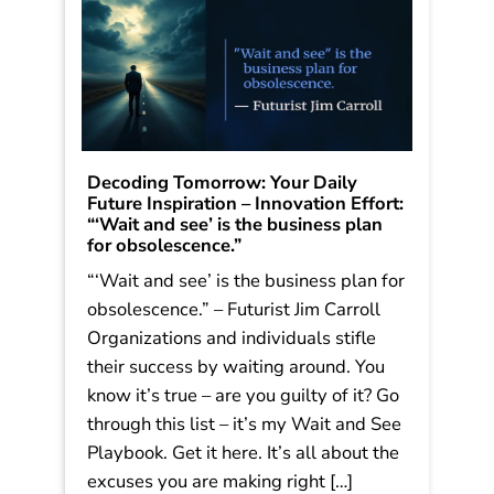
Decoding Tomorrow: Your Daily
Future Inspiration – Innovation Effort:
“‘Wait and see’ is the business plan
for obsolescence.”
“‘Wait and see’ is the business plan for
obsolescence.” – Futurist Jim Carroll
Organizations and individuals stifle
their success by waiting around. You
know it’s true – are you guilty of it? Go
through this list – it’s my Wait and See
Playbook. Get it here. It’s all about the
excuses you are making right […]