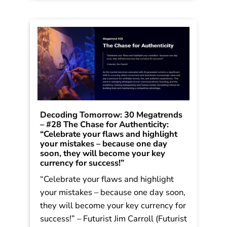
Decoding Tomorrow: 30 Megatrends
– #28 The Chase for Authenticity:
“Celebrate your flaws and highlight
your mistakes – because one day
soon, they will become your key
currency for success!”
“Celebrate your flaws and highlight
your mistakes – because one day soon,
they will become your key currency for
success!” – Futurist Jim Carroll (Futurist