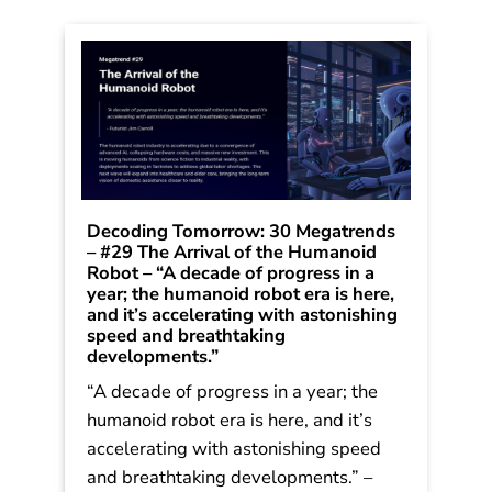
Decoding Tomorrow: 30 Megatrends
– #29 The Arrival of the Humanoid
Robot – “A decade of progress in a
year; the humanoid robot era is here,
and it’s accelerating with astonishing
speed and breathtaking
developments.”
“A decade of progress in a year; the
humanoid robot era is here, and it’s
accelerating with astonishing speed
and breathtaking developments.” –