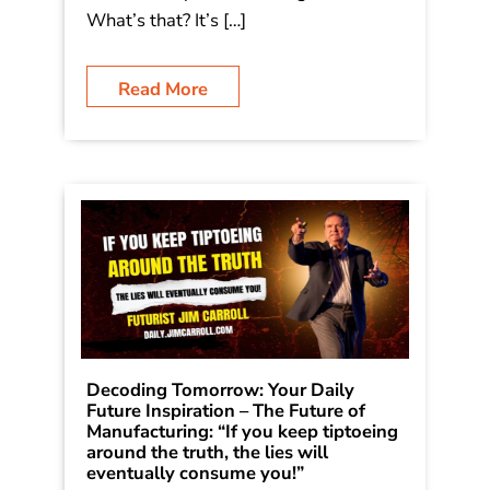
What’s that? It’s […]
Read More
Decoding Tomorrow: Your Daily
Future Inspiration – The Future of
Manufacturing: “If you keep tiptoeing
around the truth, the lies will
eventually consume you!”