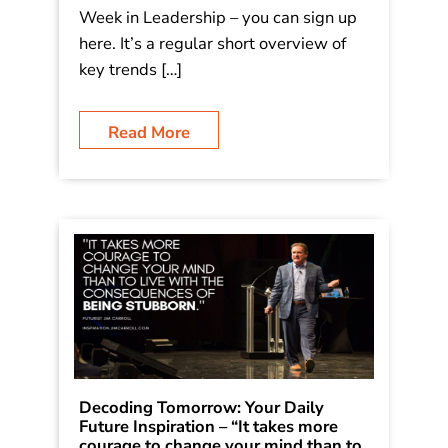
Week in Leadership – you can sign up
here. It’s a regular short overview of
key trends […]
Read More
Decoding Tomorrow: Your Daily
Future Inspiration – “It takes more
courage to change your mind than to