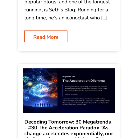
popular blogs, and one of the longest
running, is Seth’s Blog. Running for a
long time, he’s an iconoclast who […]
Read More
Decoding Tomorrow: 30 Megatrends
– #30 The Acceleration Paradox “As
change accelerates exponentially, our