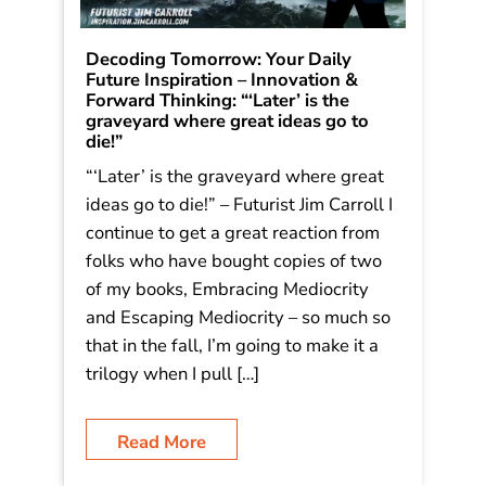
Decoding Tomorrow: Your Daily
Future Inspiration – Innovation &
Forward Thinking: “‘Later’ is the
graveyard where great ideas go to
die!”
“‘Later’ is the graveyard where great
ideas go to die!” – Futurist Jim Carroll I
continue to get a great reaction from
folks who have bought copies of two
of my books, Embracing Mediocrity
and Escaping Mediocrity – so much so
that in the fall, I’m going to make it a
trilogy when I pull […]
Read More