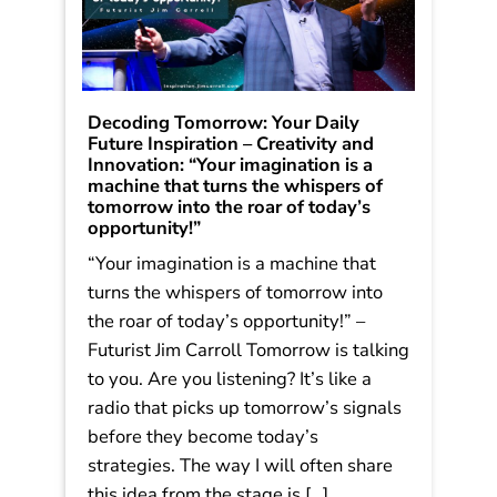
Decoding Tomorrow: Your Daily
Future Inspiration – Creativity and
Innovation: “Your imagination is a
machine that turns the whispers of
tomorrow into the roar of today’s
opportunity!”
“Your imagination is a machine that
turns the whispers of tomorrow into
the roar of today’s opportunity!” –
Futurist Jim Carroll Tomorrow is talking
to you. Are you listening? It’s like a
radio that picks up tomorrow’s signals
before they become today’s
strategies. The way I will often share
this idea from the stage is […]