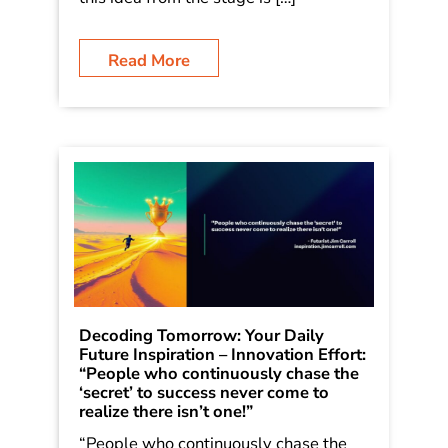
Read More
Decoding Tomorrow: Your Daily
Future Inspiration – Innovation Effort:
“People who continuously chase the
‘secret’ to success never come to
realize there isn’t one!”
“People who continuously chase the