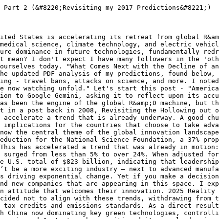
ed with severe funding instability, has created a quantifiable "brain drain." European research institutions reported a 35% increase in applications from U.S.-based scientists in early 2025 alone. This confirms that not only are tourists and business travelers reconsidering, but the world's top scientific talent is actively choosing to go elsewhere. Meetings and events relocate. The global meeting industry generates billions of dollars in economic activity. Quite simply, countless scientific and other conferences and events will choose to host future events in a more tolerant, idea diverse location than the US. Meeting professionals understand this, but few are willing to listen. 2025 Reality Check: While comprehensive data on event relocation is diffuse, the underlying drivers of this prediction have intensified. The "brain drain" of scientists and the U.S. withdrawal from international scientific bodies like the IPCC create a less central role for the U.S. in global scientific discourse. With top talent and research funding migrating to Europe and Asia, it is a logical consequence that the major gatherings that follow that talent and funding will increasingly be hosted in those more welcoming and resource-rich locations. Sporting events move. I have a friend who has just been appointed to take a senior role at the Canadian Soccer Association. He has the initiative to pursue the hosting of a future World Cup event with a combined bid involving Canada, the US, and Mexico. Think about the chances of that happening in the current climate. Like, it won’t. 2025 Reality Check: This specific example proved to be an outlier, as the joint bid for the 2026 FIFA World Cup was successful. However, it stands in contrast to the overwhelming accuracy of the other predictions. The success of the bid may be attributed to the long-term, globally integrated nature of sporting organizations, which can sometimes operate on a different track than immediate geopolitical shifts. Nonetheless, the broader prediction about the U.S. becoming a less attractive global partner has been borne out in the realms of science, technology, and climate policy. Minds that matter move. If I were a PhD candidate, where might I choose to place the efforts of my mind today? Into an environment in which ideas matter! We are living in a modern-day era of Atlas Shrugged. Who is John Galt? He and she are out there, and they are making their decision. 2025 Reality Check: The "Atlas Shrugged" scenario is unfolding. The NIH funding cuts have disproportionately impacted early-career researchers, creating what observers have termed a "lost generation of scientists". In response, competitor nations have launched aggressive, well-funded campaigns to recruit this exact demographic, such as Canada's "Canada Leads 100 Challenge" and Australia's "Global Talent Attraction Program". The minds that matter are not just moving; they are being actively poached by countries that have created environments where their ideas are valued and funded. Skills training evaporates. Economies move forward by enhancing the skills of their participants. The world of manufacturing provides the perfect example: dead-end brute force manufacturing jobs are gone, and they aren’t coming back. Robotics, digitization, 3D printing, and more define the future, all of which involve higher-level skills and education. Countries worldwide are racing to enhance the skills of their workforce. This will slow down in the US, given the current environment. The eventual winners embrace new skills; the losers cling to old, outdated, irrelevant skills. 2025 Reality Check: The competitive gap in skills training has widened dramatically. While the U.S. has focused on deregulation, competitor nations have integrated massive human capital and skills development programs into their national strategies. Germany's High-Tech Strategy 2025 has a huge focus on aligning education and training with technological change. South Korea is investing heavily to cultivate top talent in AI and other strategic fields, and Japan's innovation strategy is built on developing human resources. The U.S. loses its dominance. This morning, I came across a really interesting Tweet that mentioned a Greek engineer who chose to move to Eindhoven in the Netherlands, considered to be one of Europe’s “Silicon Valleys.” In years past, that fellow might have moved to the US, turned on his mind, and created the future, growth, and jobs. That era is coming to an end. The implications are profound. For the last 50 years, the California IT engine has dominated the accelerated innovation that comes from technology. That’s now changing quickly: the new growth engines are “Silicon Wadi” in Israel, the Shenzhen Hi-Tech Industrial Park in China, and Canada’s Technology Triangle centred on Kitchener. They are set to take momentum and innovation away from Silicon Valley as America loses its dominance in one o