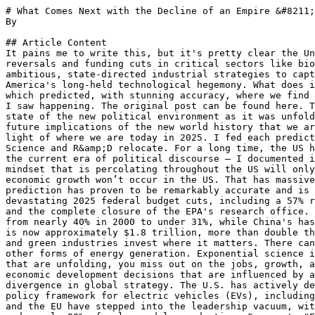
# What Comes Next with the Decline of an Empire &#8211; Part 2 (&#8220;Revisiting my 2017 Predictions&#8221;)
By 

## Article Content
It pains me to write this, but it's pretty clear the United States is accelerating its retreat from global R&amp;D leadership through unprecedented 2025 policy reversals and funding cuts in critical sectors like biomedical science, climate technology, and electric vehicles. In stark contrast, competitor nations are executing ambitious, state-directed industrial strategies to capture dominance in future technologies, fundamentally redrawing the global innovation map and challenging America's long-held technological hegemony. What does it mean? I don't expect I have many followers in the 'other' camp, so let's go back to the post I wrote in 2017, which predicted, with stunning accuracy, where we find ourselves today. "What Comes Next with the Decline of an Empire" took my futurist's mind and applied it to what I saw happening. The original post can be found here. The updated PDF analysis of my predictions, found below, can be found here. At the time, I was examining the state of the new political environment as it was unfolding - travel bans, attacks on science, and more. I noted, "It's about time someone starts to talk about the future implications of the new world history that we are now watching unfold." Let's start this post - "America's Retreat" - by examining my 2017 predictions in the light of where we are today in 2025. I fed each prediction to Google Gemini, asking it to reflect upon its accuracy. My original prediction is printed verbatim. Science and R&amp;D relocate. For a long time, the US has been the engine of the global R&amp;D machine, but that is no longer the case. The trend began long before the current era of political discourse – I documented it in a post back in 2008, Revisiting the Hollowing out of Global R&amp;D Trends. But the current anti-science mindset that is percolating throughout the US will only accelerate a trend that is already underway. A good chunk of the pure science research that drives future economic growth won’t occur in the US. That has massive implications for the countries that choose to take advantage of this realignment. 2025 Reality Check: This prediction has proven to be remarkably accurate and is now the central theme of the global innovation landscape. The "anti-science mindset" has manifested in devastating 2025 federal budget cuts, including a 57% reduction for the National Science Foundation, a 37% proposed cut for the National Institutes of Health (NIH), and the complete closure of the EPA's research office. This has accelerated a trend that was already in motion: the U.S. share of global R&amp;D spending has fallen from nearly 40% in 2000 to under 31%, while China's has surged from less than 5% to over 24%. When adjusted for cost efficiency, China's effective R&amp;D investment is now approximately $1.8 trillion, more than double the U.S. total of $823 billion, indicating that leadership in pure research activity has already shifted. Energy and green industries invest where it matters. There can’t be a more exciting industry — next to advanced manufacturing — than what is happening with wind, solar, and other forms of energy generation. Exponential science is driving exponential change. Yet if you make a decision not to align yourself with the fast innovation trends that are unfolding, you miss out on the jobs, growth, and new companies that are appearing in this space. I expect that many companies in this sector will make economic development decisions that are influenced by an attitude that welcomes their innovation. 2025 Reality Check: This prediction has been validated by a stark divergence in global strategy. The U.S. has actively decided not to align with these trends, withdrawing from the Paris Agreement and systematically dismantling the policy framework for electric vehicles (EVs), including tax credits and emissions standards. As a direct result, investment and leadership have gone elsewhere. China and the EU have stepped into the leadership vacuum, with China now dominating key green technologies, controlling over 75% of global lithium-ion battery manufacturing and nearly 80% of solar module production. Germany's "Energiewende" strategy has positioned it as a leader in green hydrogen and renewables. The U.S. retreat has ceded leadership in what is projected to be a $2 trillion market by 2035. Travels shift. Immigration bans, an increasing climate of hatred, the degradation of a climate of diversity, and laptop bans. Quite simply, a greater percentage of the world’s population will choose to visit other parts of the world. The laptop ban itself causes the mind to boggle. Why would anyone encourage people to spend hours travelling in a massively unproductive environment when they could choose to go elsewhere? 2025 Reality Check: The predicted shift in travel has materialized most acutely in the scientific community. The unwelcoming policy environment, combin