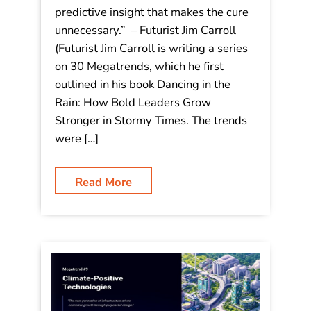
tomorrow isn’t about the miracle
cure; it’s about the predictive insight
that makes the cure unnecessary.”
“The medicine of tomorrow isn’t about
the miracle cure; it’s about the
predictive insight that makes the cure
unnecessary.” – Futurist Jim Carroll
(Futurist Jim Carroll is writing a series
on 30 Megatrends, which he first
outlined in his book Dancing in the
Rain: How Bold Leaders Grow
Stronger in Stormy Times. The trends
were […]
Read More