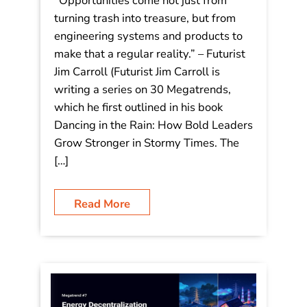
– #8 The Circular Economy:
“Opportunities come not just from
turning trash into treasure, but from
engineering systems and products to
make that a regular reality.”
“Opportunities come not just from
turning trash into treasure, but from
engineering systems and products to
make that a regular reality.” – Futurist
Jim Carroll (Futurist Jim Carroll is
writing a series on 30 Megatrends,
which he first outlined in his book
Dancing in the Rain: How Bold Leaders
Grow Stronger in Stormy Times. The
[…]
Read More