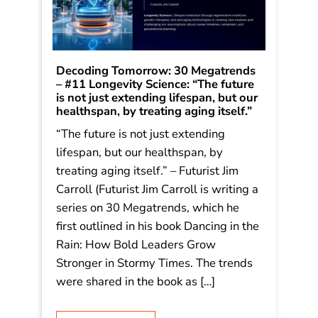
Decoding Tomorrow: 30 Megatrends
– #11 Longevity Science: “The future
is not just extending lifespan, but our
healthspan, by treating aging itself.”
“The future is not just extending
lifespan, but our healthspan, by
treating aging itself.” – Futurist Jim
Carroll (Futurist Jim Carroll is writing a
series on 30 Megatrends, which he
first outlined in his book Dancing in the