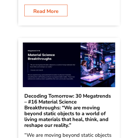
which he first outlined in his book
Dancing in the Rain: How Bold Leaders
Grow Stronger in Stormy Times. The
trends were shared in the book […]
Read More
Decoding Tomorrow: 30 Megatrends