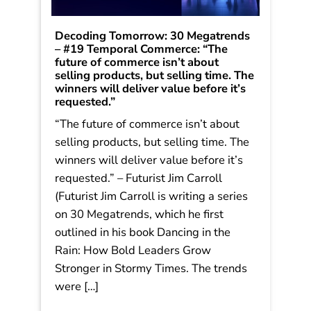
Decoding Tomorrow: 30 Megatrends
– #19 Temporal Commerce: “The
future of commerce isn’t about
selling products, but selling time. The
winners will deliver value before it’s
requested.”
“The future of commerce isn’t about
selling products, but selling time. The
winners will deliver value before it’s
requested.” – Futurist Jim Carroll
(Futurist Jim Carroll is writing a series
on 30 Megatrends, which he first