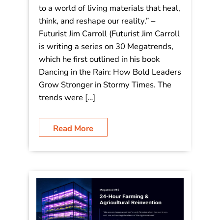
– #16 Material Science
Breakthroughs: “We are moving
beyond static objects to a world of
living materials that heal, think, and
reshape our reality.”
“We are moving beyond static objects
to a world of living materials that heal,
think, and reshape our reality.” –
Futurist Jim Carroll (Futurist Jim Carroll
is writing a series on 30 Megatrends,
which he first outlined in his book
Dancing in the Rain: How Bold Leaders
Grow Stronger in Stormy Times. The
trends were […]
Read More