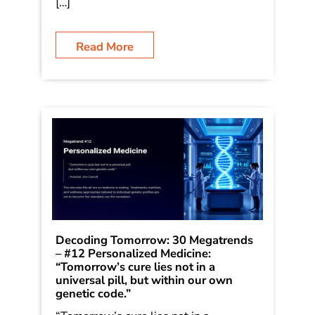
is writing a series on 30 Megatrends,
which he first outlined in his book
Dancing in the Rain: How Bold Leaders
Grow Stronger in Stormy Times. The
[…]
Read More