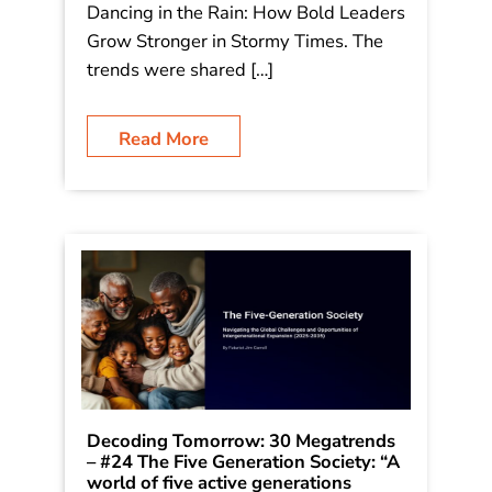
for a resilient, equitable, and
profoundly human future.” – Futurist
Jim Carroll (Futurist Jim Carroll is
writing a series on 30 Megatrends,
which he first outlined in his book
Dancing in the Rain: How Bold Leaders
Grow Stronger in Stormy Times. The
trends were shared […]
Read More