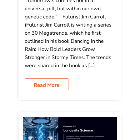
Decoding Tomorrow: 30 Megatrends
– #12 Personalized Medicine:
“Tomorrow’s cure lies not in a
universal pill, but within our own
genetic code.”
“Tomorrow’s cure lies not in a
universal pill, but within our own
genetic code.” – Futurist Jim Carroll
(Futurist Jim Carroll is writing a series
on 30 Megatrends, which he first
outlined in his book Dancing in the
Rain: How Bold Leaders Grow
Stronger in Stormy Times. The trends
were shared in the book as […]
Read More