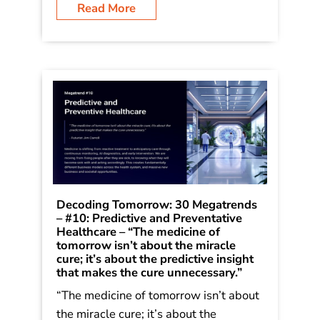
Rain: How Bold Leaders Grow
Stronger in Stormy Times. The trends
were shared in the book as […]
Read More
Decoding Tomorrow: 30 Megatrends
– #10: Predictive and Preventative
Healthcare – “The medicine of