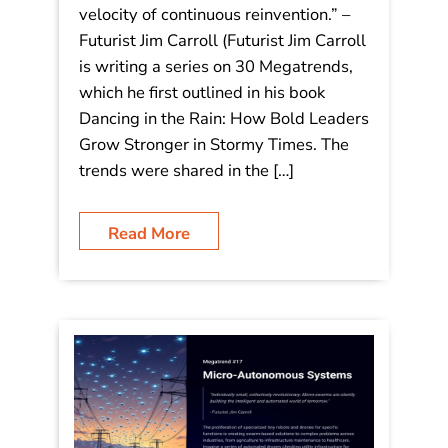
“In the era of transient advantage, the
only sustainable strategy is the
velocity of continuous reinvention.”
“In the era of transient advantage, the
only sustainable strategy is the
velocity of continuous reinvention.” –
Futurist Jim Carroll (Futurist Jim Carroll
is writing a series on 30 Megatrends,
which he first outlined in his book
Dancing in the Rain: How Bold Leaders
Grow Stronger in Stormy Times. The
trends were shared in the […]
Read More