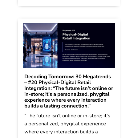
Stronger in Stormy Times. The trends
were shared in […]
Read More
Decoding Tomorrow: 30 Megatrends
– #20 Physical-Digital Retail
Integration: “The future isn’t online or
in-store; it’s a personalized, phygital
experience where every interaction