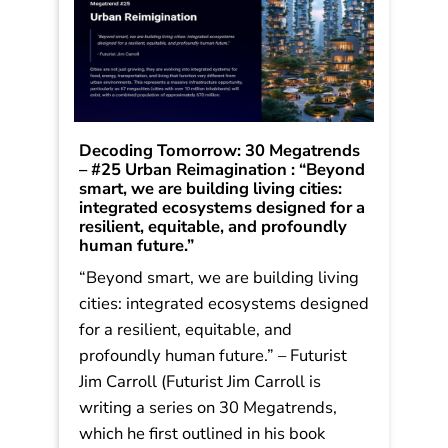
Decoding Tomorrow: 30 Megatrends
– #25 Urban Reimagination : “Beyond
smart, we are building living cities:
integrated ecosystems designed for a
resilient, equitable, and profoundly
human future.”
“Beyond smart, we are building living
cities: integrated ecosystems designed