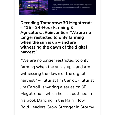
Decoding Tomorrow: 30 Megatrends
– #15 – 24-Hour Farming &
Agricultural Reinvention “We are no
longer restricted to only farming
when the sun is up – and are
witnessing the dawn of the digital
harvest.”
“We are no longer restricted to only
farming when the sun is up – and are
witnessing the dawn of the digital
harvest.” – Futurist Jim Carroll (Futurist