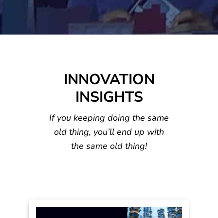
LEADERS
INNOVATI
TRENDS
HIP
GROWTH
ON
INNOVATION
INSIGHTS
If you keeping doing the same
old thing, you’ll
end up with
the same old thing!