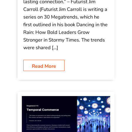
builds a lasting connection.”
“The future isn’t online or in-store; it’s
a personalized, phygital experience
where every interaction builds a
lasting connection.” – Futurist Jim
Carroll (Futurist Jim Carroll is writing a
series on 30 Megatrends, which he
first outlined in his book Dancing in the
Rain: How Bold Leaders Grow
Stronger in Stormy Times. The trends
were shared […]
Read More