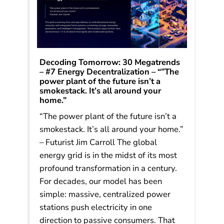
Decoding Tomorrow: 30 Megatrends
– #7 Energy Decentralization – “”The
power plant of the future isn’t a
smokestack. It’s all around your
home.”
“The power plant of the future isn’t a
Speaking engagement
smokestack. It’s all around your home.”
inquiry
or media
– Futurist Jim Carroll The global
inquiries
energy grid is in the midst of its most