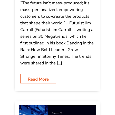
Decoding Tomorrow: 30 Megatrends
– #14 Mass Customization Systems:
“The future isn’t mass-produced; it’s
mass-personalized, empowering
customers to co-create the products
that shape their world.”
“The future isn’t mass-produced; it’s
mass-personalized, empowering
customers to co-create the products
that shape their world.” – Futurist Jim
Carroll (Futurist Jim Carroll is writing a
series on 30 Megatrends, which he
first outlined in his book Dancing in the
Rain: How Bold Leaders Grow
Stronger in Stormy Times. The trends
were shared in the […]
Read More