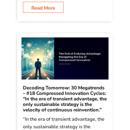
outlined in his book Dancing in the
Rain: How Bold Leaders Grow
Stronger in Stormy Times. The trends
were […]
Read More
Decoding Tomorrow: 30 Megatrends
– #18 Compressed Innovation Cycles: