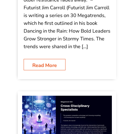
older resistance fades away.”
“Digital natives aren’t just changing
the workplace-they’re accelerating
humanity’s boldest innovations while
older resistance fades away.” –
Futurist Jim Carroll (Futurist Jim Carroll
is writing a series on 30 Megatrends,
which he first outlined in his book
Dancing in the Rain: How Bold Leaders
Grow Stronger in Stormy Times. The
trends were shared in the […]
Read More