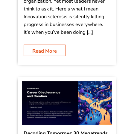
𝐋𝐞𝐚𝐝𝐞𝐫 𝐒𝐡𝐨𝐮𝐥𝐝 𝐀𝐬𝐤 “𝘞𝘩𝘢𝘵 𝘪𝘴 𝘺𝘰𝘶𝘳 𝘵𝘪𝘯
𝘤𝘢𝘯?” Watch this video: This single
question has the power to unlock
breakthrough innovation in any
organization. Yet most leaders never
think to ask it. Here’s what I mean:
Innovation sclerosis is silently killing
progress in businesses everywhere.
It’s when you’ve been doing […]
Read More