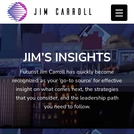
Skip
Skip
to
to
primary
main
navigation
content
JIM’S INSIGHTS
Futurist Jim Carroll has quickly become
recognized as your ‘go-to source’ for effective
insight on what comes next, the strategies
that you consider, and the leadership path
you need to follow.