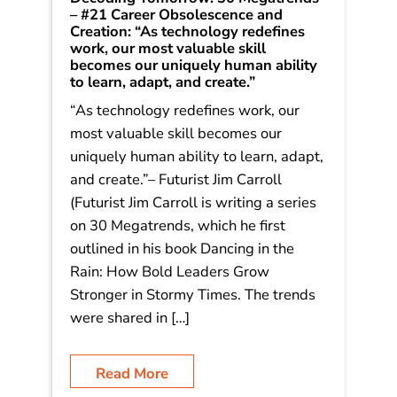
Decoding Tomorrow: 30 Megatrends
– #21 Career Obsolescence and
Creation: “As technology redefines
work, our most valuable skill
becomes our uniquely human ability
to learn, adapt, and create.”
“As technology redefines work, our
most valuable skill becomes our
uniquely human ability to learn, adapt,
and create.”– Futurist Jim Carroll
(Futurist Jim Carroll is writing a series
on 30 Megatrends, which he first
outlined in his book Dancing in the
Rain: How Bold Leaders Grow