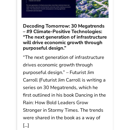
Decoding Tomorrow: 30 Megatrends
– #9 Climate-Positive Technologies:
“The next generation of infrastructure
will drive economic growth through
purposeful design.”
“The next generation of infrastructure
drives economic growth through
purposeful design.” – Futurist Jim
Carroll (Futurist Jim Carroll is writing a
series on 30 Megatrends, which he
first outlined in his book Dancing in the