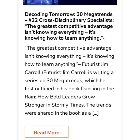
Decoding Tomorrow: 30 Megatrends
– #22 Cross-Discinplinary Specialists:
“The greatest competitive advantage
isn’t knowing everything – it’s
knowing how to learn anything.”-
“The greatest competitive advantage
isn’t knowing everything – it’s knowing
how to learn anything.”– Futurist Jim
Carroll (Futurist Jim Carroll is writing a
series on 30 Megatrends, which he
first outlined in his book Dancing in the
Rain: How Bold Leaders Grow