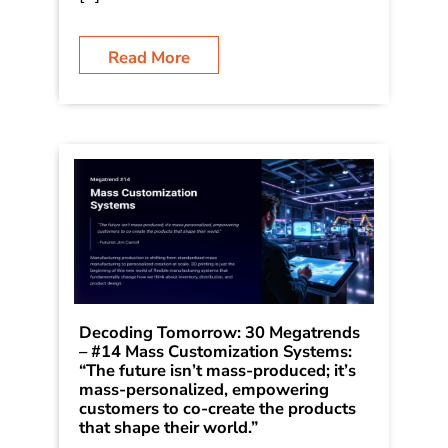
Jim Carroll is writing a series on 30
Megatrends, which he first outlined in
his book Dancing in the Rain: How
Bold Leaders Grow Stronger in Stormy
[…]
Read More