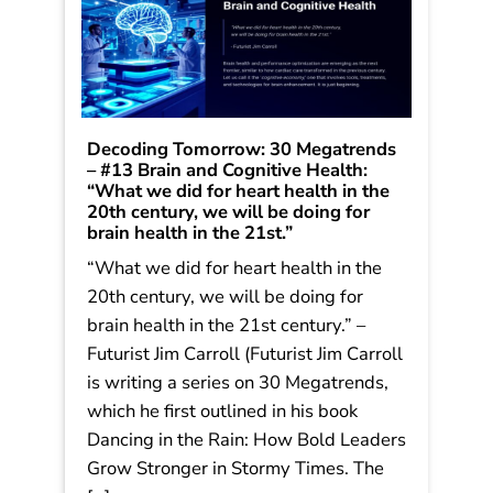
Decoding Tomorrow: 30 Megatrends
– #13 Brain and Cognitive Health:
“What we did for heart health in the
20th century, we will be doing for
brain health in the 21st.”
“What we did for heart health in the
20th century, we will be doing for
brain health in the 21st century.” –
Futurist Jim Carroll (Futurist Jim Carroll