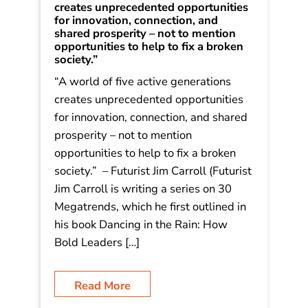
Decoding Tomorrow: 30 Megatrends
– #24 The Five Generation Society: “A
world of five active generations
creates unprecedented opportunities
for innovation, connection, and
shared prosperity – not to mention
opportunities to help to fix a broken
society.”
“A world of five active generations
creates unprecedented opportunities
for innovation, connection, and shared
prosperity – not to mention
opportunities to help to fix a broken
society.” – Futurist Jim Carroll (Futurist
Jim Carroll is writing a series on 30
Megatrends, which he first outlined in
his book Dancing in the Rain: How