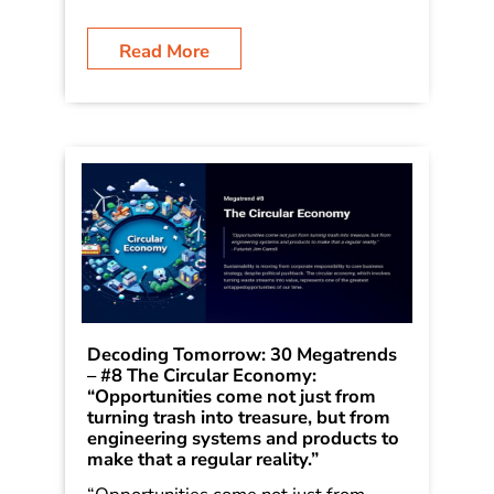
Rain: How Bold Leaders Grow
Stronger in Stormy Times. The trends
were shared in the book as a way of
[…]
Read More
Decoding Tomorrow: 30 Megatrends