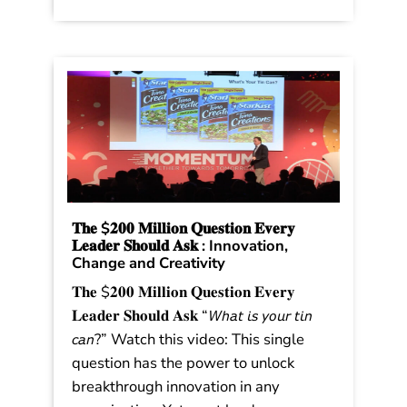
Stronger in Stormy Times. The trends
were shared in the book as a […]
Read More
𝐓𝐡𝐞 $𝟐𝟎𝟎 𝐌𝐢𝐥𝐥𝐢𝐨𝐧 𝐐𝐮𝐞𝐬𝐭𝐢𝐨𝐧 𝐄𝐯𝐞𝐫𝐲
𝐋𝐞𝐚𝐝𝐞𝐫 𝐒𝐡𝐨𝐮𝐥𝐝 𝐀𝐬𝐤 : Innovation,
Change and Creativity
𝐓𝐡𝐞 $𝟐𝟎𝟎 𝐌𝐢𝐥𝐥𝐢𝐨𝐧 𝐐𝐮𝐞𝐬𝐭𝐢𝐨𝐧 𝐄𝐯𝐞𝐫𝐲