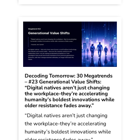
Bold Leaders […]
Read More
Decoding Tomorrow: 30 Megatrends
– #23 Generational Value Shifts:
“Digital natives aren’t just changing
the workplace-they’re accelerating
humanity’s boldest innovations while