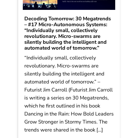
Decoding Tomorrow: 30 Megatrends
– #17 Micro-Autonomous Systems:
“Individually small, collectively
revolutionary. Micro-swarms are
silently building the intelligent and
automated world of tomorrow.”
“Individually small, collectively
revolutionary. Micro-swarms are
silently building the intelligent and
automated world of tomorrow.” –
Futurist Jim Carroll (Futurist Jim Carroll
is writing a series on 30 Megatrends,