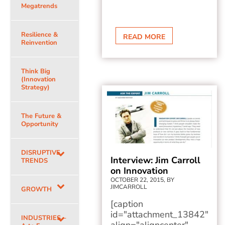
Megatrends
Resilience &
READ MORE
Reinvention
Think Big
(Innovation
Strategy)
The Future &
Opportunity
DISRUPTIVE
Interview: Jim Carroll
TRENDS
on Innovation
OCTOBER 22, 2015, BY
JIMCARROLL
GROWTH
[caption
id="attachment_13842"
INDUSTRIES –