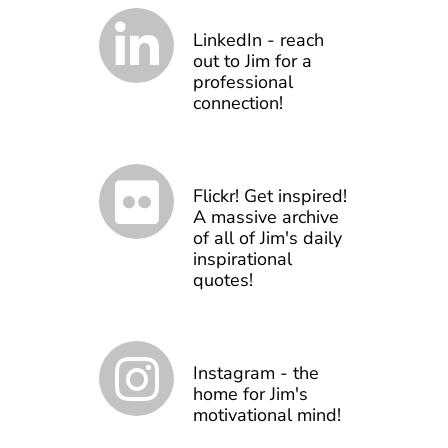
LinkedIn - reach
out to Jim for a
professional
connection!
Flickr! Get inspired!
A massive archive
of all of Jim's daily
inspirational
quotes!
Instagram - the
home for Jim's
motivational mind!