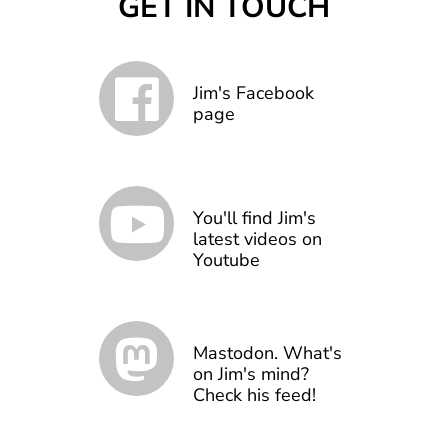
GET IN TOUCH
Jim's Facebook
page
You'll find Jim's
latest videos on
Youtube
Mastodon. What's
on Jim's mind?
Check his feed!