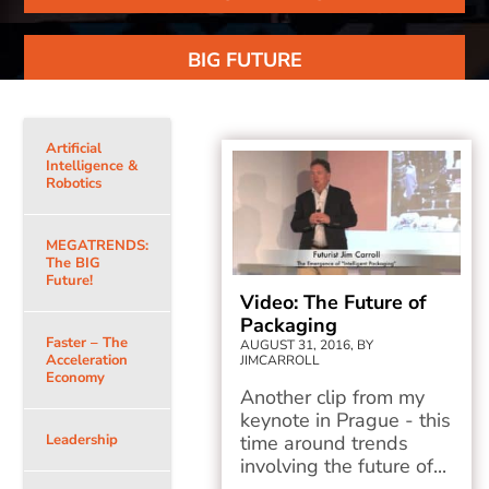
BIG FUTURE
Artificial
Intelligence &
Robotics
MEGATRENDS:
The BIG
Future!
Video: The Future of
Packaging
Faster – The
AUGUST 31, 2016, BY
Acceleration
JIMCARROLL
Economy
Another clip from my
keynote in Prague - this
Leadership
time around trends
involving the future of...