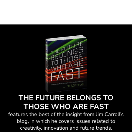
THE FUTURE BELONGS TO
THOSE WHO ARE FAST
features the best of the insight from Jim Carroll’s
blog, in which he
covers issues related to
creativity, innovation and future trends.