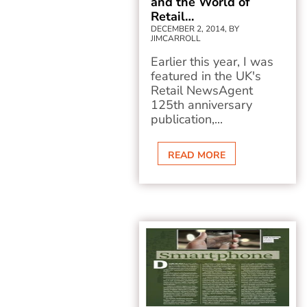
and the World of
Retail…
DECEMBER 2, 2014, BY
JIMCARROLL
Earlier this year, I was
featured in the UK's
Retail NewsAgent
125th anniversary
publication,...
READ MORE