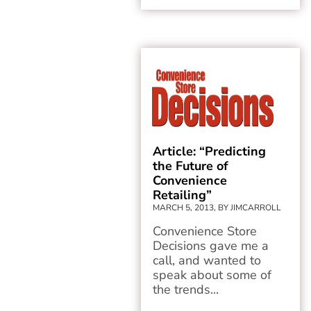
Article: “Predicting
the Future of
Convenience
Retailing”
MARCH 5, 2013, BY JIMCARROLL
Convenience Store
Decisions gave me a
call, and wanted to
speak about some of
the trends...