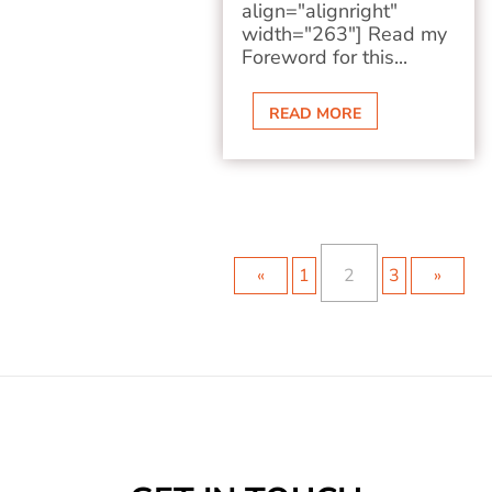
align="alignright"
width="263"] Read my
Foreword for this...
READ MORE
«
1
2
3
»