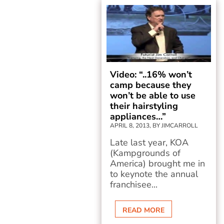
Video: “..16% won’t
camp because they
won’t be able to use
their hairstyling
appliances…”
APRIL 8, 2013, BY JIMCARROLL
Late last year, KOA
(Kampgrounds of
America) brought me in
to keynote the annual
franchisee...
READ MORE