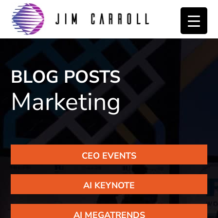
Skip
Skip
to
to
primary
main
navigation
content
BLOG POSTS
Marketing
CEO EVENTS
AI KEYNOTE
AI MEGATRENDS