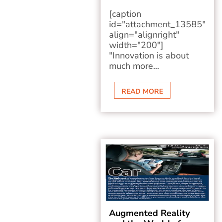
[caption
id="attachment_13585"
align="alignright"
width="200"]
"Innovation is about
much more...
READ MORE
Augmented Reality