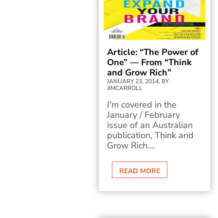
Article: “The Power of
One” — From “Think
and Grow Rich”
JANUARY 23, 2014, BY
JIMCARROLL
I'm covered in the
January / February
issue of an Australian
publication, Think and
Grow Rich....
READ MORE