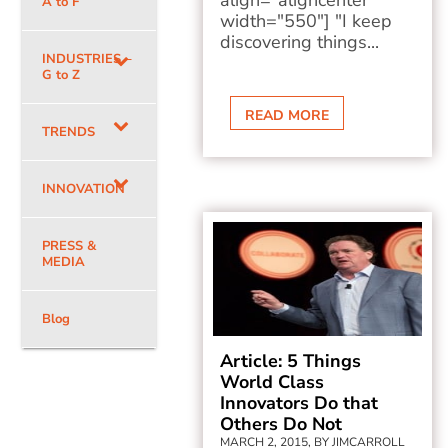
align="aligncenter"
A to F
width="550"] "I keep
discovering things...
INDUSTRIES –
G to Z
READ MORE
TRENDS
INNOVATION
PRESS &
MEDIA
Blog
Article: 5 Things
World Class
Innovators Do that
Others Do Not
MARCH 2, 2015, BY JIMCARROLL