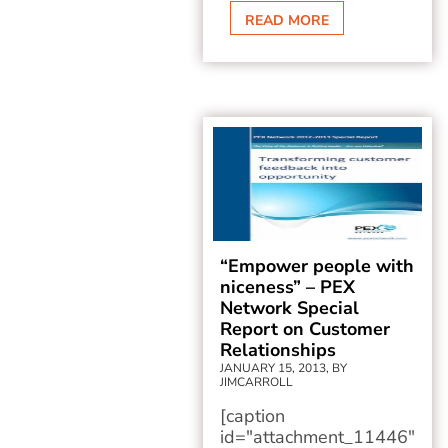
READ MORE
“Empower people with
niceness” – PEX
Network Special
Report on Customer
Relationships
JANUARY 15, 2013, BY
JIMCARROLL
[caption
id="attachment_11446"