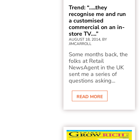
Trend: “…..they
recognise me and run
a customised
commercial on an in-
store TV….”
AUGUST 18, 2014, BY
JIMCARROLL
Some months back, the
folks at Retail
NewsAgent in the UK
sent me a series of
questions asking...
READ MORE