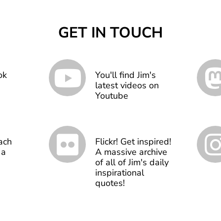
GET IN TOUCH
ok
You'll find Jim's
latest videos on
Youtube
ach
Flickr! Get inspired!
 a
A massive archive
of all of Jim's daily
inspirational
quotes!