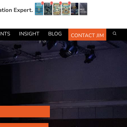
ation Expert.
ENTS
INSIGHT
BLOG
CONTACT JIM