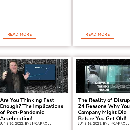
READ MORE
READ MORE
Are You Thinking Fast
The Reality of Disrup
Enough? The Implications
24 Reasons Why You
of Post-Pandemic
Company Might Die
Acceleration!
Before You Get Old!
JUNE 20, 2022, BY JIMCARROLL
JUNE 16, 2022, BY JIMCARROLL