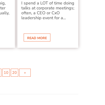
big,
I spend a LOT of time doing
ter
talks at corporate meetings;
ually,
often, a CEO or CxO
leadership event for a...
READ MORE
7
10
20
»