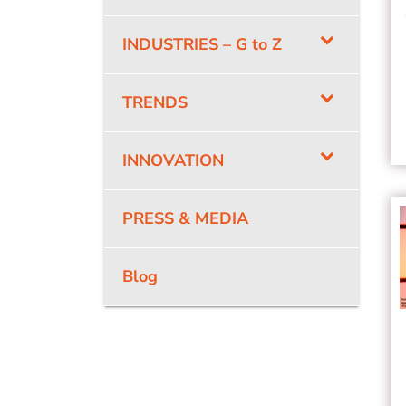
INDUSTRIES – G to Z
TRENDS
INNOVATION
PRESS & MEDIA
Blog