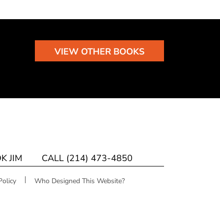
VIEW OTHER BOOKS
K JIM
CALL (214) 473-4850
Policy
Who Designed This Website?