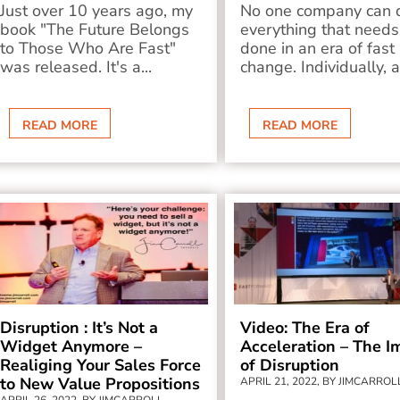
Just over 10 years ago, my
No one company can 
book "The Future Belongs
everything that needs
to Those Who Are Fast"
done in an era of fast
was released. It's a...
change. Individually, a
READ MORE
READ MORE
Disruption : It’s Not a
Video: The Era of
Widget Anymore –
Acceleration – The I
Realiging Your Sales Force
of Disruption
to New Value Propositions
APRIL 21, 2022, BY JIMCARROL