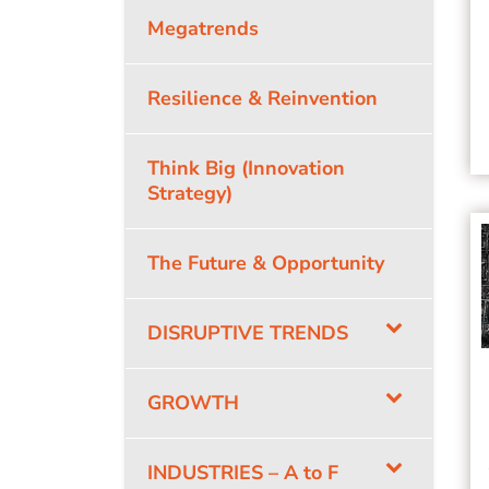
Megatrends
Resilience & Reinvention
Think Big (Innovation
Strategy)
The Future & Opportunity
DISRUPTIVE TRENDS
GROWTH
INDUSTRIES – A to F