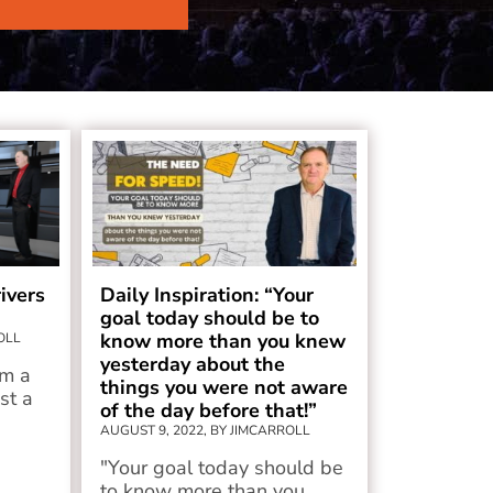
ivers
Daily Inspiration: “Your
goal today should be to
know more than you knew
OLL
yesterday about the
om a
things you were not aware
ust a
of the day before that!”
AUGUST 9, 2022, BY JIMCARROLL
"Your goal today should be
to know more than you