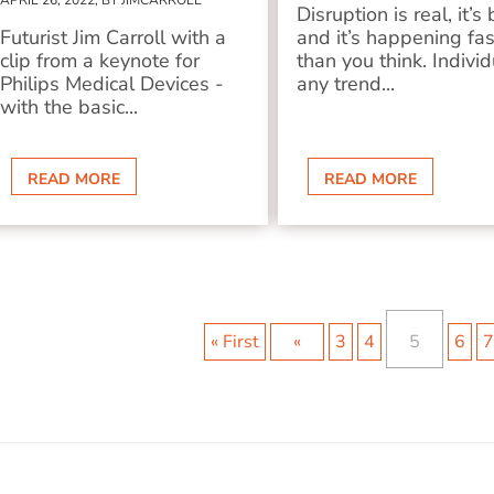
APRIL 26, 2022, BY JIMCARROLL
Disruption is real, it’s 
Futurist Jim Carroll with a
and it’s happening fas
clip from a keynote for
than you think. Individ
Philips Medical Devices -
any trend...
with the basic...
READ MORE
READ MORE
« First
«
3
4
5
6