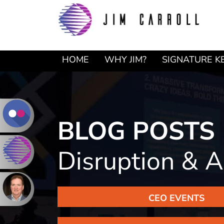
Skip
Skip
to
to
primary
main
navigation
content
HOME
WHY JIM?
SIGNATURE K
BLOG POSTS
Disruption & A
CEO EVENTS