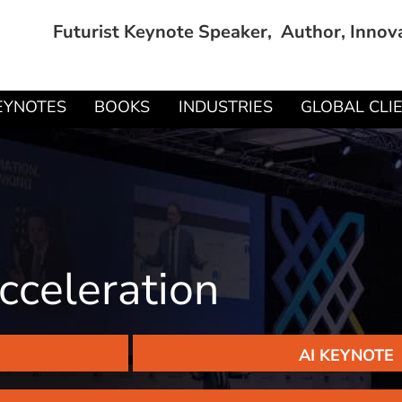
Futurist Keynote Speaker, Author, Innov
EYNOTES
BOOKS
INDUSTRIES
GLOBAL CLI
cceleration
AI KEYNOTE