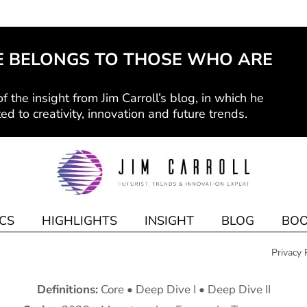
E BELONGS TO THOSE WHO ARE
f the insight from Jim Carroll’s blog, in which he
ed to creativity, innovation and future trends.
CS
HIGHLIGHTS
INSIGHT
BLOG
BOO
Privacy 
Definitions:
Core
•
Deep Dive I
•
Deep Dive II