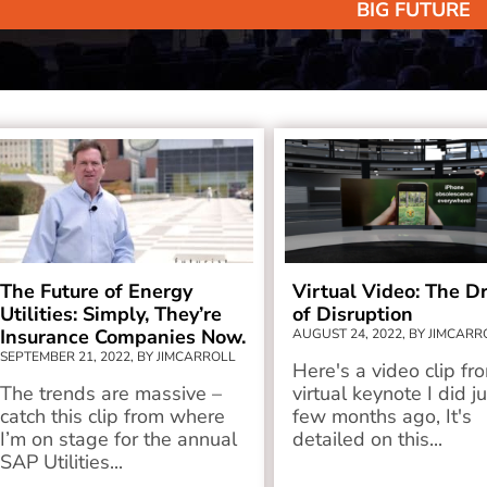
BIG FUTURE
The Future of Energy
Virtual Video: The Dr
Utilities: Simply, They’re
of Disruption
Insurance Companies Now.
AUGUST 24, 2022, BY JIMCARR
SEPTEMBER 21, 2022, BY JIMCARROLL
Here's a video clip fr
The trends are massive –
virtual keynote I did j
catch this clip from where
few months ago, It's
I’m on stage for the annual
detailed on this...
SAP Utilities...