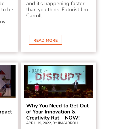
do
and it’s happening faster
 to be
than you think. Futurist Jim
Carroll...
ny...
READ MORE
Why You Need to Get Out
mpact
of Your Innovation &
Creativity Rut – NOW!
L
APRIL 19, 2022, BY JIMCARROLL