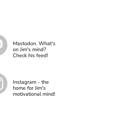
Mastodon. What's
on Jim's mind?
Check his feed!
Instagram - the
home for Jim's
motivational mind!