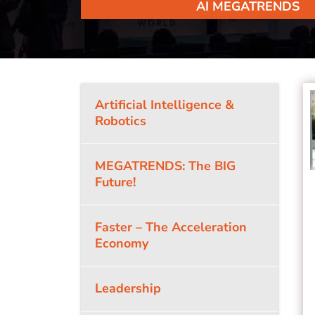
AI MEGATRENDS
Artificial Intelligence &
Robotics
MEGATRENDS: The BIG
Future!
Faster – The Acceleration
Economy
Leadership