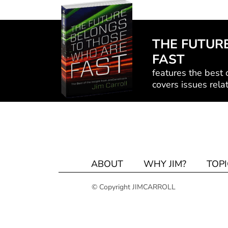
THE FUTUR
FAST
features the best o
covers issues relat
ABOUT
WHY JIM?
TOPI
© Copyright JIMCARROLL