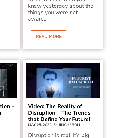
knew yesterday about the
things you were not
aware...
READ MORE
tion –
Video: The Reality of
r
Disruption – The Trends
that Define Your Future!
MAY 25, 2022, BY JIMCARROLL
Disruption is real, it’s big,