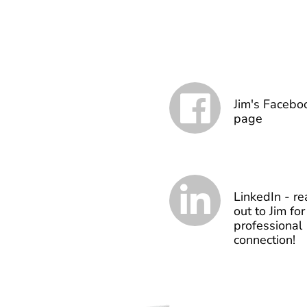
Jim's Facebo
page
LinkedIn - re
out to Jim for
professional
connection!