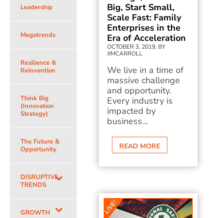
Big, Start Small,
Leadership
Scale Fast: Family
Enterprises in the
Megatrends
Era of Acceleration
OCTOBER 3, 2019, BY
JIMCARROLL
Resilience &
We live in a time of
Reinvention
massive challenge
and opportunity.
Think Big
Every industry is
(Innovation
impacted by
Strategy)
business...
The Future &
READ MORE
Opportunity
DISRUPTIVE
TRENDS
GROWTH