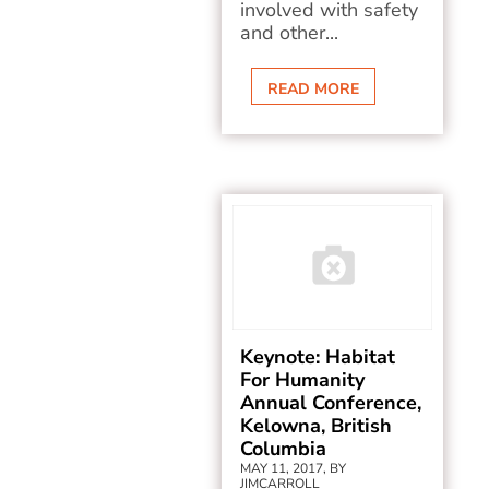
involved with safety
and other...
READ MORE
Keynote: Habitat
For Humanity
Annual Conference,
Kelowna, British
Columbia
MAY 11, 2017, BY
JIMCARROLL