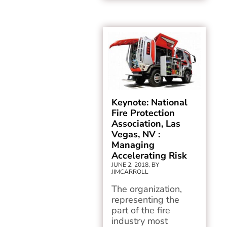
Keynote: National
Fire Protection
Association, Las
Vegas, NV :
Managing
Accelerating Risk
JUNE 2, 2018, BY
JIMCARROLL
The organization,
representing the
part of the fire
industry most