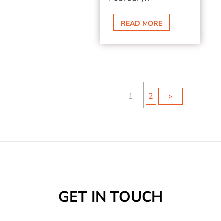
READ MORE
1
2
»
GET IN TOUCH