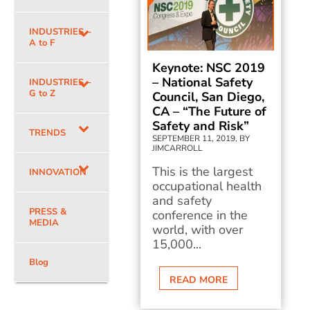
INDUSTRIES –
A to F
Keynote: NSC 2019
– National Safety
INDUSTRIES –
G to Z
Council, San Diego,
CA – “The Future of
Safety and Risk”
TRENDS
SEPTEMBER 11, 2019, BY
JIMCARROLL
This is the largest
INNOVATION
occupational health
and safety
PRESS &
conference in the
MEDIA
world, with over
15,000...
Blog
READ MORE