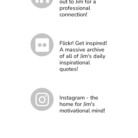
out to Jim for a
professional
connection!
Flickr! Get inspired!
A massive archive
of all of Jim's daily
inspirational
quotes!
Instagram - the
home for Jim's
motivational mind!