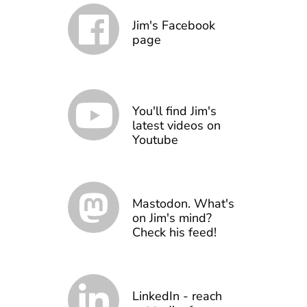
Jim's Facebook
page
You'll find Jim's
latest videos on
Youtube
Mastodon. What's
on Jim's mind?
Check his feed!
LinkedIn - reach