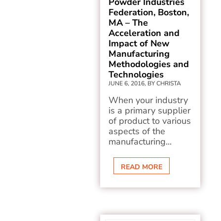
Powder Industries
Federation, Boston,
MA – The
Acceleration and
Impact of New
Manufacturing
Methodologies and
Technologies
JUNE 6, 2016, BY CHRISTA
When your industry
is a primary supplier
of product to various
aspects of the
manufacturing...
READ MORE