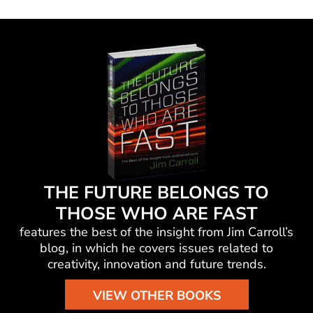
THE FUTURE BELONGS TO
THOSE WHO ARE FAST
features the best of the insight from Jim Carroll’s
blog, in which he
covers issues related to
creativity, innovation and future trends.
VIEW OTHER BOOKS