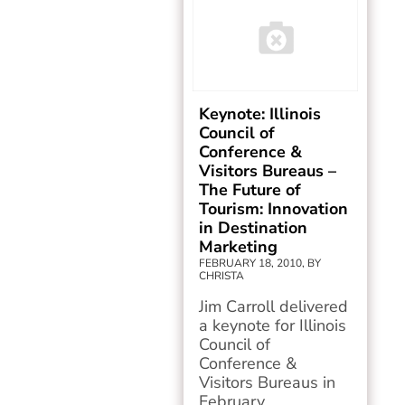
Keynote: Illinois
Council of
Conference &
Visitors Bureaus –
The Future of
Tourism: Innovation
in Destination
Marketing
FEBRUARY 18, 2010, BY
CHRISTA
Jim Carroll delivered
a keynote for Illinois
Council of
Conference &
Visitors Bureaus in
February...