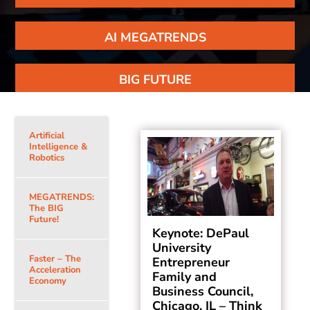
AI MEGATRENDS
BIG FUTURE
Artificial
Intelligence &
Robotics
MEGATRENDS:
The BIG
Future!
Keynote: DePaul
University
Faster – The
Entrepreneur
Acceleration
Family and
Economy
Business Council,
Chicago, IL – Think