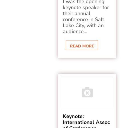
I was the opening
keynote speaker for
their annual
conference in Salt
Lake City, with an
audience...
READ MORE
Keynote:
International Assoc