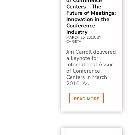
of Conference
Centers – The
Future of Meetings:
Innovation in the
Conference
Industry
MARCH 25, 2010, BY
CHRISTA
Jim Carroll delivered
a keynote for
International Assoc
of Conference
Centers in March
2010. As...
READ MORE