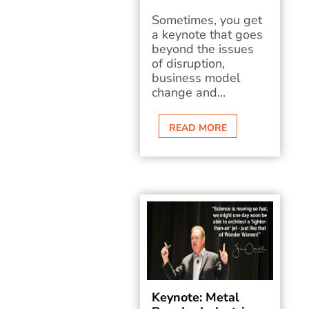
Sometimes, you get
a keynote that goes
beyond the issues
of disruption,
business model
change and...
READ MORE
Keynote: Metal