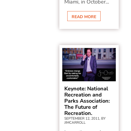
Miami, in October...
READ MORE
Keynote: National
Recreation and
Parks Association:
The Future of
Recreation.
SEPTEMBER 12, 2011, BY
JIMCARROLL