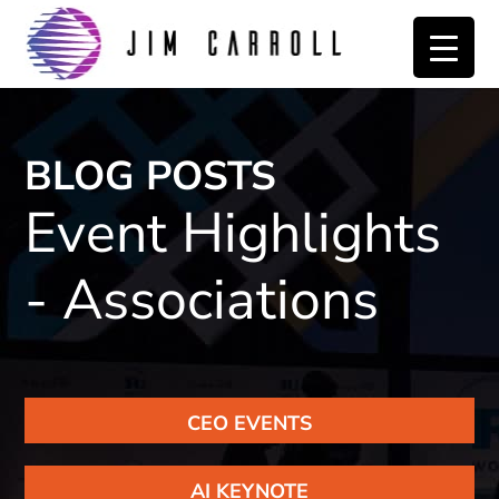
Skip
Skip
to
to
primary
main
navigation
content
BLOG POSTS
Event Highlights
- Associations
CEO EVENTS
AI KEYNOTE