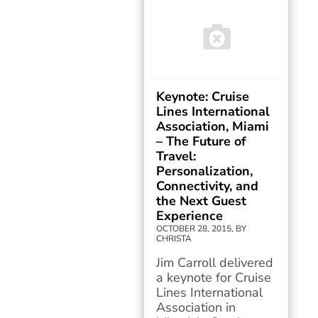
Keynote: Cruise
Lines International
Association, Miami
– The Future of
Travel:
Personalization,
Connectivity, and
the Next Guest
Experience
OCTOBER 28, 2015, BY
CHRISTA
Jim Carroll delivered
a keynote for Cruise
Lines International
Association in