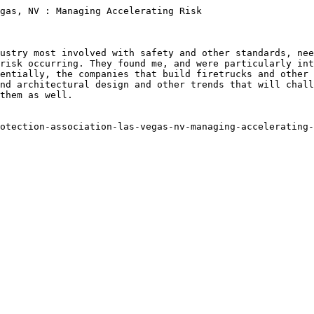
gas, NV : Managing Accelerating Risk

ustry most involved with safety and other standards, nee
risk occurring. They found me, and were particularly int
entially, the companies that build firetrucks and other 
nd architectural design and other trends that will chall
them as well.

otection-association-las-vegas-nv-managing-accelerating-