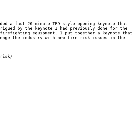
ded a fast 20 minute TED style opening keynote that 
rigued by the keynote I had previously done for the 
firefighting equipment. I put together a keynote that 
enge the industry with new fire risk issues in the 
risk/