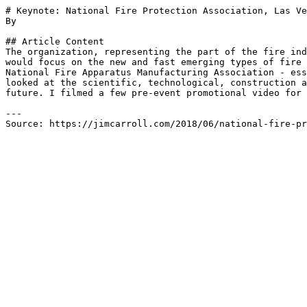
# Keynote: National Fire Protection Association, Las Ve
By 

## Article Content

The organization, representing the part of the fire ind
would focus on the new and fast emerging types of fire 
National Fire Apparatus Manufacturing Association - ess
looked at the scientific, technological, construction a
future. I filmed a few pre-event promotional video for 
---

Source: https://jimcarroll.com/2018/06/national-fire-pr