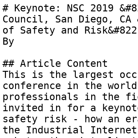
# Keynote: NSC 2019 &#8
Council, San Diego, CA 
of Safety and Risk&#8221
By 

## Article Content

This is the largest occ
conference in the world
professionals in the fi
invited in for a keynot
safety risk - how an er
the Industrial Internet