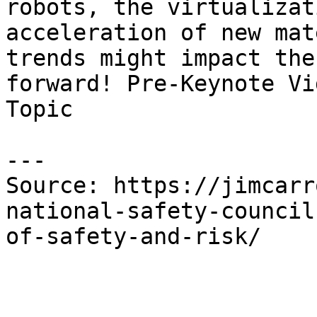
robots, the virtualizat
acceleration of new mat
trends might impact the
forward! Pre-Keynote Vi
Topic

---

Source: https://jimcarr
national-safety-council
of-safety-and-risk/