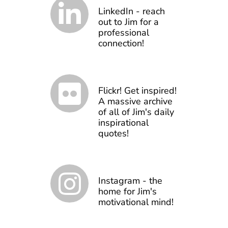
LinkedIn - reach
out to Jim for a
professional
connection!
Flickr! Get inspired!
A massive archive
of all of Jim's daily
inspirational
quotes!
Instagram - the
home for Jim's
motivational mind!