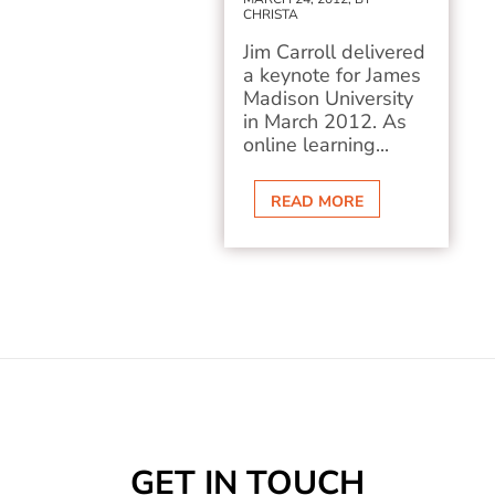
CHRISTA
Jim Carroll delivered
a keynote for James
Madison University
in March 2012. As
online learning...
READ MORE
GET IN TOUCH