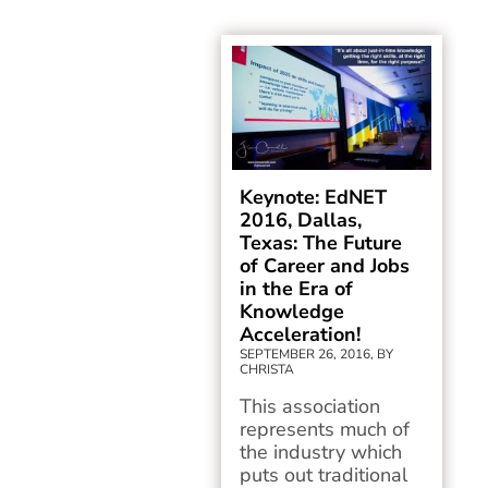
Keynote: EdNET
2016, Dallas,
Texas: The Future
of Career and Jobs
in the Era of
Knowledge
Acceleration!
SEPTEMBER 26, 2016, BY
CHRISTA
This association
represents much of
the industry which
puts out traditional