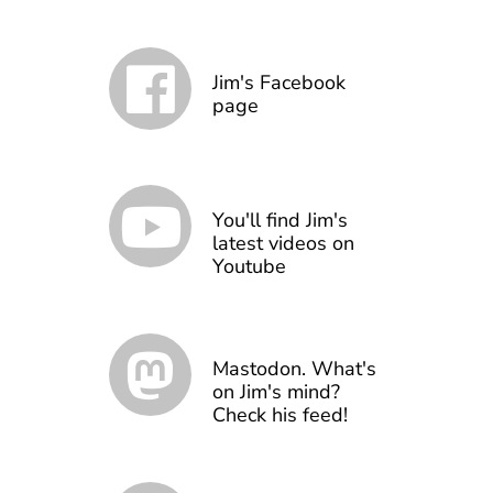
Jim's Facebook
page
You'll find Jim's
latest videos on
Youtube
Mastodon. What's
on Jim's mind?
Check his feed!