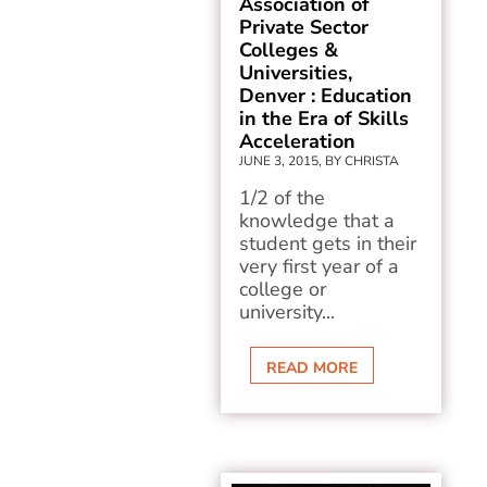
Association of
Private Sector
Colleges &
Universities,
Denver : Education
in the Era of Skills
Acceleration
JUNE 3, 2015, BY CHRISTA
1/2 of the
knowledge that a
student gets in their
very first year of a
college or
university...
READ MORE