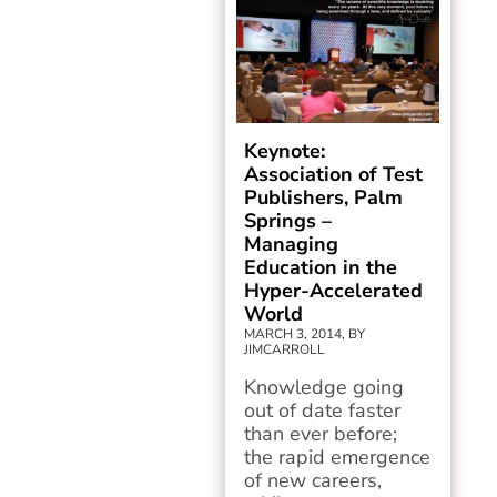
Keynote:
Association of Test
Publishers, Palm
Springs –
Managing
Education in the
Hyper-Accelerated
World
MARCH 3, 2014, BY
JIMCARROLL
Knowledge going
out of date faster
than ever before;
the rapid emergence
of new careers,