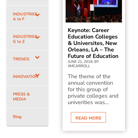
INDUSTRIES –
A to F
Keynote: Career
Education Colleges
INDUSTRIES –
G to Z
& Universites, New
Orleans, LA – The
Future of Education
TRENDS
JUNE 21, 2019, BY
JIMCARROLL
The theme of the
INNOVATION
annual convention
for this group of
PRESS &
private colleges and
MEDIA
univerities was...
Blog
READ MORE