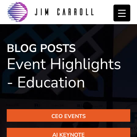
Skip
Skip
to
to
primary
main
navigation
content
BLOG POSTS
Event Highlights
- Education
CEO EVENTS
AI KEYNOTE