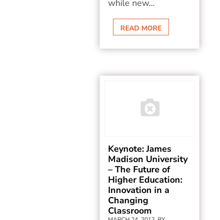
while new...
READ MORE
Keynote: James
Madison University
– The Future of
Higher Education:
Innovation in a
Changing
Classroom
MARCH 24, 2012, BY