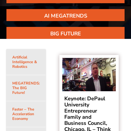
AI MEGATRENDS
BIG FUTURE
Artificial
Intelligence &
Robotics
MEGATRENDS:
The BIG
Future!
Keynote: DePaul
University
Faster – The
Entrepreneur
Acceleration
Family and
Economy
Business Council,
Chicago, IL – Think