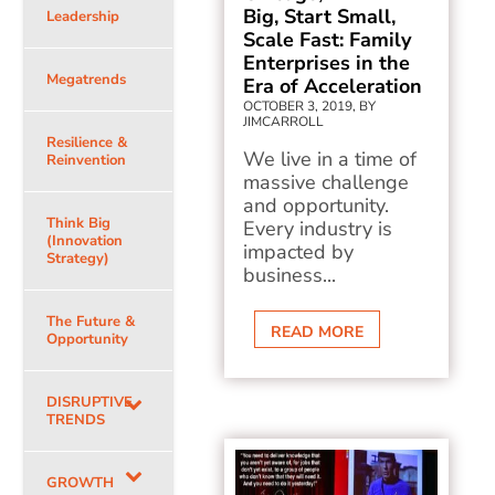
Big, Start Small,
Leadership
Scale Fast: Family
Enterprises in the
Megatrends
Era of Acceleration
OCTOBER 3, 2019, BY
JIMCARROLL
Resilience &
We live in a time of
Reinvention
massive challenge
and opportunity.
Think Big
Every industry is
(Innovation
impacted by
Strategy)
business...
The Future &
READ MORE
Opportunity
DISRUPTIVE
TRENDS
GROWTH