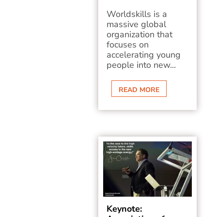
Worldskills is a
massive global
organization that
focuses on
accelerating young
people into new...
READ MORE
Keynote: