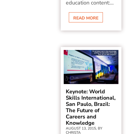
education content:...
READ MORE
Keynote: World
Skills International,
San Paulo, Brazil:
The Future of
Careers and
Knowledge
AUGUST 13, 2015, BY
CHRISTA