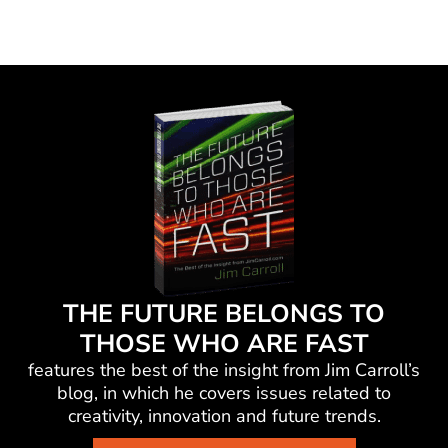
THE FUTURE BELONGS TO
THOSE WHO ARE FAST
features the best of the insight from Jim Carroll’s
blog, in which he
covers issues related to
creativity, innovation and future trends.