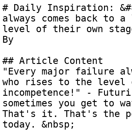
# Daily Inspiration: &#
always comes back to a 
level of their own stag
By 

## Article Content

"Every major failure al
who rises to the level 
incompetence!" - Futuri
sometimes you get to wa
That's it. That's the p
today. &nbsp;
