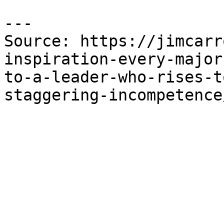
---

Source: https://jimcarr
inspiration-every-major
to-a-leader-who-rises-t
staggering-incompetence