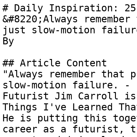
# Daily Inspiration: 25
&#8220;Always remember 
just slow-motion failur
By 

## Article Content

"Always remember that p
slow-motion failure. - 
Futurist Jim Carroll is
Things I've Learned Tha
He is putting this toge
career as a futurist, t