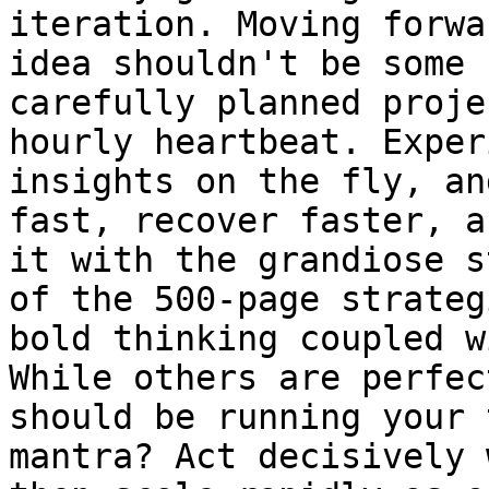
iteration. Moving forwa
idea shouldn't be some 
carefully planned proje
hourly heartbeat. Exper
insights on the fly, an
fast, recover faster, a
it with the grandiose s
of the 500-page strateg
bold thinking coupled w
While others are perfec
should be running your 
mantra? Act decisively 