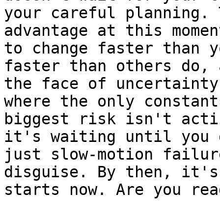
your careful planning. 
advantage at this momen
to change faster than y
faster than others do, 
the face of uncertainty
where the only constant
biggest risk isn't acti
it's waiting until you 
just slow-motion failur
disguise. By then, it's
starts now. Are you rea