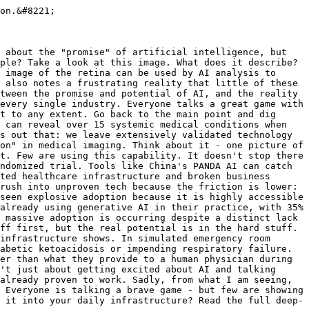
on.&#8221;

 about the "promise" of artificial intelligence, but 
ple? Take a look at this image. What does it describe? 
 image of the retina can be used by AI analysis to 
 also notes a frustrating reality that little of these 
tween the promise and potential of AI, and the reality 
every single industry. Everyone talks a great game with 
t to any extent. Go back to the main point and dig 
 can reveal over 15 systemic medical conditions when 
s out that: we leave extensively validated technology 
on" in medical imaging. Think about it - one picture of 
t. Few are using this capability. It doesn't stop there 
ndomized trial. Tools like China's PANDA AI can catch 
ted healthcare infrastructure and broken business 
rush into unproven tech because the friction is lower: 
seen explosive adoption because it is highly accessible 
already using generative AI in their practice, with 35% 
 massive adoption is occurring despite a distinct lack 
ff first, but the real potential is in the hard stuff. 
infrastructure shows. In simulated emergency room 
abetic ketoacidosis or impending respiratory failure. 
er than what they provide to a human physician during 
't just about getting excited about AI and talking 
already proven to work. Sadly, from what I am seeing, 
 Everyone is talking a brave game - but few are showing 
 it into your daily infrastructure? Read the full deep-