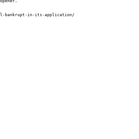
opener.

l-bankrupt-in-its-application/