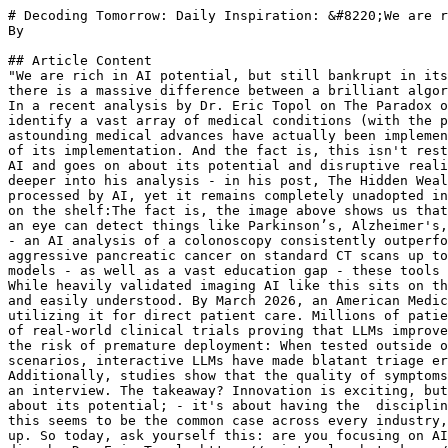
# Decoding Tomorrow: Daily Inspiration: &#8220;We are r
By 

## Article Content

"We are rich in AI potential, but still bankrupt in its
there is a massive difference between a brilliant algor
In a recent analysis by Dr. Eric Topol on The Paradox o
identify a vast array of medical conditions (with the p
astounding medical advances have actually been implemen
of its implementation. And the fact is, this isn't rest
AI and goes on about its potential and disruptive reali
deeper into his analysis - in his post, The Hidden Weal
processed by AI, yet it remains completely unadopted in
on the shelf:The fact is, the image above shows us that
an eye can detect things like Parkinson’s, Alzheimer's,
- an AI analysis of a colonoscopy consistently outperfo
aggressive pancreatic cancer on standard CT scans up to
models - as well as a vast education gap - these tools 
While heavily validated imaging AI like this sits on th
and easily understood. By March 2026, an American Medic
utilizing it for direct patient care. Millions of patie
of real-world clinical trials proving that LLMs improve
the risk of premature deployment: When tested outside o
scenarios, interactive LLMs have made blatant triage er
Additionally, studies show that the quality of symptoms
an interview. The takeaway? Innovation is exciting, but
about its potential; - it's about having the  disciplin
this seems to be the common case across every industry,
up. So today, ask yourself this: are you focusing on AI