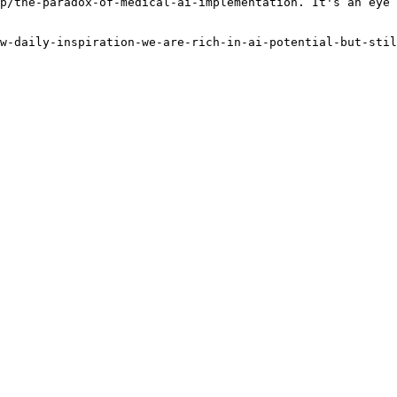
p/the-paradox-of-medical-ai-implementation. It's an eye 
w-daily-inspiration-we-are-rich-in-ai-potential-but-stil