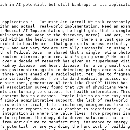
ich in AI potential, but still bankrupt in its applicati
 application." - Futurist Jim Carroll We talk constantly
ithm and actual, real-world implementation. Need an exam
f Medical AI Implementation, he highlights that a single
ublication and year of the discovery noted). And yet, he
ted within the healthcare system - there's a vast gap be
ricted to healthcare - that gap exists across virtually 
ty - and yet very few are actually successful in using i
th of Medical Data, he shared that a single retina photo
 routine clinical practice. What's going wrong? He point
 over a decade of research has given us "superhuman visi
 kidney disease, and heart disease, for a very small cos
rms gastroenterologists in detecting polyps across 44 ra
 three years ahead of a radiologist. Yet, due to fragmen
are virtually absent from standard medical practice. we 
e sidelines, generative AI tech like ChatGPT (LLMs) has 
al Association survey found that 72% of physicians were 
nts are turning to chatbots for health information. This
 patient health outcomes. People like to do the easy stu
f simple administrative support, the lack of real-world 
rors with critical, life-threatening emergencies like di
 a patient reports to an AI chatbot is significantly low
 integration is where the value lives. True progress isn
e to implement the deep, data-driven solutions that are 
 from agriculture to manufacturing, insurance to energy.
's potential, or are you doing the hard work of building