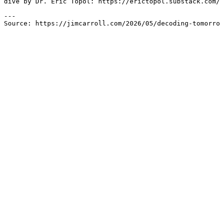
dive by Dr. Eric Topol: https://erictopol.substack.com/
---

Source: https://jimcarroll.com/2026/05/decoding-tomorro