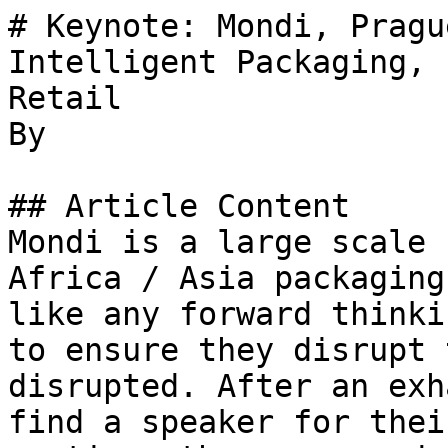
# Keynote: Mondi, Pragu
Intelligent Packaging, 
Retail

By 

## Article Content

Mondi is a large scale 
Africa / Asia packaging
like any forward thinki
to ensure they disrupt 
disrupted. After an exh
find a speaker for thei