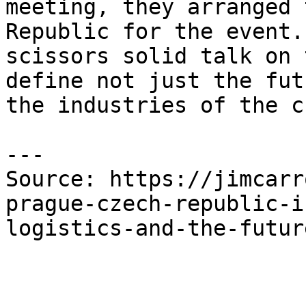
meeting, they arranged 
Republic for the event.
scissors solid talk on 
define not just the fut
the industries of the c
---

Source: https://jimcarr
prague-czech-republic-i
logistics-and-the-futur