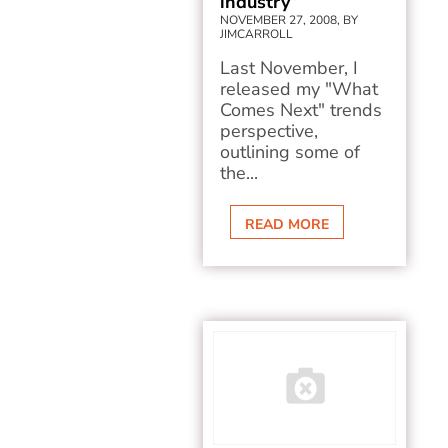
industry”
NOVEMBER 27, 2008, BY
JIMCARROLL
Last November, I
released my "What
Comes Next" trends
perspective,
outlining some of
the...
READ MORE