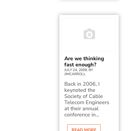
Are we thinking
fast enough?
JULY 24, 2009, BY
JIMCARROLL
Back in 2006, I
keynoted the
Society of Cable
Telecom Engineers
at their annual
conference in...
READ MORE