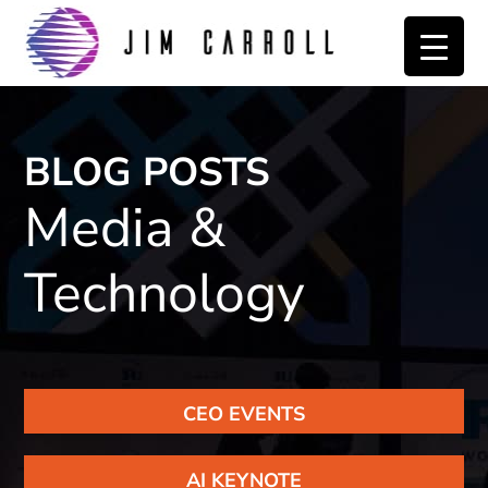
Skip
Skip
to
to
primary
main
navigation
content
BLOG POSTS
Media &
Technology
CEO EVENTS
AI KEYNOTE