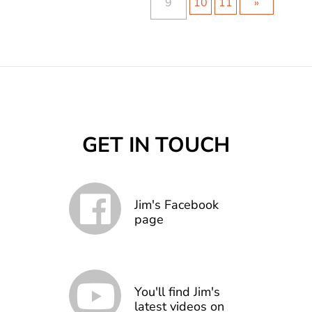
9
10
11
»
GET IN TOUCH
Jim's Facebook
page
You'll find Jim's
latest videos on