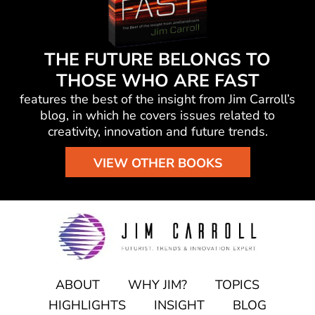
THE FUTURE BELONGS TO
THOSE WHO ARE FAST
features the best of the insight from Jim Carroll’s
blog, in which he
covers issues related to
creativity, innovation and future trends.
VIEW OTHER BOOKS
ABOUT
WHY JIM?
TOPICS
HIGHLIGHTS
INSIGHT
BLOG