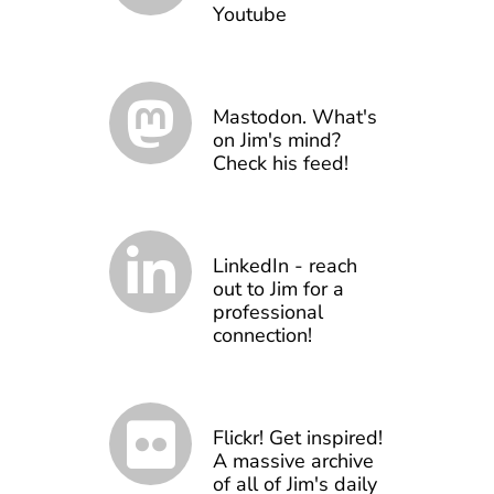
Youtube
Mastodon. What's
on Jim's mind?
Check his feed!
LinkedIn - reach
out to Jim for a
professional
connection!
Flickr! Get inspired!
A massive archive
of all of Jim's daily