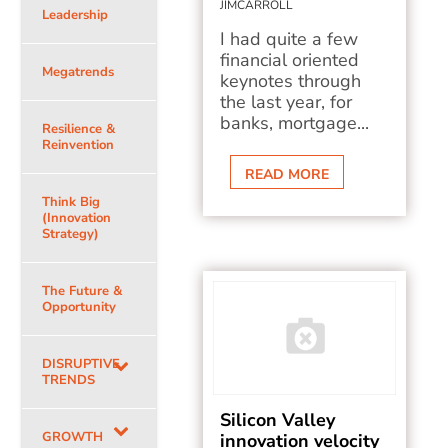
JIMCARROLL
Leadership
I had quite a few
financial oriented
Megatrends
keynotes through
the last year, for
banks, mortgage...
Resilience &
Reinvention
READ MORE
Think Big
(Innovation
Strategy)
The Future &
Opportunity
DISRUPTIVE
TRENDS
Silicon Valley
GROWTH
innovation velocity