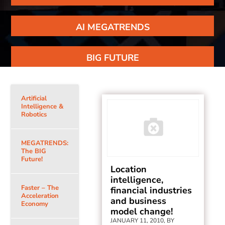
AI MEGATRENDS
BIG FUTURE
Artificial
Intelligence &
Robotics
MEGATRENDS:
The BIG
Future!
Location
intelligence,
Faster – The
financial industries
Acceleration
and business
Economy
model change!
JANUARY 11, 2010, BY