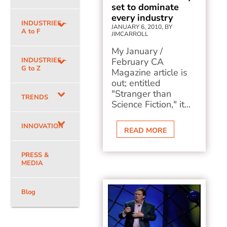
set to dominate
every industry
INDUSTRIES –
JANUARY 6, 2010, BY
A to F
JIMCARROLL
My January /
INDUSTRIES –
February CA
G to Z
Magazine article is
out; entitled
"Stranger than
TRENDS
Science Fiction," it...
INNOVATION
READ MORE
PRESS &
MEDIA
Blog