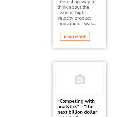
interesting way to
think about the
issue of high-
velocity product
innovation. I was...
READ MORE
“Competing with
analytics” – “the
next billion dollar