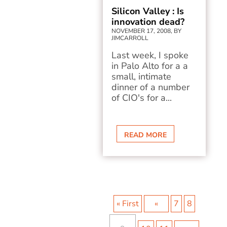
Silicon Valley : Is
innovation dead?
NOVEMBER 17, 2008, BY
JIMCARROLL
Last week, I spoke
in Palo Alto for a a
small, intimate
dinner of a number
of CIO's for a...
READ MORE
« First
«
7
8