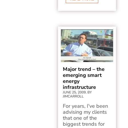
Major trend – the
emerging smart
energy
infrastructure
JUNE 25, 2009, BY
JIMCARROLL
For years, I've been
advising my clients
that one of the
biggest trends for