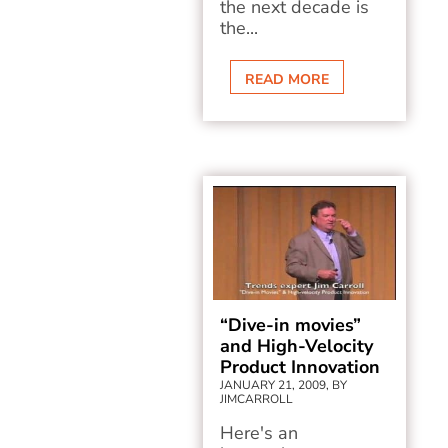
the next decade is
the...
READ MORE
“Dive-in movies”
and High-Velocity
Product Innovation
JANUARY 21, 2009, BY
JIMCARROLL
Here's an