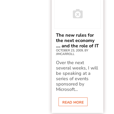
The new rules for
the next economy
…. and the role of IT
OCTOBER 23, 2009, BY
JIMCARROLL
Over the next
several weeks, I will
be speaking at a
series of events
sponsored by
Microsoft...
READ MORE