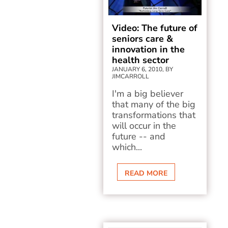
Video: The future of
seniors care &
innovation in the
health sector
JANUARY 6, 2010, BY
JIMCARROLL
I'm a big believer
that many of the big
transformations that
will occur in the
future -- and
which...
READ MORE