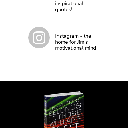
inspirational
quotes!
Instagram - the
home for Jim's
motivational mind!