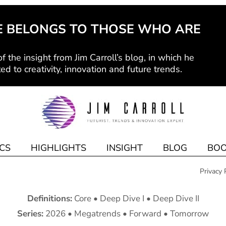
E BELONGS TO THOSE WHO ARE
f the insight from Jim Carroll’s blog, in which he
ed to creativity, innovation and future trends.
CS
HIGHLIGHTS
INSIGHT
BLOG
BOO
Privacy 
Definitions:
Core
•
Deep Dive I
•
Deep Dive II
Series:
2026
•
Megatrends
•
Forward
•
Tomorrow