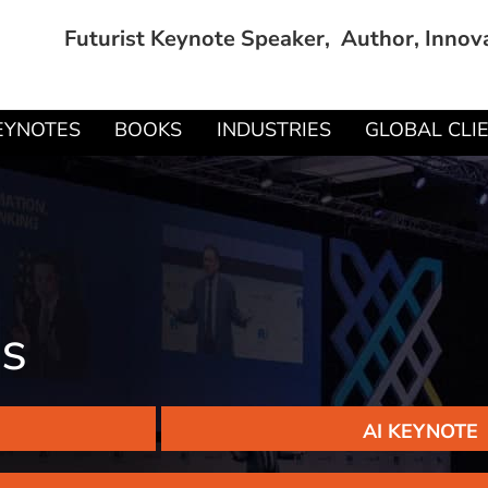
Futurist Keynote Speaker, Author, Innov
EYNOTES
BOOKS
INDUSTRIES
GLOBAL CLI
ds
AI KEYNOTE