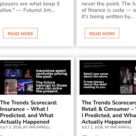
players are what keep it
never the point. The f
alive." — Futurist Jim...
of finance is code — 
it's being written by...
READ MORE
READ MORE
The Trends Scorecard:
The Trends Scorecar
Insurance – What I
Retail & Consumer –
Predicted, and What
I Predicted, and Wha
Actually Happened
Actually Happened
JULY 3, 2026, BY JIMCARROLL
JULY 2, 2026, BY JIMCARROLL