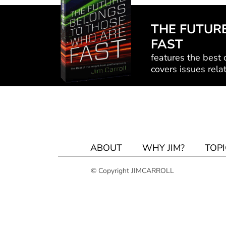
THE FUTUR
FAST
features the best o
covers issues relat
ABOUT
WHY JIM?
TOPI
© Copyright JIMCARROLL