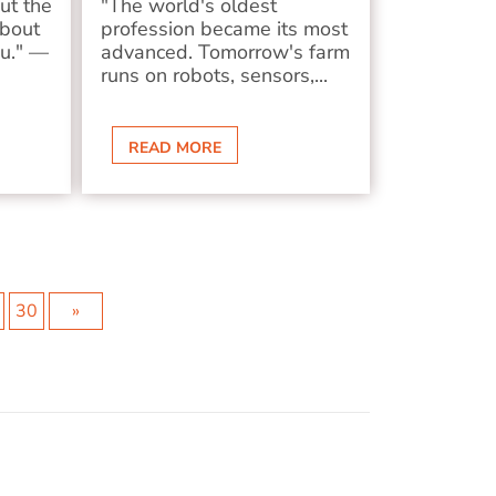
ut the
"The world's oldest
about
profession became its most
ou." —
advanced. Tomorrow's farm
runs on robots, sensors,...
READ MORE
30
»