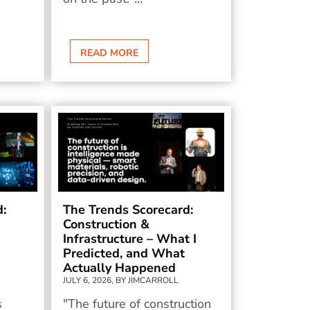
READ MORE
d:
The Trends Scorecard:
Construction &
Infrastructure – What I
Predicted, and What
Actually Happened
JULY 6, 2026, BY JIMCARROLL
s
"The future of construction