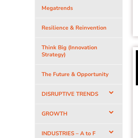
Megatrends
Resilience & Reinvention
Think Big (Innovation
Strategy)
The Future & Opportunity
DISRUPTIVE TRENDS
GROWTH
INDUSTRIES – A to F