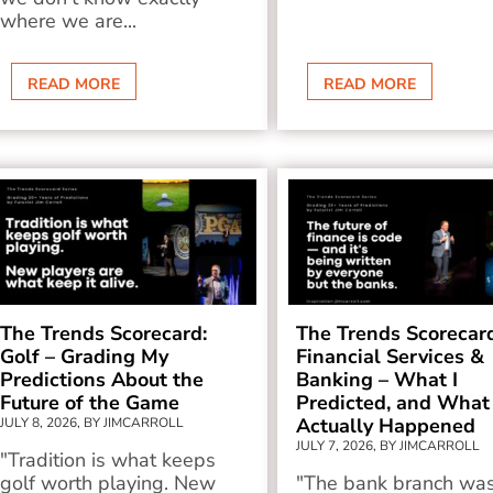
where we are...
READ MORE
READ MORE
The Trends Scorecard:
The Trends Scorecar
Golf – Grading My
Financial Services &
Predictions About the
Banking – What I
Future of the Game
Predicted, and What
Actually Happened
JULY 8, 2026, BY JIMCARROLL
JULY 7, 2026, BY JIMCARROLL
"Tradition is what keeps
golf worth playing. New
"The bank branch wa