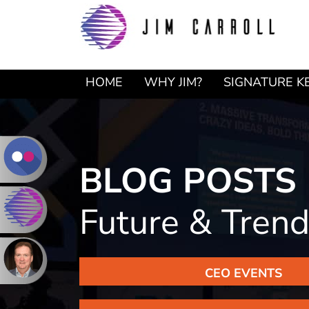
Skip
Skip
to
to
primary
main
navigation
content
HOME
WHY JIM?
SIGNATURE K
BLOG POSTS
Future & Tren
CEO EVENTS