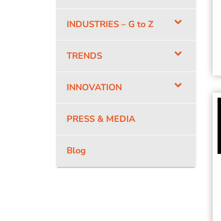
INDUSTRIES – G to Z
TRENDS
INNOVATION
PRESS & MEDIA
Blog