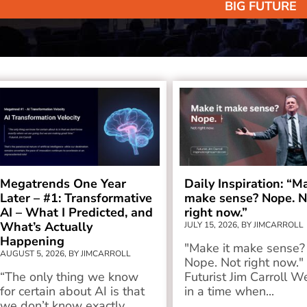
BIG FUTURE
Megatrends One Year
Daily Inspiration: “M
Later – #1: Transformative
make sense? Nope. N
AI – What I Predicted, and
right now.”
What’s Actually
JULY 15, 2026, BY JIMCARROLL
Happening
"Make it make sense?
AUGUST 5, 2026, BY JIMCARROLL
Nope. Not right now." 
“The only thing we know
Futurist Jim Carroll We
for certain about AI is that
in a time when...
we don’t know exactly