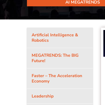
AI MEGATRENDS
Artificial Intelligence &
Robotics
MEGATRENDS: The BIG
Future!
Faster – The Acceleration
Economy
Leadership