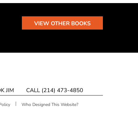
VIEW OTHER BOOKS
K JIM
CALL (214) 473-4850
Policy
Who Designed This Website?