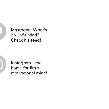
Mastodon. What's
on Jim's mind?
Check his feed!
Instagram - the
home for Jim's
motivational mind!