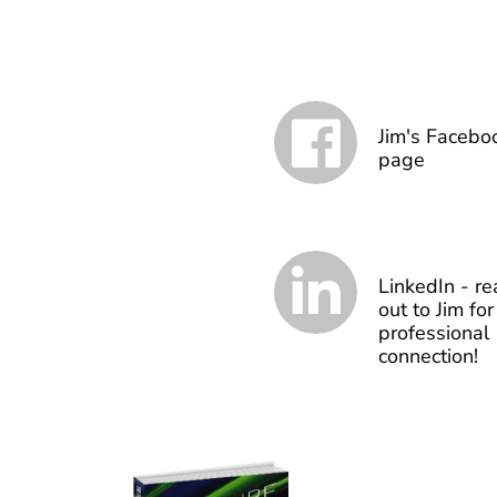
Jim's Facebo
page
LinkedIn - re
out to Jim for
professional
connection!