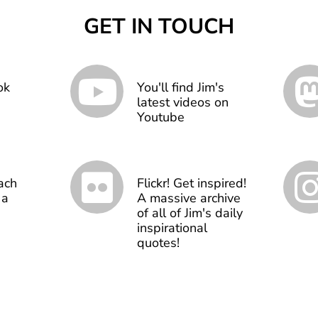
GET IN TOUCH
ok
You'll find Jim's
latest videos on
Youtube
ach
Flickr! Get inspired!
 a
A massive archive
of all of Jim's daily
inspirational
quotes!