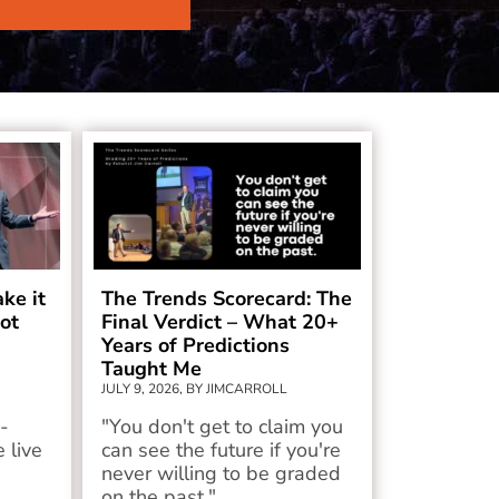
ake it
The Trends Scorecard: The
ot
Final Verdict – What 20+
Years of Predictions
Taught Me
JULY 9, 2026, BY JIMCARROLL
-
"You don't get to claim you
 live
can see the future if you're
never willing to be graded
on the past."...