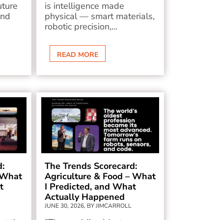
uture
is intelligence made
and
physical — smart materials,
robotic precision,...
READ MORE
d:
The Trends Scorecard:
 What
Agriculture & Food – What
t
I Predicted, and What
Actually Happened
JUNE 30, 2026, BY JIMCARROLL