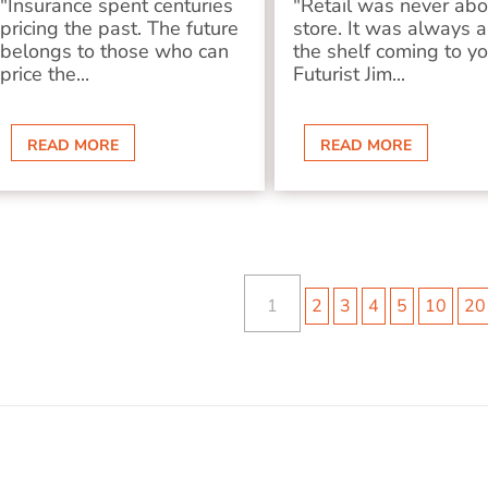
"Insurance spent centuries
"Retail was never abo
pricing the past. The future
store. It was always 
belongs to those who can
the shelf coming to y
price the...
Futurist Jim...
READ MORE
READ MORE
1
2
3
4
5
10
20