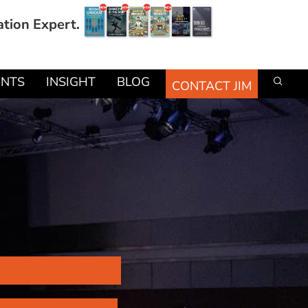
ation Expert.
ENTS
INSIGHT
BLOG
CONTACT JIM