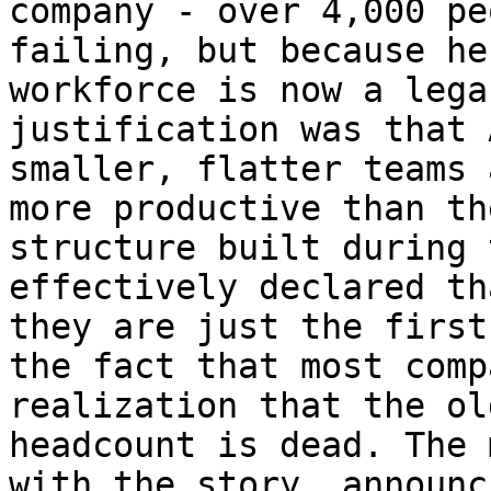
company - over 4,000 pe
failing, but because he
workforce is now a lega
justification was that 
smaller, flatter teams 
more productive than th
structure built during 
effectively declared th
they are just the first
the fact that most comp
realization that the ol
headcount is dead. The 
with the story, announc