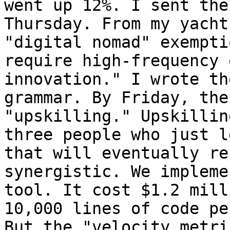
went up 12%. I sent the
Thursday. From my yacht
"digital nomad" exempti
require high-frequency 
innovation." I wrote th
grammar. By Friday, the
"upskilling." Upskillin
three people who just l
that will eventually re
synergistic. We impleme
tool. It cost $1.2 mill
10,000 lines of code pe
But the "velocity metri