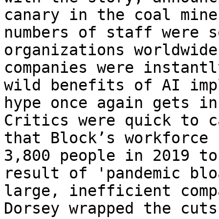
canary in the coal mine
numbers of staff were s
organizations worldwide
companies were instantl
wild benefits of AI imp
hype once again gets in
Critics were quick to c
that Block’s workforce 
3,800 people in 2019 to
result of 'pandemic blo
large, inefficient comp
Dorsey wrapped the cuts