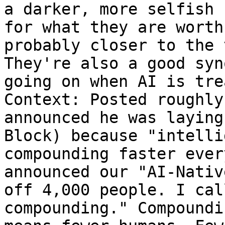
a darker, more selfish 
for what they are worth
probably closer to the 
They're also a good syn
going on when AI is tre
Context: Posted roughly
announced he was laying
Block) because "intelli
compounding faster ever
announced our "AI-Nativ
off 4,000 people. I cal
compounding." Compoundi