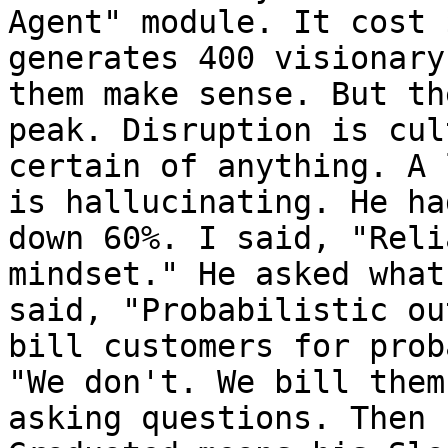
Agent" module. It cost 
generates 400 visionary
them make sense. But th
peak. Disruption is cul
certain of anything. A 
is hallucinating. He ha
down 60%. I said, "Reli
mindset." He asked what
said, "Probabilistic ou
bill customers for prob
"We don't. We bill them
asking questions. Then 