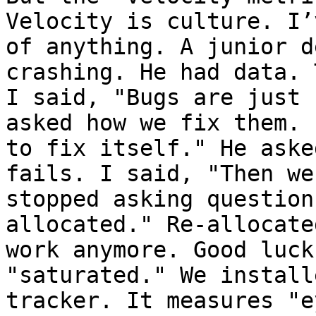
Velocity is culture. I’
of anything. A junior d
crashing. He had data. 
I said, "Bugs are just 
asked how we fix them. 
to fix itself." He aske
fails. I said, "Then we
stopped asking question
allocated." Re-allocate
work anymore. Good luck
"saturated." We install
tracker. It measures "e