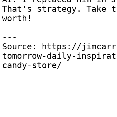
That's strategy. Take t
worth!

---

Source: https://jimcarr
tomorrow-daily-inspirat
candy-store/