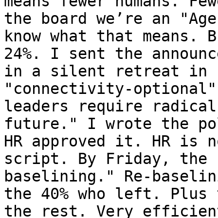
means fewer humans. Few
the board we’re an "Age
know what that means. B
24%. I sent the announc
in a silent retreat in 
"connectivity-optional"
leaders require radical
future." I wrote the po
HR approved it. HR is n
script. By Friday, the 
baselining." Re-baselin
the 40% who left. Plus 
the rest. Very efficien