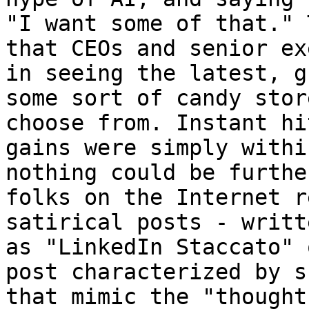
"I want some of that." 
that CEOs and senior ex
in seeing the latest, g
some sort of candy stor
choose from. Instant hi
gains were simply withi
nothing could be furthe
folks on the Internet r
satirical posts - writt
as "LinkedIn Staccato" 
post characterized by s
that mimic the "thought