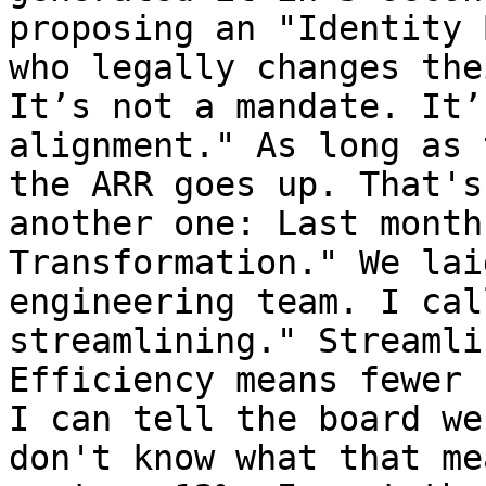
proposing an "Identity 
who legally changes the
It’s not a mandate. It’
alignment." As long as 
the ARR goes up. That's
another one: Last month
Transformation." We lai
engineering team. I cal
streamlining." Streamli
Efficiency means fewer 
I can tell the board we
don't know what that me