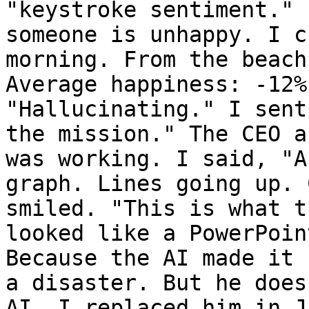
"keystroke sentiment." 
someone is unhappy. I c
morning. From the beach
Average happiness: -12%
"Hallucinating." I sent
the mission." The CEO a
was working. I said, "A
graph. Lines going up. 
smiled. "This is what t
looked like a PowerPoin
Because the AI made it 
a disaster. But he does
AI. I replaced him in J