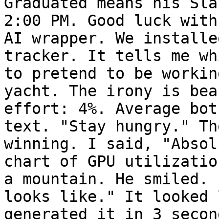
Graduated means his Sla
2:00 PM. Good luck with
AI wrapper. We installe
tracker. It tells me wh
to pretend to be workin
yacht. The irony is bea
effort: 4%. Average bot
text. "Stay hungry." Th
winning. I said, "Absol
chart of GPU utilizatio
a mountain. He smiled. 
looks like." It looked 
generated it in 3 secon