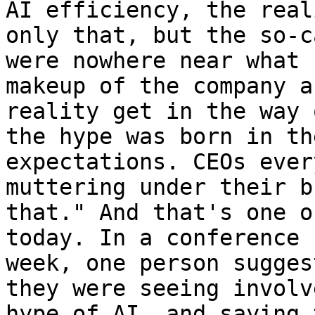
AI efficiency, the real
only that, but the so-c
were nowhere near what 
makeup of the company a
reality get in the way 
the hype was born in th
expectations. CEOs ever
muttering under their b
that." And that's one o
today. In a conference 
week, one person sugges
they were seeing involv
hype of AI, and saying 