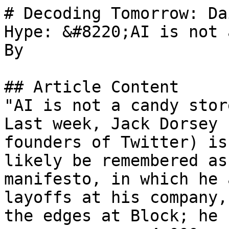
# Decoding Tomorrow: Da
Hype: &#8220;AI is not 
By 

## Article Content

"AI is not a candy stor
Last week, Jack Dorsey 
founders of Twitter) is
likely be remembered as
manifesto, in which he 
layoffs at his company,
the edges at Block; he 