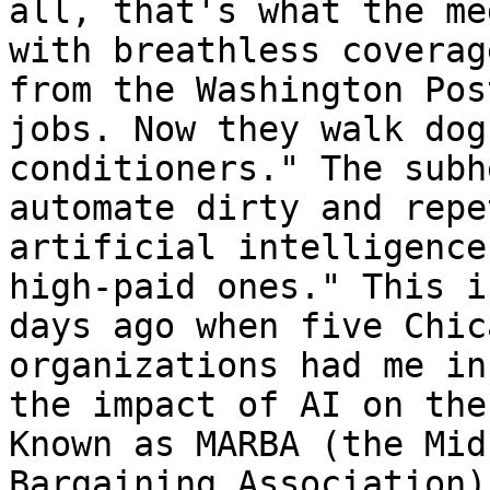
all, that's what the me
with breathless coverag
from the Washington Pos
jobs. Now they walk dog
conditioners." The subh
automate dirty and repe
artificial intelligence
high-paid ones." This i
days ago when five Chic
organizations had me in
the impact of AI on the
Known as MARBA (the Mid
Bargaining Association)