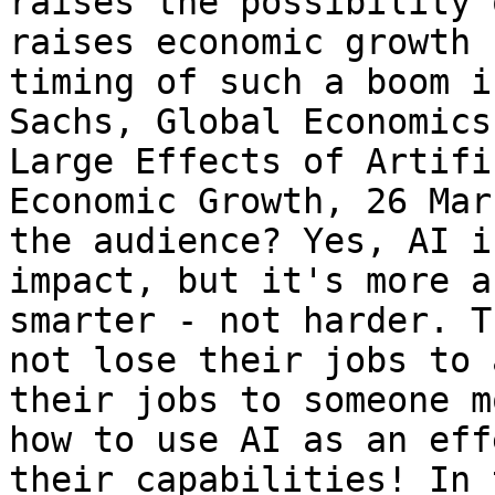
raises the possibility 
raises economic growth 
timing of such a boom i
Sachs, Global Economics
Large Effects of Artifi
Economic Growth, 26 Mar
the audience? Yes, AI i
impact, but it's more a
smarter - not harder. T
not lose their jobs to 
their jobs to someone m
how to use AI as an eff
their capabilities! In 