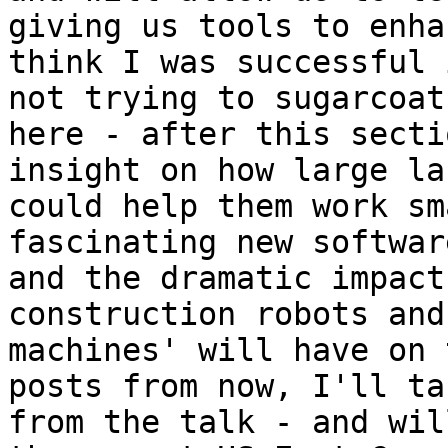
giving us tools to enha
think I was successful 
not trying to sugarcoat
here - after this secti
insight on how large la
could help them work sm
fascinating new softwar
and the dramatic impact
construction robots and
machines' will have on 
posts from now, I'll ta
from the talk - and wil