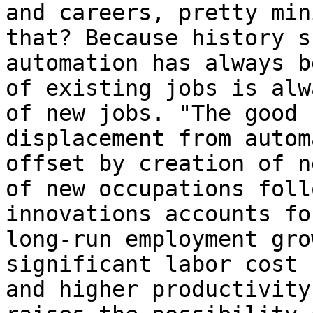
and careers, pretty min
that? Because history s
automation has always b
of existing jobs is alw
of new jobs. "The good 
displacement from autom
offset by creation of n
of new occupations foll
innovations accounts fo
long-run employment gro
significant labor cost 
and higher productivity