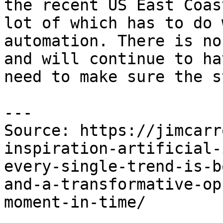
the recent US East Coas
lot of which has to do 
automation. There is no
and will continue to ha
need to make sure the s
---

Source: https://jimcarr
inspiration-artificial-
every-single-trend-is-b
and-a-transformative-op
moment-in-time/