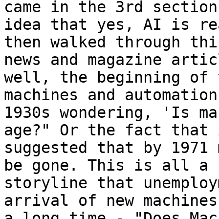
came in the 3rd section
idea that yes, AI is re
then walked through thi
news and magazine artic
well, the beginning of 
machines and automation
1930s wondering, 'Is ma
age?" Or the fact that 
suggested that by 1971 
be gone. This is all a 
storyline that unemploy
arrival of new machines
a long time - "Does Mac