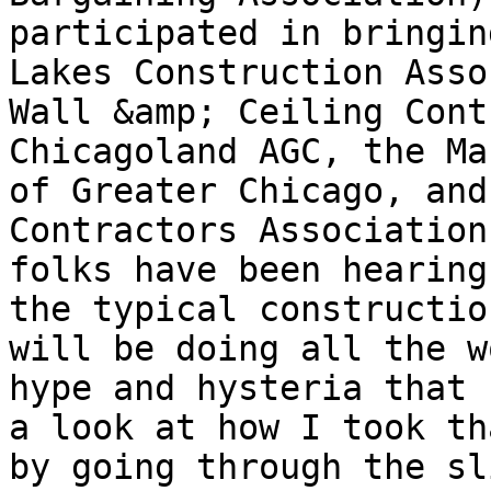
participated in bringin
Lakes Construction Asso
Wall &amp; Ceiling Cont
Chicagoland AGC, the Ma
of Greater Chicago, and
Contractors Association
folks have been hearing
the typical constructio
will be doing all the w
hype and hysteria that 
a look at how I took th
by going through the sl