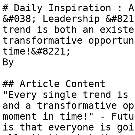
# Daily Inspiration : A
&#038; Leadership &#821
trend is both an existe
transformative opportun
time!&#8221;

By 

## Article Content

"Every single trend is 
and a transformative op
moment in time!" - Futu
is that everyone is goi