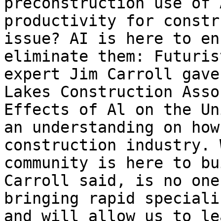
preconstruction use of 
productivity for constr
issue? AI is here to en
eliminate them: Futuris
expert Jim Carroll gave
Lakes Construction Asso
Effects of Al on the Un
an understanding on how
construction industry. 
community is here to bu
Carroll said, is no one
bringing rapid speciali
and will allow us to le