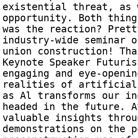
existential threat, as 
opportunity. Both thing
was the reaction? Prett
industry-wide seminar o
union construction! Tha
Keynote Speaker Futuris
engaging and eye-openin
realities of artificial
as Al transforms our in
headed in the future. A
valuable insights throu
demonstrations on the p