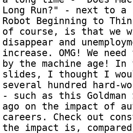
Long Run?" - next to a 
Robot Beginning to Thin
of course, is that we w
disappear and unemploym
increase. OMG! We need 
by the machine age! In 
slides, I thought I wou
several hundred hard-wo
- such as this Goldman 
ago on the impact of au
careers. Check out cons
the impact is, compared