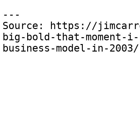
---

Source: https://jimcarr
big-bold-that-moment-i-
business-model-in-2003/