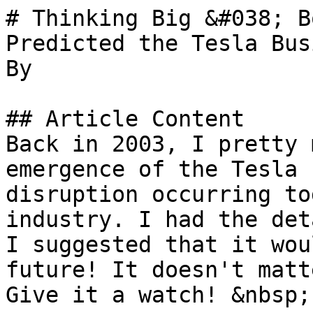
# Thinking Big &#038; B
Predicted the Tesla Bus
By 

## Article Content

Back in 2003, I pretty 
emergence of the Tesla 
disruption occurring to
industry. I had the det
I suggested that it wou
future! It doesn't matt
Give it a watch! &nbsp;
