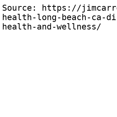
Source: https://jimcarr
health-long-beach-ca-di
health-and-wellness/