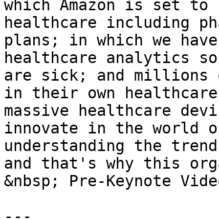
which Amazon is set to 
healthcare including ph
plans; in which we have
healthcare analytics so
are sick; and millions 
in their own healthcare
massive healthcare devi
innovate in the world o
understanding the trend
and that's why this org
&nbsp; Pre-Keynote Vide
---
