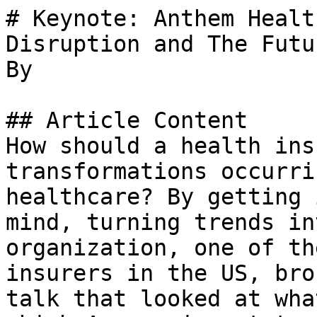
# Keynote: Anthem Healt
Disruption and The Futu
By 

## Article Content

How should a health ins
transformations occurri
healthcare? By getting 
mind, turning trends in
organization, one of th
insurers in the US, bro
talk that looked at wha