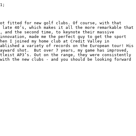
1;

ot fitted for new golf clubs. Of course, with that 
 late 40’s, which makes it all the more remarkable that 
, and the second time, to keynote their massive 
innovation, made me the perfect guy to get the sport 
hen I joined my home club at Credit Valley in 
ablished a variety of records on the European tour! His 
ayward shot.  But over 7 years, my game has improved, 
tleist AP3’s. Out on the range, they were consistently 
with the new clubs - and you should be looking forward 