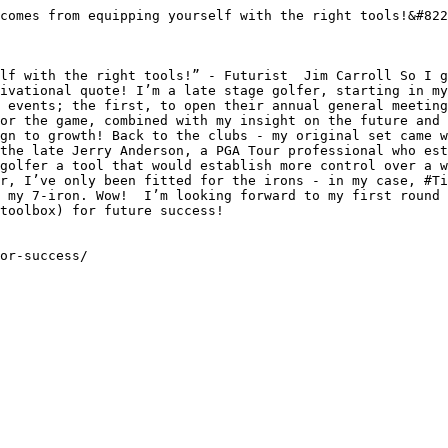
comes from equipping yourself with the right tools!&#822
lf with the right tools!” - Futurist  Jim Carroll So I g
ivational quote! I’m a late stage golfer, starting in my
 events; the first, to open their annual general meeting
or the game, combined with my insight on the future and 
gn to growth! Back to the clubs - my original set came w
the late Jerry Anderson, a PGA Tour professional who est
golfer a tool that would establish more control over a w
r, I’ve only been fitted for the irons - in my case, #Ti
 my 7-iron. Wow!  I’m looking forward to my first round 
toolbox) for future success!

or-success/