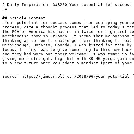
# Daily Inspiration: &#8220;Your potential for success 
By 

## Article Content

“Your potential for success comes from equipping yourse
process, came a thought process that led to today’s mot
the PGA of America has had me in twice for high profile
merchandise show in Orlando. It seems that my passion f
thinking as to how to challenge their thinking to reali
Mississauga, Ontario, Canada. I was fitted for them by 
focus, I think, was to give something to this new hack 
and they had worn out their welcome. It was time! So fa
giving me a straight, high hit with 30-40 yards gain on
to a new future once you adopt a mindset (part of your 
---

Source: https://jimcarroll.com/2018/06/your-potential-f