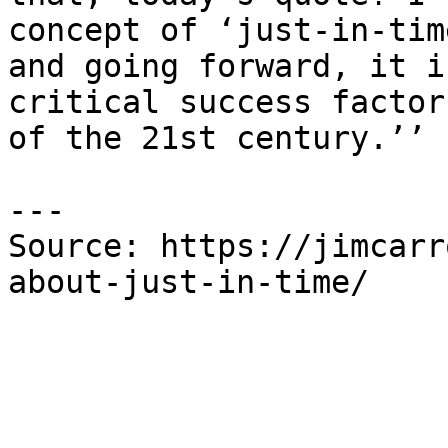
concept of ‘just-in-tim
and going forward, it i
critical success factor
of the 21st century.’’

---

Source: https://jimcarr
about-just-in-time/