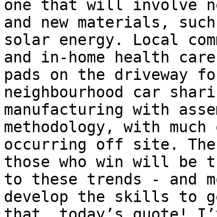
one that will involve n
and new materials, such
solar energy. Local com
and in-home health care
pads on the driveway fo
neighbourhood car shari
manufacturing with asse
methodology, with much 
occurring off site. The
those who win will be t
to these trends - and m
develop the skills to g
that, today’s quote! I’