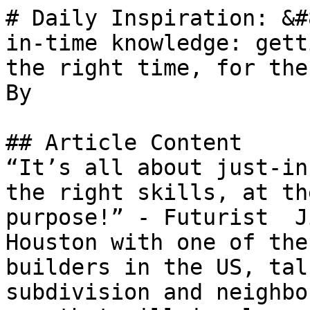
# Daily Inspiration: &#
in-time knowledge: gett
the right time, for the
By 

## Article Content

“It’s all about just-in
the right skills, at th
purpose!” - Futurist  J
Houston with one of the
builders in the US, tal
subdivision and neighbo