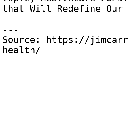
that Will Redefine Our 
---

Source: https://jimcarr
health/