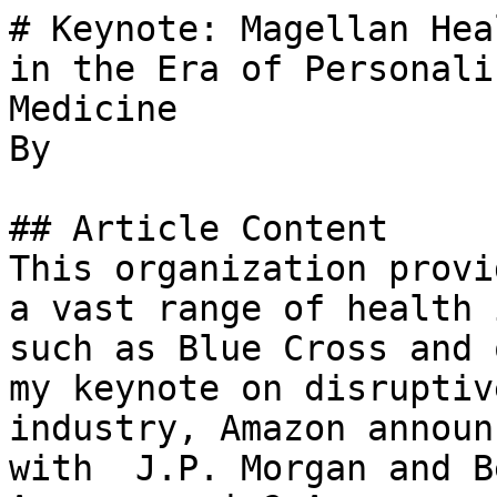
# Keynote: Magellan Hea
in the Era of Personali
Medicine

By 

## Article Content

This organization provi
a vast range of health 
such as Blue Cross and 
my keynote on disruptiv
industry, Amazon announ
with  J.P. Morgan and B