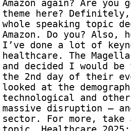
Amazon again? Are you g
theme here? Definitely,
whole speaking topic de
Amazon. Do you? Also, h
I’ve done a lot of keyn
healthcare. The Magella
and decided I would be 
the 2nd day of their ev
looked at the demograph
technological and other
massive disruption – an
sector. For more, take 
topic, Healthcare 2025: