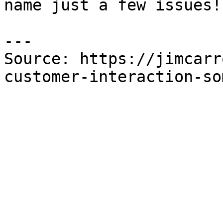
name just a few issues!

---

Source: https://jimcarr
customer-interaction-so