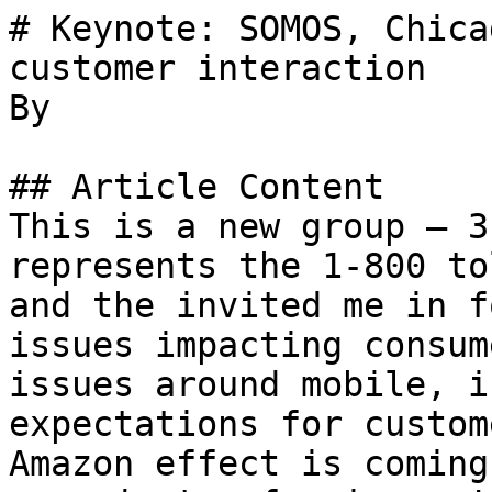
# Keynote: SOMOS, Chica
customer interaction

By 

## Article Content

This is a new group — 3
represents the 1-800 to
and the invited me in f
issues impacting consum
issues around mobile, i
expectations for custom
Amazon effect is coming