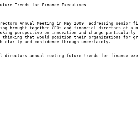
uture Trends for Finance Executives

rectors Annual Meeting in May 2009, addressing senior fi
ing brought together CFOs and financial directors at a m
oking perspective on innovation and change particularly 
 thinking that would position their organizations for gr
h clarity and confidence through uncertainty.

l-directors-annual-meeting-future-trends-for-finance-exe