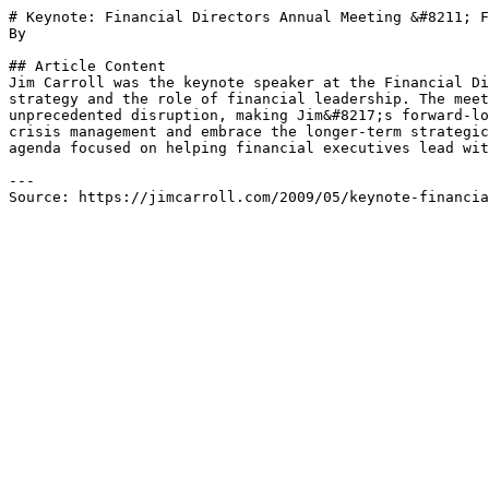
# Keynote: Financial Directors Annual Meeting &#8211; F
By 

## Article Content

Jim Carroll was the keynote speaker at the Financial Di
strategy and the role of financial leadership. The meet
unprecedented disruption, making Jim&#8217;s forward-lo
crisis management and embrace the longer-term strategic
agenda focused on helping financial executives lead wit
---

Source: https://jimcarroll.com/2009/05/keynote-financia