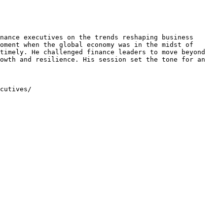
nance executives on the trends reshaping business 
oment when the global economy was in the midst of 
timely. He challenged finance leaders to move beyond 
owth and resilience. His session set the tone for an 
cutives/