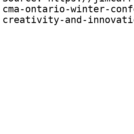
cma-ontario-winter-conf
creativity-and-innovati