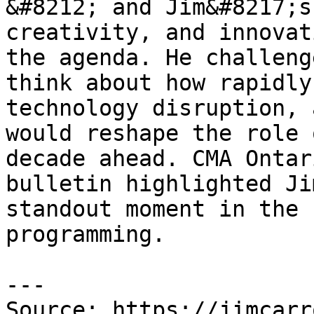
&#8212; and Jim&#8217;s
creativity, and innovat
the agenda. He challeng
think about how rapidly
technology disruption, 
would reshape the role 
decade ahead. CMA Ontar
bulletin highlighted Ji
standout moment in the 
programming.

---

Source: https://jimcarr