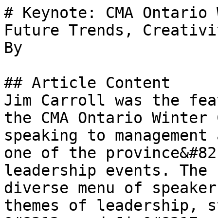
# Keynote: CMA Ontario 
Future Trends, Creativi
By 

## Article Content

Jim Carroll was the fea
the CMA Ontario Winter 
speaking to management 
one of the province&#82
leadership events. The 
diverse menu of speaker
themes of leadership, s