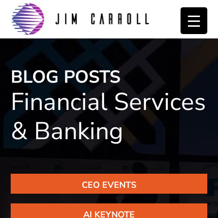
Skip
Skip
to
to
primary
main
navigation
content
BLOG POSTS
Financial Services
& Banking
CEO EVENTS
AI KEYNOTE