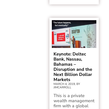
Keynote: Deltec
Bank, Nassau,
Bahamas –
Disruption and the
Next Billion Dollar
Markets
MARCH 4, 2019, BY
JIMCARROLL
This is a private
wealth management
firm with a global