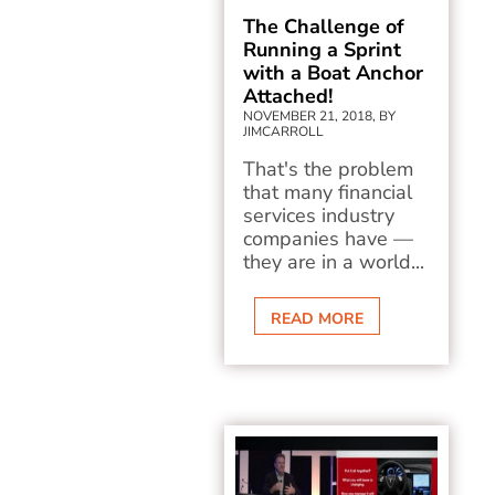
The Challenge of
Running a Sprint
with a Boat Anchor
Attached!
NOVEMBER 21, 2018, BY
JIMCARROLL
That's the problem
that many financial
services industry
companies have —
they are in a world...
READ MORE