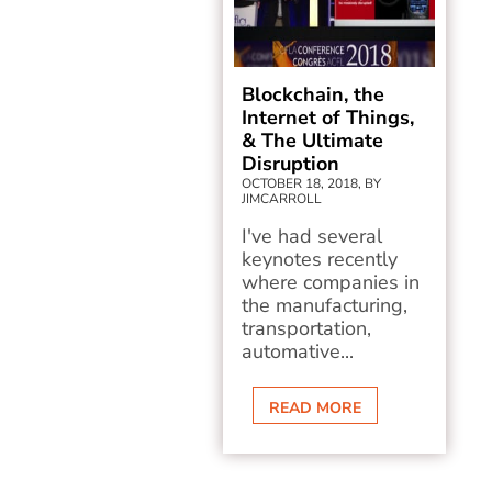
Blockchain, the
Internet of Things,
& The Ultimate
Disruption
OCTOBER 18, 2018, BY
JIMCARROLL
I've had several
keynotes recently
where companies in
the manufacturing,
transportation,
automative...
READ MORE