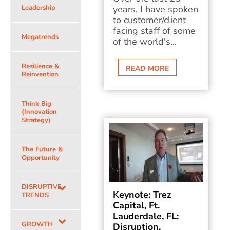
Leadership
years, I have spoken
to customer/client
facing staff of some
Megatrends
of the world's...
Resilience &
READ MORE
Reinvention
Think Big
(Innovation
Strategy)
The Future &
Opportunity
DISRUPTIVE
Keynote: Trez
TRENDS
Capital, Ft.
Lauderdale, FL:
GROWTH
Disruption,