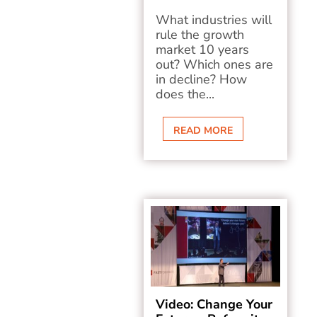
What industries will
rule the growth
market 10 years
out? Which ones are
in decline? How
does the...
READ MORE
Video: Change Your