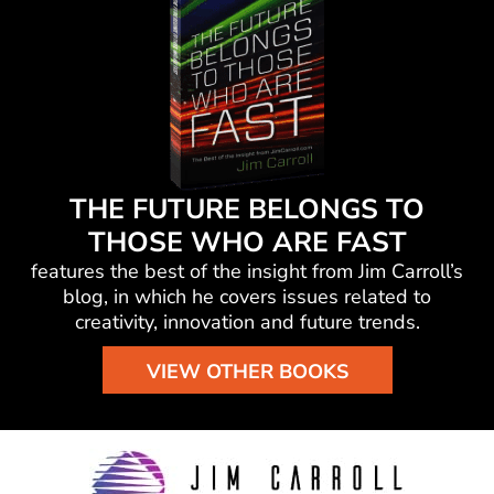
THE FUTURE BELONGS TO
THOSE WHO ARE FAST
features the best of the insight from Jim Carroll’s
blog, in which he
covers issues related to
creativity, innovation and future trends.
VIEW OTHER BOOKS