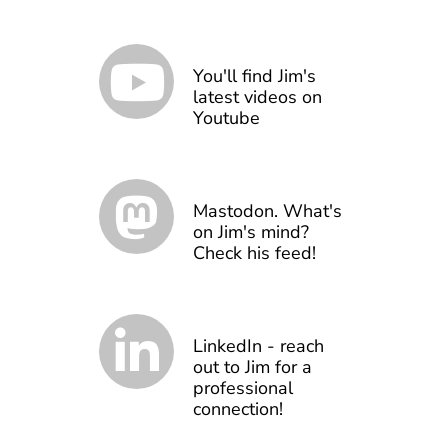
You'll find Jim's
latest videos on
Youtube
Mastodon. What's
on Jim's mind?
Check his feed!
LinkedIn - reach
out to Jim for a
professional
connection!