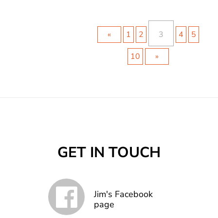
«
1
2
3
4
5
10
»
GET IN TOUCH
Jim's Facebook
page