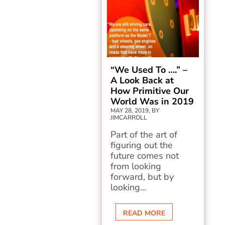
“We Used To ….” –
A Look Back at
How Primitive Our
World Was in 2019
MAY 28, 2019, BY
JIMCARROLL
Part of the art of
figuring out the
future comes not
from looking
forward, but by
looking...
READ MORE