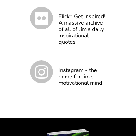
Flickr! Get inspired!
A massive archive
of all of Jim's daily
inspirational
quotes!
Instagram - the
home for Jim's
motivational mind!