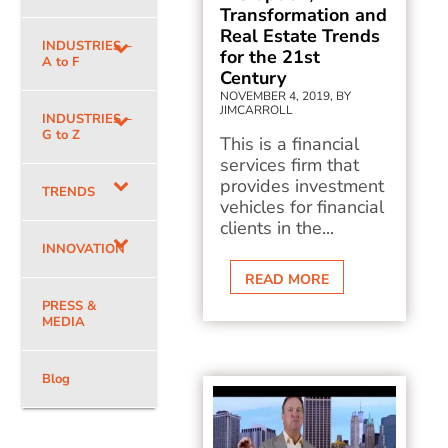
Transformation and
Real Estate Trends
INDUSTRIES –
for the 21st
A to F
Century
NOVEMBER 4, 2019, BY
JIMCARROLL
INDUSTRIES –
G to Z
This is a financial
services firm that
provides investment
TRENDS
vehicles for financial
clients in the...
INNOVATION
READ MORE
PRESS &
MEDIA
Blog