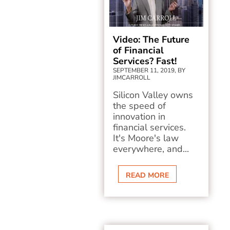
Video: The Future
of Financial
Services? Fast!
SEPTEMBER 11, 2019, BY
JIMCARROLL
Silicon Valley owns
the speed of
innovation in
financial services.
It's Moore's law
everywhere, and...
READ MORE