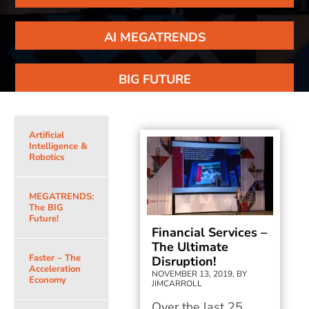
AI MEGATRENDS
BIG FUTURE
Artificial
Intelligence &
Robotics
MEGATRENDS:
The BIG
Future!
Financial Services –
The Ultimate
Faster – The
Disruption!
Acceleration
NOVEMBER 13, 2019, BY
Economy
JIMCARROLL
Over the last 25