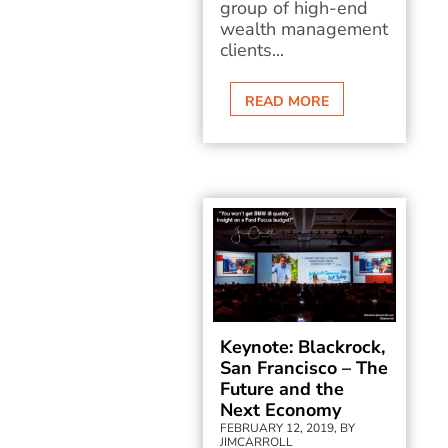
group of high-end
wealth management
clients...
READ MORE
Keynote: Blackrock,
San Francisco – The
Future and the
Next Economy
FEBRUARY 12, 2019, BY
JIMCARROLL