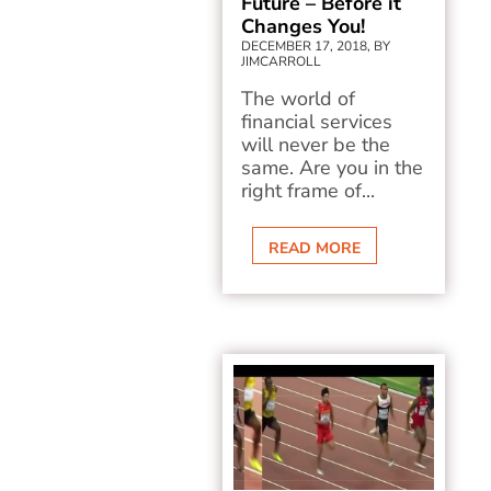
Future – Before it
Changes You!
DECEMBER 17, 2018, BY
JIMCARROLL
The world of
financial services
will never be the
same. Are you in the
right frame of...
READ MORE