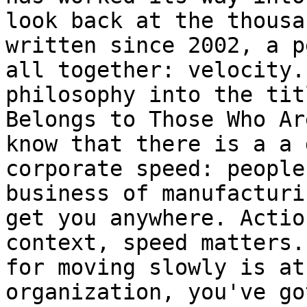
look back at the thousa
written since 2002, a p
all together: velocity.
philosophy into the tit
Belongs to Those Who Ar
know that there is a a 
corporate speed: people
business of manufacturi
get you anywhere. Actio
context, speed matters.
for moving slowly is at
organization, you've go