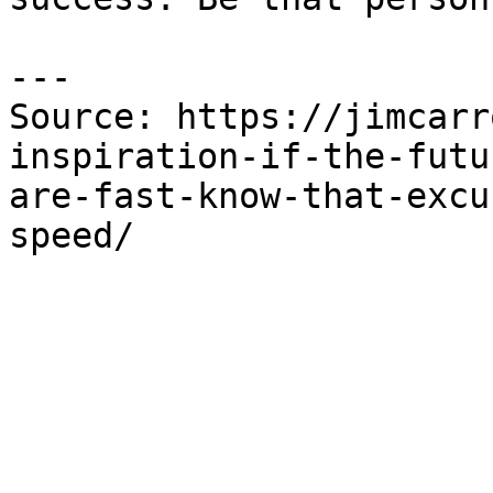
---

Source: https://jimcarr
inspiration-if-the-futu
are-fast-know-that-excu
speed/