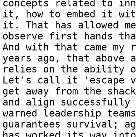
concepts related to inn
it, how to embed it wit
it. That has allowed me
observe first hands tha
And with that came my r
years ago, that above a
relies on the ability o
Let's call it 'escape v
get away from the shack
and align successfully 
warned leadership teams
guarantees survival; ag
has worked its way into