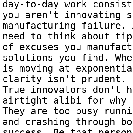
day-to-day work consist
you aren't innovating s
manufacturing failure. 
need to think about tip
of excuses you manufact
solutions you find. Whe
is moving at exponentia
clarity isn't prudent. 
True innovators don't h
airtight alibi for why 
They are too busy runni
and crashing through bo
success. Be that person!