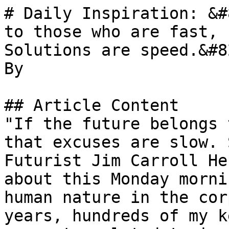
# Daily Inspiration: &#
to those who are fast, 
Solutions are speed.&#82
By 

## Article Content

"If the future belongs 
that excuses are slow. 
Futurist Jim Carroll He
about this Monday morni
human nature in the cor
years, hundreds of my k