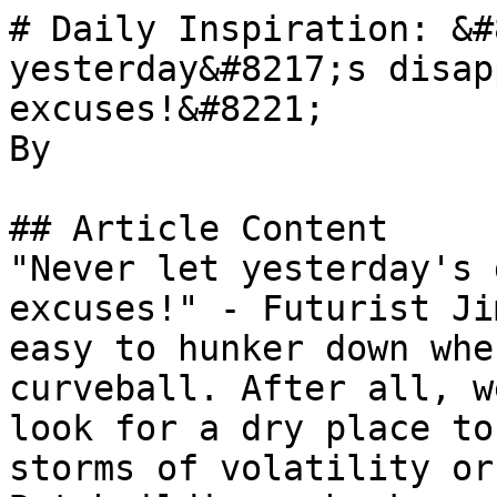
# Daily Inspiration: &#
yesterday&#8217;s disap
excuses!&#8221;

By 

## Article Content

"Never let yesterday's 
excuses!" - Futurist Ji
easy to hunker down whe
curveball. After all, w
look for a dry place to
storms of volatility or