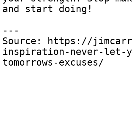
and start doing!

---

Source: https://jimcarr
inspiration-never-let-y
tomorrows-excuses/