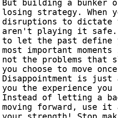
But building a bunker o
losing strategy. When y
disruptions to dictate 
aren't playing it safe.
to let the past define 
most important moments 
not the problems that s
you choose to move once
Disappointment is just 
you the experience you 
Instead of letting a ba
moving forward, use it 
your strength! Stop mak