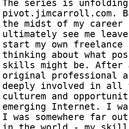
The series is unfolding
pivot.jimcarroll.com. B
the midst of my career 
ultimately see me leave
start my own freelance 
thinking about what pos
skills might be. After 
original professional a
deeply involved in all 
culturem and opportunit
emerging Internet. I wa
I was somewhere far out
in the world - my skill