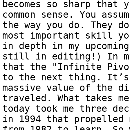
becomes so sharp that y
common sense. You assum
the way you do. They do
most important skill yo
in depth in my upcoming
still in editing!) In m
that the "Infinite Pivo
to the next thing. It’s
massive value of the di
traveled. What takes me
today took me three dec
in 1994 that propelled 
from 1982 to learn. So 