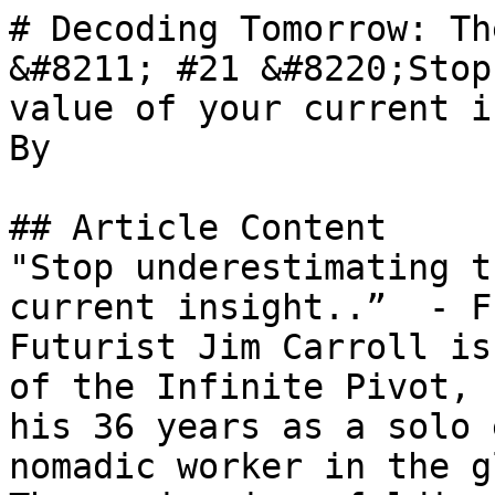
# Decoding Tomorrow: Th
&#8211; #21 &#8220;Stop
value of your current i
By 

## Article Content

"Stop underestimating t
current insight..”  - F
Futurist Jim Carroll is
of the Infinite Pivot, 
his 36 years as a solo 
nomadic worker in the g