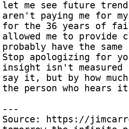
let me see future trend
aren't paying me for my
for the 36 years of fai
allowed me to provide c
probably have the same 
Stop apologizing for yo
insight isn't measured 
say it, but by how much
the person who hears it.
---

Source: https://jimcarr