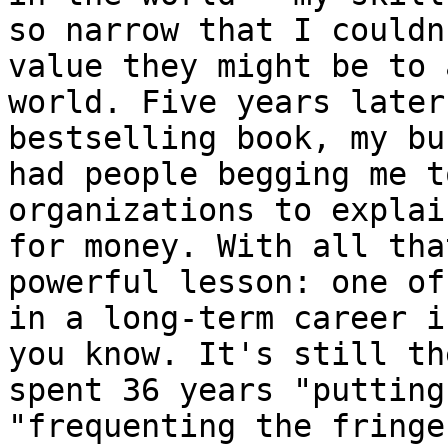
so narrow that I couldn
value they might be to 
world. Five years later
bestselling book, my bu
had people begging me t
organizations to explai
for money. With all tha
powerful lesson: one of
in a long-term career i
you know. It's still th
spent 36 years "putting
"frequenting the fringe