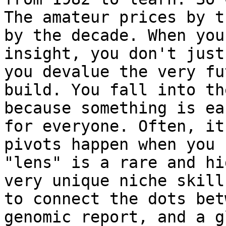
The amateur prices by t
by the decade. When you
insight, you don't just
you devalue the very fu
build. You fall into th
because something is ea
for everyone. Often, it
pivots happen when you 
"lens" is a rare and hi
very unique niche skill
to connect the dots bet
genomic report, and a g