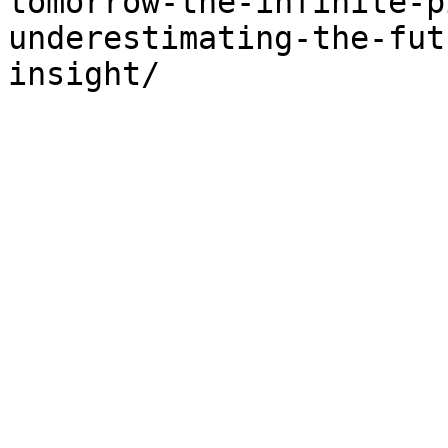
tomorrow-the-infinite-p
underestimating-the-fut
insight/